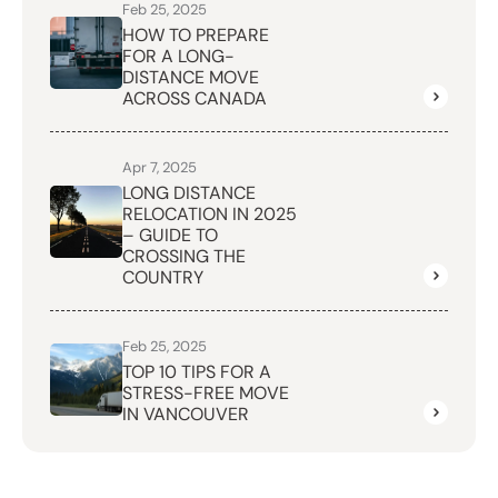
Feb 25, 2025
HOW TO PREPARE
FOR A LONG-
DISTANCE MOVE
ACROSS CANADA
Apr 7, 2025
LONG DISTANCE
RELOCATION IN 2025
– GUIDE TO
CROSSING THE
COUNTRY
Feb 25, 2025
TOP 10 TIPS FOR A
STRESS-FREE MOVE
IN VANCOUVER