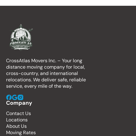
CrossAtlas Movers Inc. – Your long
distance moving company for local,
cross-country, and international
relocations. We deliver safe, reliable
service, every mile of the way.
Company
Contact Us
Locations
About Us
Moving Rates