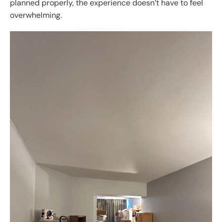
planned properly, the experience doesn’t have to feel
overwhelming.