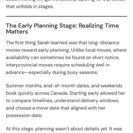
that unfolds in stages.
The Early Planning Stage: Realizing Time
Matters
The first thing Sarah learned was that long-distance
moves reward early planning. Unlike local moves, where
availability can sometimes be found on short notice,
interprovincial moves require scheduling well in
advance—especially during busy seasons.
Summer months, end-of-month dates, and weekends
book quickly across Canada. Starting early allowed her
to compare timelines, understand delivery windows,
and choose a move date that aligned with her
possession date.
At this stage, planning wasn’t about details yet. It was