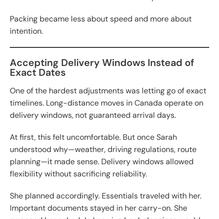
Packing became less about speed and more about
intention.
Accepting Delivery Windows Instead of
Exact Dates
One of the hardest adjustments was letting go of exact
timelines. Long-distance moves in Canada operate on
delivery windows, not guaranteed arrival days.
At first, this felt uncomfortable. But once Sarah
understood why—weather, driving regulations, route
planning—it made sense. Delivery windows allowed
flexibility without sacrificing reliability.
She planned accordingly. Essentials traveled with her.
Important documents stayed in her carry-on. She