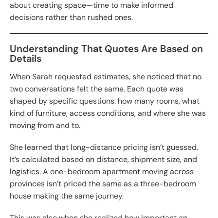
about creating space—time to make informed
decisions rather than rushed ones.
Understanding That Quotes Are Based on
Details
When Sarah requested estimates, she noticed that no
two conversations felt the same. Each quote was
shaped by specific questions: how many rooms, what
kind of furniture, access conditions, and where she was
moving from and to.
She learned that long-distance pricing isn’t guessed.
It’s calculated based on distance, shipment size, and
logistics. A one-bedroom apartment moving across
provinces isn’t priced the same as a three-bedroom
house making the same journey.
This was also when she realized how important an