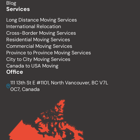
Blog
Services
Long Distance Moving Services
International Relocation
Cross-Border Moving Services
Residential Moving Services
Commercial Moving Services
Province to Province Moving Services
City to City Moving Services
Canada to USA Moving
Office
111 13th St E #1101, North Vancouver, BC V7L
0C7, Canada