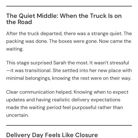
The Quiet Middle: When the Truck Is on
the Road
After the truck departed, there was a strange quiet. The
packing was done. The boxes were gone. Now came the
waiting.
This stage surprised Sarah the most. It wasn’t stressful
—it was transitional. She settled into her new place with
minimal belongings, knowing the rest were on their way.
Clear communication helped. Knowing when to expect
updates and having realistic delivery expectations
made the waiting period feel purposeful rather than
uncertain.
Delivery Day Feels Like Closure