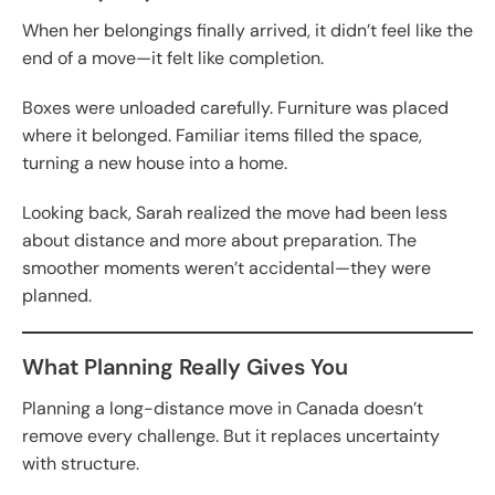
When her belongings finally arrived, it didn’t feel like the
end of a move—it felt like completion.
Boxes were unloaded carefully. Furniture was placed
where it belonged. Familiar items filled the space,
turning a new house into a home.
Looking back, Sarah realized the move had been less
about distance and more about preparation. The
smoother moments weren’t accidental—they were
planned.
What Planning Really Gives You
Planning a long-distance move in Canada doesn’t
remove every challenge. But it replaces uncertainty
with structure.