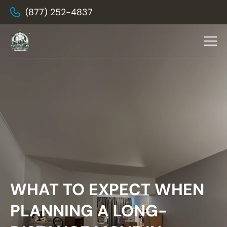
(877) 252-4837
WHAT TO EXPECT WHEN
PLANNING A LONG-