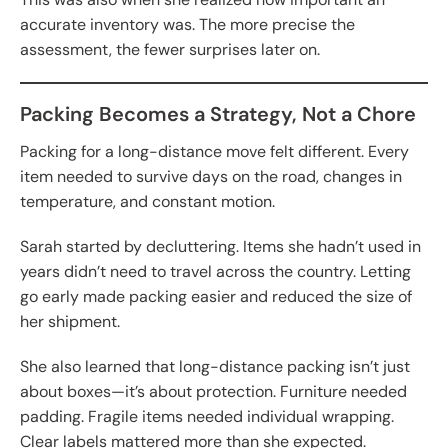
accurate inventory was. The more precise the
assessment, the fewer surprises later on.
Packing Becomes a Strategy, Not a Chore
Packing for a long-distance move felt different. Every
item needed to survive days on the road, changes in
temperature, and constant motion.
Sarah started by decluttering. Items she hadn’t used in
years didn’t need to travel across the country. Letting
go early made packing easier and reduced the size of
her shipment.
She also learned that long-distance packing isn’t just
about boxes—it’s about protection. Furniture needed
padding. Fragile items needed individual wrapping.
Clear labels mattered more than she expected.