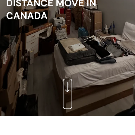
DISTANCE MOVE IN
CANADA