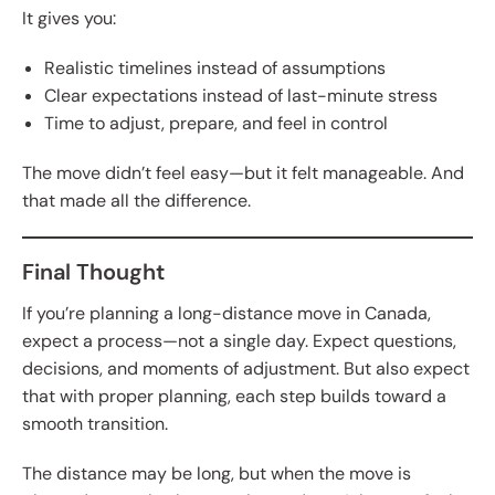
It gives you:
Realistic timelines instead of assumptions
Clear expectations instead of last-minute stress
Time to adjust, prepare, and feel in control
The move didn’t feel easy—but it felt manageable. And
that made all the difference.
Final Thought
If you’re planning a long-distance move in Canada,
expect a process—not a single day. Expect questions,
decisions, and moments of adjustment. But also expect
that with proper planning, each step builds toward a
smooth transition.
The distance may be long, but when the move is