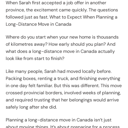
When Sarah first accepted a job offer in another
province, the excitement came quickly. The questions
followed just as fast. What to Expect When Planning a
Long-Distance Move in Canada
Where do you start when your new home is thousands
of kilometres away? How early should you plan? And
what does a long-distance move in Canada actually
look like from start to finish?
Like many people, Sarah had moved locally before.
Packing boxes, renting a truck, and finishing everything
in one day felt familiar. But this was different. This move
crossed provincial borders, involved weeks of planning,
and required trusting that her belongings would arrive
safely long after she did.
Planning a long-distance move in Canada isn’t just
about moving things. It’s about preparing for a process