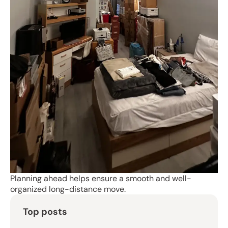
Planning ahead helps ensure a smooth and well-
organized long-distance move.
Top posts