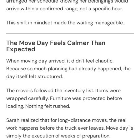
arranged her schedule knowing her belongings would
arrive within a confirmed range, not a specific hour.
This shift in mindset made the waiting manageable.
The Move Day Feels Calmer Than
Expected
When moving day arrived, it didn’t feel chaotic.
Because so much planning had already happened, the
day itself felt structured.
The movers followed the inventory list. Items were
wrapped carefully. Furniture was protected before
loading. Nothing felt rushed.
Sarah realized that for long-distance moves, the real
work happens before the truck ever leaves. Move day is
simply the execution of weeks of preparation.