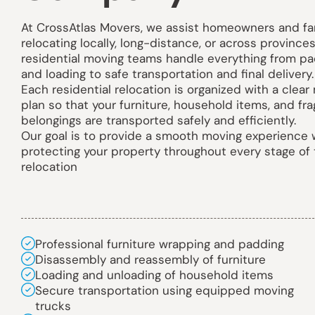
At CrossAtlas Movers, we assist homeowners and fa
relocating locally, long-distance, or across provinces
residential moving teams handle everything from pa
and loading to safe transportation and final delivery.
Each residential relocation is organized with a clear
plan so that your furniture, household items, and fra
belongings are transported safely and efficiently.
Our goal is to provide a smooth moving experience 
protecting your property throughout every stage of
relocation
Professional furniture wrapping and padding
Disassembly and reassembly of furniture
Loading and unloading of household items
Secure transportation using equipped moving
trucks