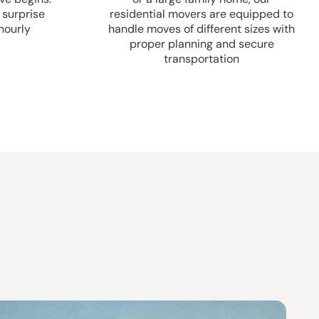
 surprise
residential movers are equipped to
hourly
handle moves of different sizes with
proper planning and secure
transportation