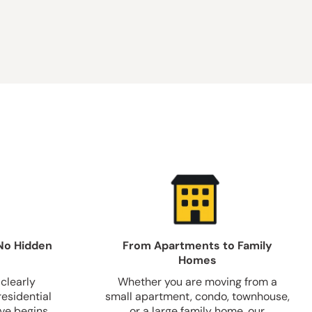
No Hidden
From Apartments to Family
Homes
clearly
Whether you are moving from a
residential
small apartment, condo, townhouse,
ve begins.
or a large family home, our