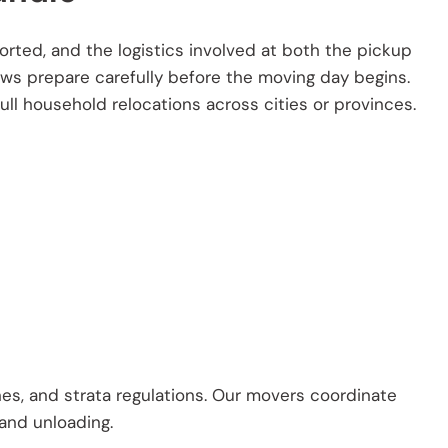
rted, and the logistics involved at both the pickup
ews prepare carefully before the moving day begins.
ll household relocations across cities or provinces.
es, and strata regulations. Our movers coordinate
 and unloading.