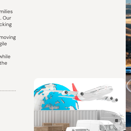
milies
. Our
cking
 moving
gile
while
 the