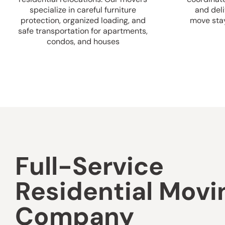
specialize in careful furniture
and deli
protection, organized loading, and
move sta
safe transportation for apartments,
condos, and houses
Full-Service
Residential Movi
Company