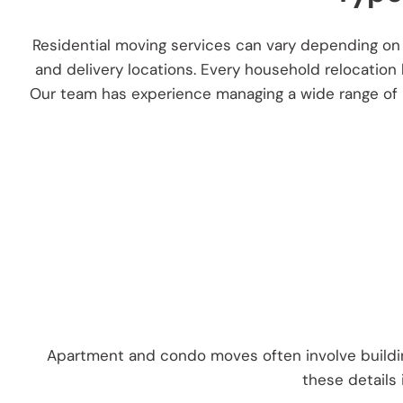
Residential moving services can vary depending on 
and delivery locations. Every household relocation
Our team has experience managing a wide range of re
Apartment and condo moves often involve building
these details 