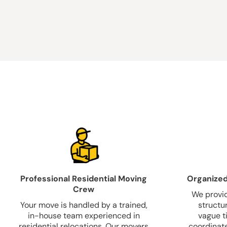
Professional Residential Moving
Organized
Crew
We provid
Your move is handled by a trained,
structu
in-house team experienced in
vague t
residential relocations. Our movers
coordinate