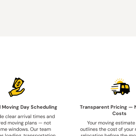
 Moving Day Scheduling
Transparent Pricing — 
Costs
e clear arrival times and
red moving plans — not
Your moving estimate 
ime windows. Our team
outlines the cost of your 
s loading, transportation,
relocation before the mo