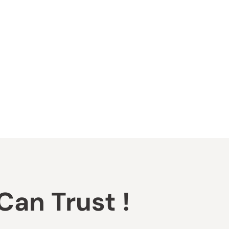
an Trust !