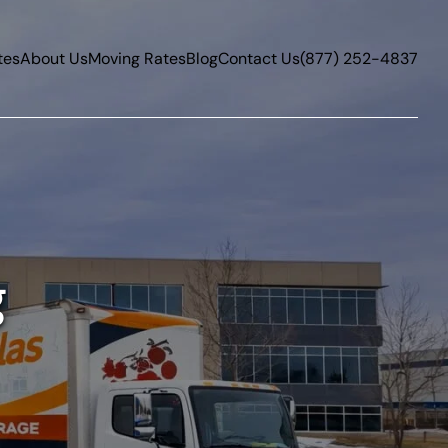
tes
About Us
Moving Rates
Blog
Contact Us
(877) 252-4837
g