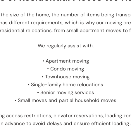
the size of the home, the number of items being transpo
 has different requirements, which is why our moving cr
sidential relocations, from small apartment moves to fu
We regularly assist with:
• Apartment moving
• Condo moving
• Townhouse moving
• Single-family home relocations
• Senior moving services
• Small moves and partial household moves
 access restrictions, elevator reservations, loading zon
in advance to avoid delays and ensure efficient loading