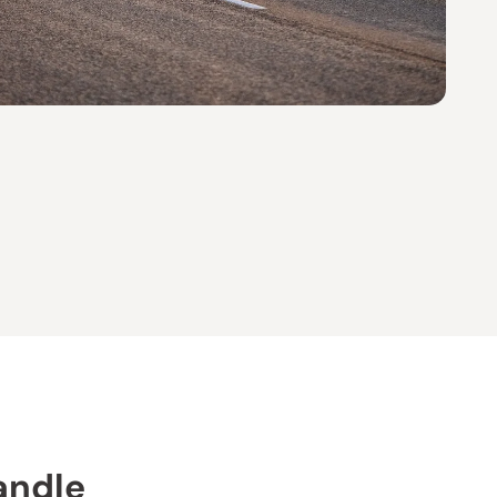
andle