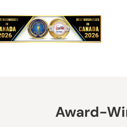
Award-Win