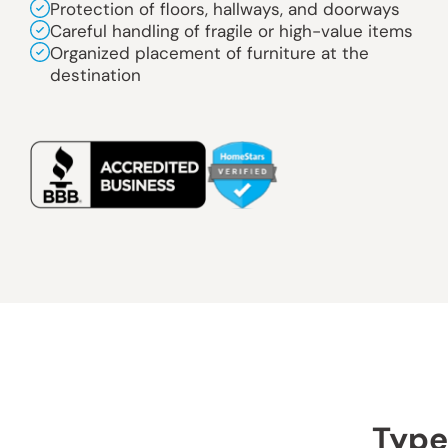
Protection of floors, hallways, and doorways
Careful handling of fragile or high-value items
Organized placement of furniture at the
destination
Type