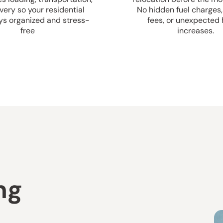
very so your residential
No hidden fuel charges,
ys organized and stress-
fees, or unexpected 
free
increases.
ng