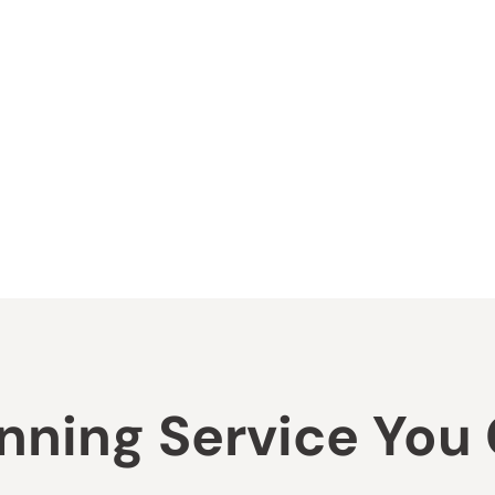
ning Service You C