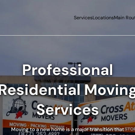
Services
Locations
Main Rou
Professional
Residential Movin
Services
Moving to a new home is a major transition that