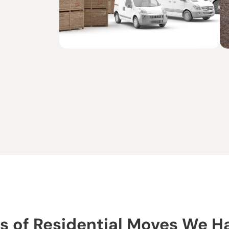
s of Residential Moves We H