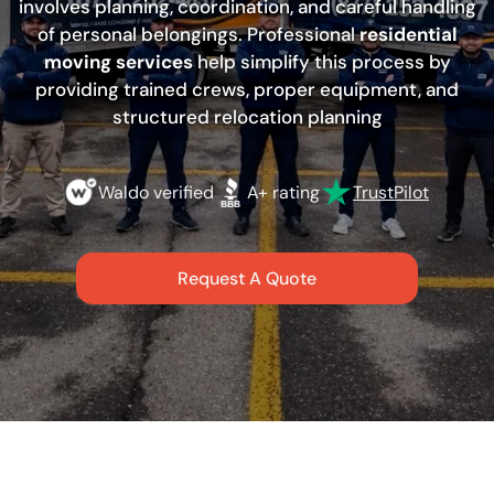
involves planning, coordination, and careful handling
of personal belongings. Professional
residential
moving services
help simplify this process by
providing trained crews, proper equipment, and
structured relocation planning
Waldo verified
A+ rating
TrustPilot
Request A Quote