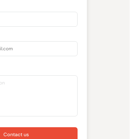
Contact us