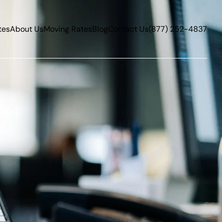
tes
About Us
Moving Rates
Blog
Contact Us
(877) 252-4837