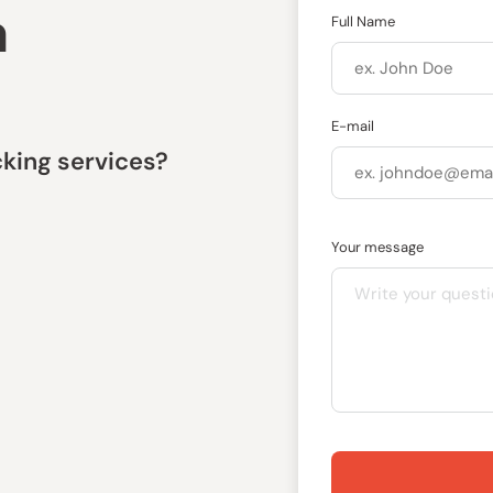
a
Full Name
E-mail
king services?
Your message