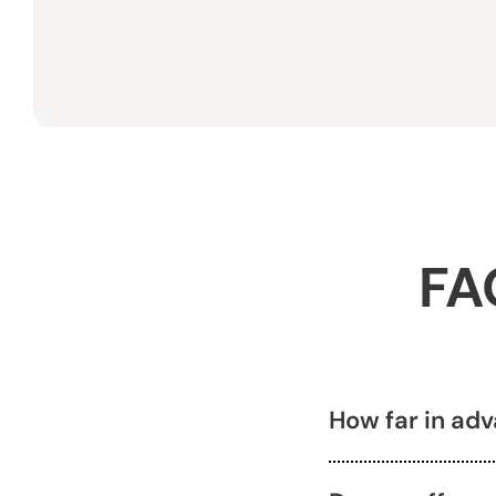
FA
How far in ad