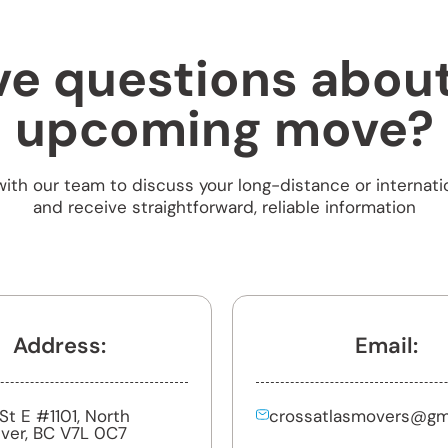
e questions abou
upcoming move?
ith our team to discuss your long-distance or internati
and receive straightforward, reliable information
Address:
Email:
h St E #1101, North
crossatlasmovers@gm
ver, BC V7L 0C7