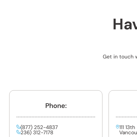
Hav
Get in touch w
Phone:
(877) 252-4837
111 13t
236) 312-7178
Vancou