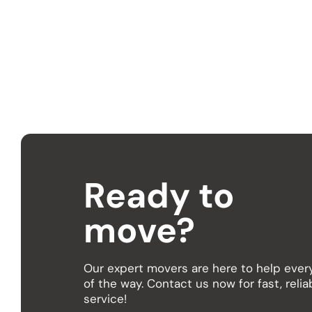
It’s best to book
in advance, especi
Ready to
move?
Our expert movers are here to help ever
of the way. Contact us now for fast, relia
service!