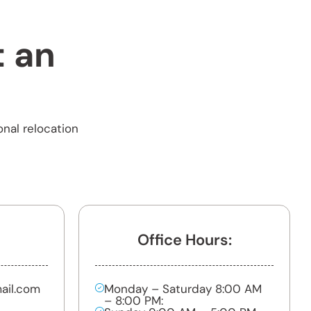
t an
onal relocation
Office Hours:
ail.com
Monday – Saturday 8:00 AM
– 8:00 PM: