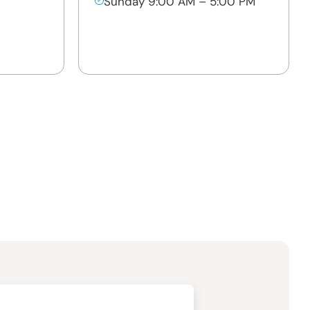
Sunday 9:00 AM – 5:00 PM