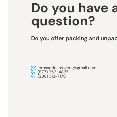
Do you have 
question?
Do you offer packing and unpac
crossatlasmovers@gmail.com
(877) 252-4837
(236) 312-7178