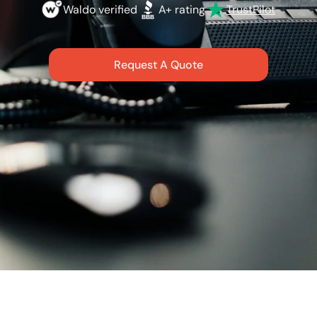
Waldo verified
A+ rating
TrustPilot
Request A Quote