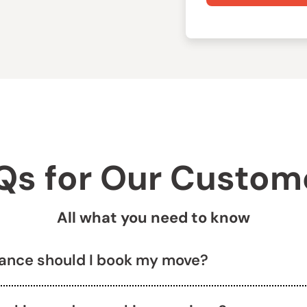
Qs for Our Custom
All what you need to know
vance should I book my move?