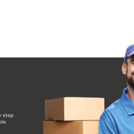
 as soon as you know your moving date. We recommend a
ally during peak moving seasons (summer, weekends, en
y step
ble