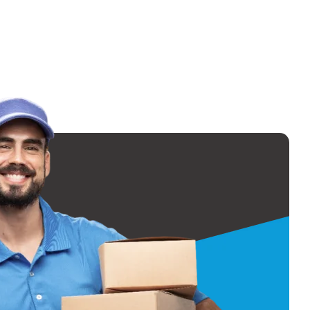
t least 4-6 weeks
d of the month).