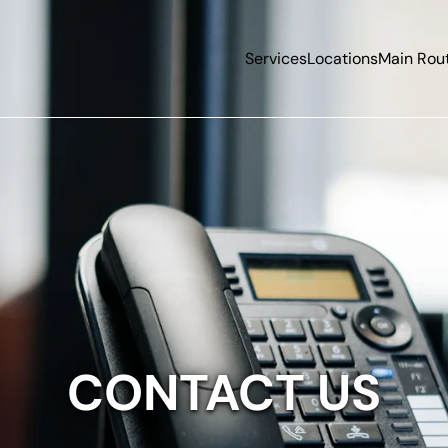
Services
Locations
Main Rou
CONTACT US