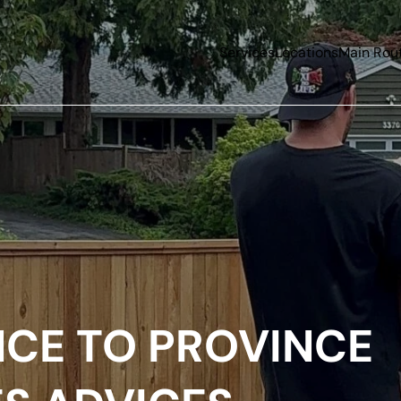
Services
Locations
Main Rou
NCE TO PROVINCE