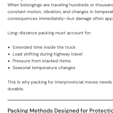
When belongings are traveling hundreds or thousand
constant motion, vibration, and changes in tempera
consequences immediately—but damage often appea
Long-distance packing must account for:
Extended time inside the truck
Load shifting during highway travel
Pressure from stacked items
Seasonal temperature changes
This is why packing for interprovincial moves needs 
durable.
Packing Methods Designed for Protecti