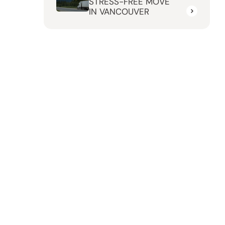
STRESS-FREE MOVE
IN VANCOUVER