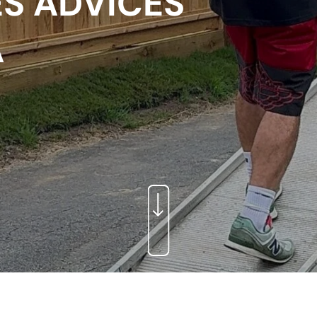
S ADVICES
A