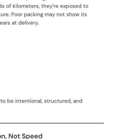
s of kilometers, they’re exposed to
ture. Poor packing may not show its
rs at delivery.
to be intentional, structured, and
on, Not Speed