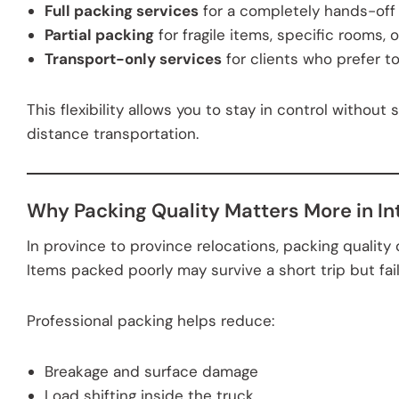
Full packing services
for a completely hands-off
Partial packing
for fragile items, specific rooms, 
Transport-only services
for clients who prefer t
This flexibility allows you to stay in control without 
distance transportation.
Why Packing Quality Matters More in In
In province to province relocations, packing quality
Items packed poorly may survive a short trip but fai
Professional packing helps reduce:
Breakage and surface damage
Load shifting inside the truck