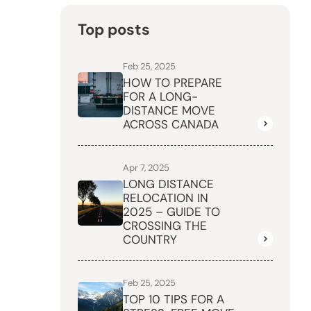
Top posts
Feb 25, 2025
HOW TO PREPARE
FOR A LONG-
DISTANCE MOVE
ACROSS CANADA
Apr 7, 2025
LONG DISTANCE
RELOCATION IN
2025 – GUIDE TO
CROSSING THE
COUNTRY
Feb 25, 2025
TOP 10 TIPS FOR A