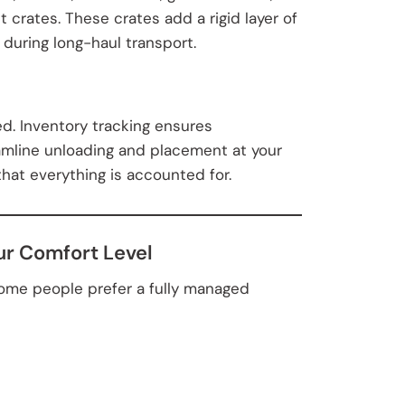
 crates. These crates add a rigid layer of
during long-haul transport.
d. Inventory tracking ensures
amline unloading and placement at your
hat everything is accounted for.
ur Comfort Level
ome people prefer a fully managed