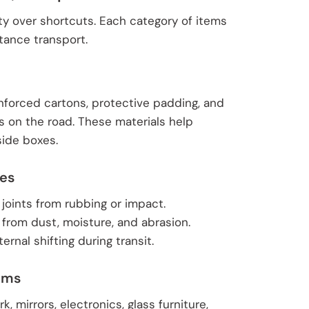
ty over shortcuts. Each category of items
tance transport.
nforced cartons, protective padding, and
s on the road. These materials help
side boxes.
ces
 joints from rubbing or impact.
 from dust, moisture, and abrasion.
rnal shifting during transit.
tems
, mirrors, electronics, glass furniture,