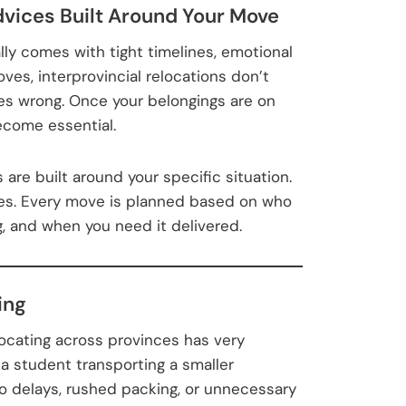
dvices Built Around Your Move
lly comes with tight timelines, emotional
oves, interprovincial relocations don’t
oes wrong. Once your belongings are on
ecome essential.
are built around your specific situation.
nes. Every move is planned based on who
, and when you need it delivered.
ing
ocating across provinces has very
 a student transporting a smaller
o delays, rushed packing, or unnecessary