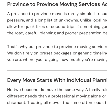
Province to Province Moving Services A
A province to province move is rarely simple. It usua
pressure, and a long list of unknowns. Unlike local m
allow for quick fixes or second trips if something g
the road, careful planning and proper preparation b
That’s why our province to province moving services 
We don’t rely on preset packages or generic timeli
you are, where you’re going, how much you’re moving
Every Move Starts With Individual Plann
No two households move the same way. A family rel
different needs than a professional moving alone or
shipment. Treating all moves the same often leads t