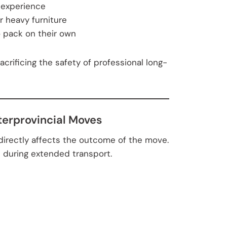
 experience
or heavy furniture
o pack on their own
sacrificing the safety of professional long-
terprovincial Moves
 directly affects the outcome of the move.
l during extended transport.