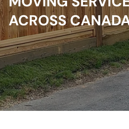
MOVING SERVICE
ACROSS CANAD