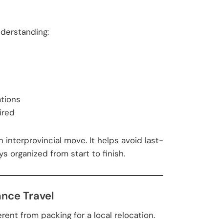
nderstanding:
tions
ired
 interprovincial move. It helps avoid last-
 organized from start to finish.
ance Travel
rent from packing for a local relocation.