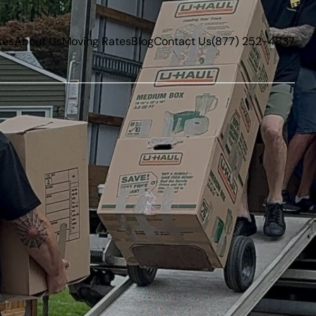
tes
About Us
Moving Rates
Blog
Contact Us
(877) 252-4837