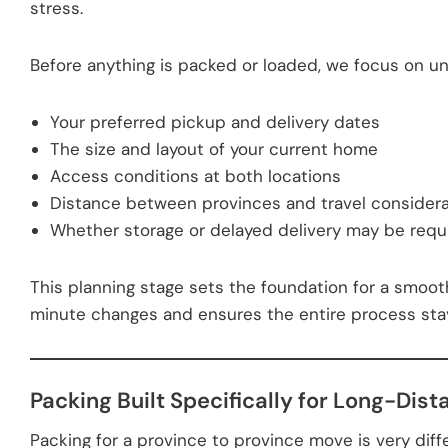
stress.
Before anything is packed or loaded, we focus on u
Your preferred pickup and delivery dates
The size and layout of your current home
Access conditions at both locations
Distance between provinces and travel considera
Whether storage or delayed delivery may be requ
This planning stage sets the foundation for a smooth
minute changes and ensures the entire process stays
Packing Built Specifically for Long-Dist
Packing for a province to province move is very diffe