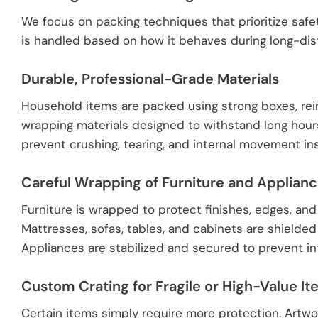
We focus on packing techniques that prioritize safe
is handled based on how it behaves during long-dis
Durable, Professional-Grade Materials
Household items are packed using strong boxes, rei
wrapping materials designed to withstand long hour
prevent crushing, tearing, and internal movement in
Careful Wrapping of Furniture and Applian
Furniture is wrapped to protect finishes, edges, and
Mattresses, sofas, tables, and cabinets are shielded
Appliances are stabilized and secured to prevent inte
Custom Crating for Fragile or High-Value I
Certain items simply require more protection. Artwork