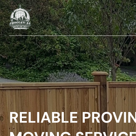
RELIABLE PROVI