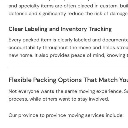
and specialty items are often placed in custom-built
defense and significantly reduce the risk of damage 
Clear Labeling and Inventory Tracking
Every packed item is clearly labeled and documente
accountability throughout the move and helps stre
new home. It also provides peace of mind, knowing t
Flexible Packing Options That Match Yo
Not everyone wants the same moving experience. S
process, while others want to stay involved.
Our province to province moving services include: