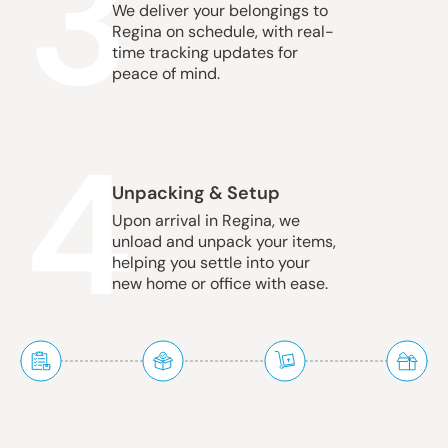
3
We deliver your belongings to
Regina on schedule, with real-
time tracking updates for
peace of mind.
4
Unpacking & Setup
Upon arrival in Regina, we
unload and unpack your items,
helping you settle into your
new home or office with ease.