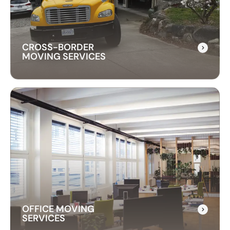
professional techniques to handle your piano
with care and precision.
CROSS-BORDER
MOVING SERVICES
CROSS-BORDER
MOVING SERVICES
Our cross-border moving services make
international moves simple. We handle packing,
customs, and transportation to ensure a hassle-
free relocation across the border.
OFFICE MOVING
SERVICES