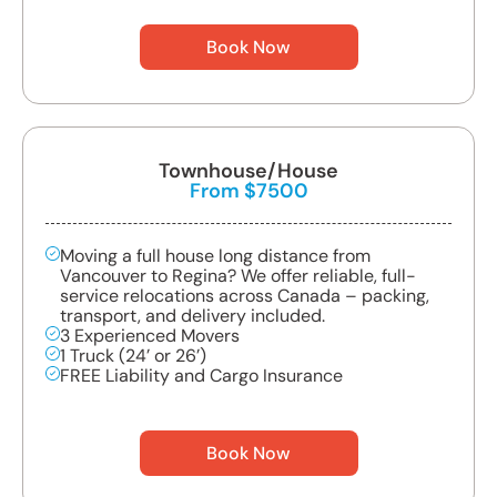
Book Now
Townhouse/House
From $7500
Moving a full house long distance from
Vancouver to Regina? We offer reliable, full-
service relocations across Canada – packing,
transport, and delivery included.
3 Experienced Movers
1 Truck (24’ or 26’)
FREE Liability and Cargo Insurance
Book Now