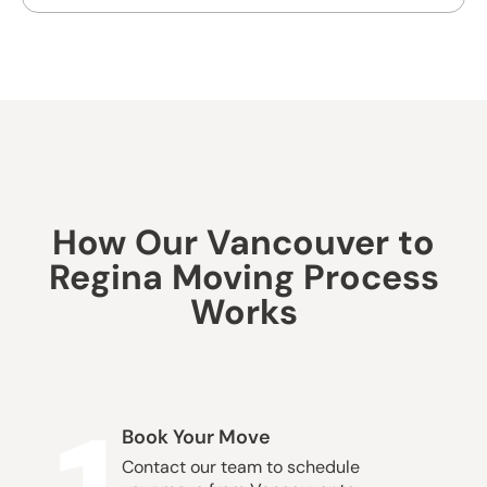
How Our Vancouver to
Regina Moving Process
Works
Book Your Move
Contact our team to schedule