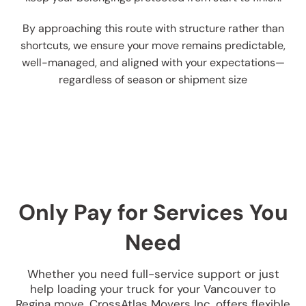
By approaching this route with structure rather than
shortcuts, we ensure your move remains predictable,
well-managed, and aligned with your expectations—
regardless of season or shipment size
Only Pay for Services You
Need
Whether you need full-service support or just
help loading your truck for your Vancouver to
Regina move, CrossAtlas Movers Inc. offers flexible