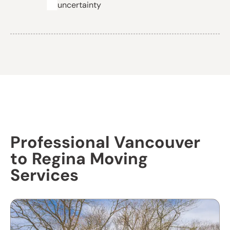
uncertainty
Professional Vancouver
to Regina Moving
Services