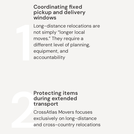
Coordinating fixed
pickup and delivery
1
windows
Long-distance relocations are
not simply “longer local
moves.” They require a
different level of planning,
equipment, and
accountability
2
Protecting items
during extended
transport
CrossAtlas Movers
focuses
exclusively on long-distance
and cross-country relocations