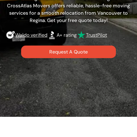
CrossAtlas Movers offers reliable, hassle-free moving
services for a smooth relocation from Vancouver to
Regina. Get your free quote today!
Waldo verified
A+ rating
TrustPilot
Request A Quote