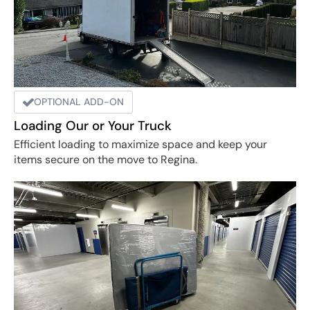
OPTIONAL ADD-ON
Loading Our or Your Truck
Efficient loading to maximize space and keep your
items secure on the move to Regina.