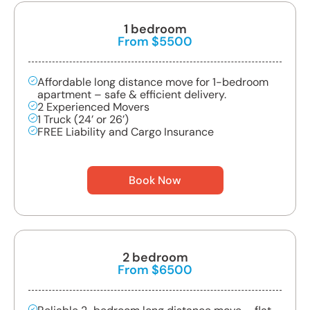
1 bedroom
From $5500
Affordable long distance move for 1-bedroom
apartment – safe & efficient delivery.
2 Experienced Movers
1 Truck (24’ or 26’)
FREE Liability and Cargo Insurance
Book Now
2 bedroom
From $6500