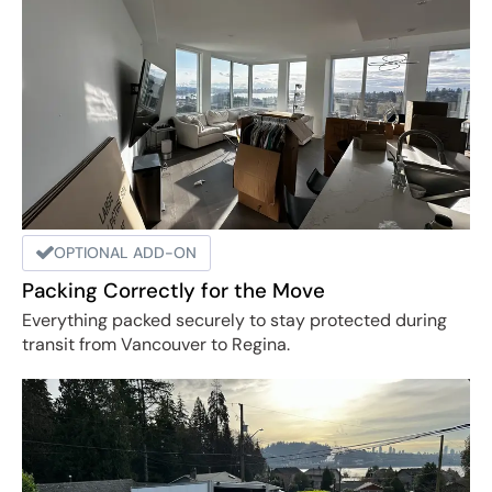
OPTIONAL ADD-ON
Packing Correctly for the Move
Everything packed securely to stay protected during
transit from Vancouver to Regina.