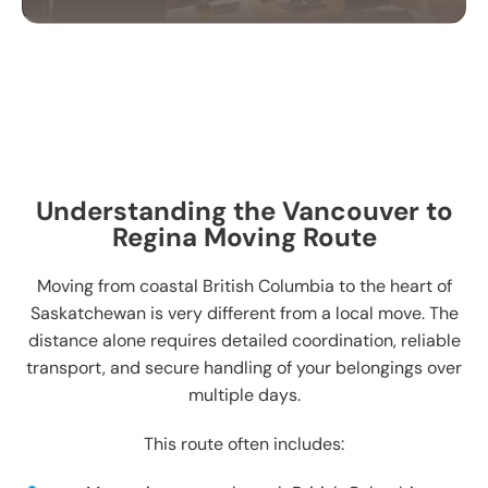
OFFICE MOVING
SERVICES
Our office moving services help businesses
relocate efficiently. We handle your equipment,
furniture, and files with care to ensure a smooth
Understanding the Vancouver to
transition.
Regina Moving Route
Moving from coastal British Columbia to the heart of
Saskatchewan is very different from a local move. The
distance alone requires detailed coordination, reliable
transport, and secure handling of your belongings over
multiple days.
This route often includes: