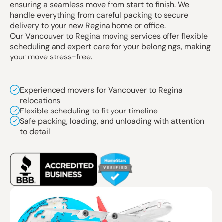
ensuring a seamless move from start to finish. We
handle everything from careful packing to secure
delivery to your new Regina home or office.
Our Vancouver to Regina moving services offer flexible
scheduling and expert care for your belongings, making
your move stress-free.
Experienced movers for Vancouver to Regina
relocations
Flexible scheduling to fit your timeline
Safe packing, loading, and unloading with attention
to detail