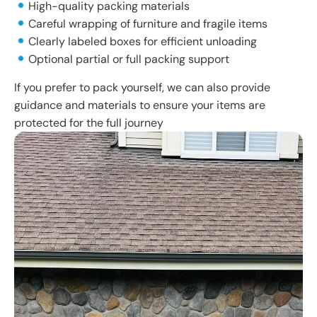
High-quality packing materials
Careful wrapping of furniture and fragile items
Clearly labeled boxes for efficient unloading
Optional partial or full packing support
If you prefer to pack yourself, we can also provide
guidance and materials to ensure your items are
protected for the full journey