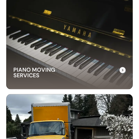
LONG-DISTANCE
MOVING SERVICES
Our long-distance moving services make
relocating far away stress-free. We handle
everything, ensuring your items are delivered
safely and on time.
PIANO MOVING
SERVICES
PIANO MOVING
SERVICES
Our piano moving services ensure your
instrument is transported safely. We use