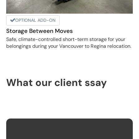
OPTIONAL ADD-ON
Storage Between Moves
Safe, climate-controlled short-term storage for your
belongings during your Vancouver to Regina relocation.
What our client ssay