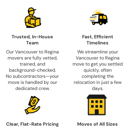
Trusted, In-House
Fast, Efficient
Team
Timelines
Our Vancouver to Regina
We streamline your
movers are fully vetted,
Vancouver to Regina
trained, and
move to get you settled
background-checked.
quickly, often
No subcontractors—your
completing the
move is handled by our
relocation in just a few
dedicated crew.
days.
Clear, Flat-Rate Pricing
Moves of All Sizes