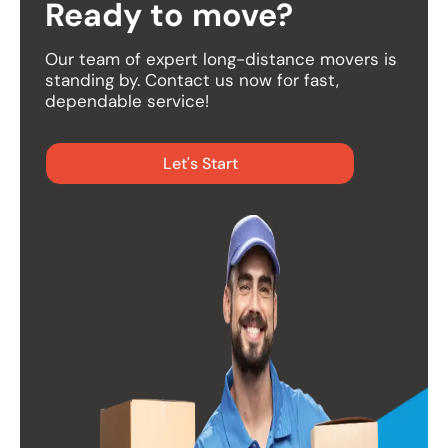
Ready to move?
Our team of expert long-distance movers is
standing by. Contact us now for fast,
dependable service!
Let's Start