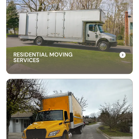
RESIDENTIAL MOVING
SERVICES
RESIDENTIAL MOVING
SERVICES
Our residential moving services make relocating
to your new home easy. We handle packing,
transport, and unpacking with care for a stress-
free experience.