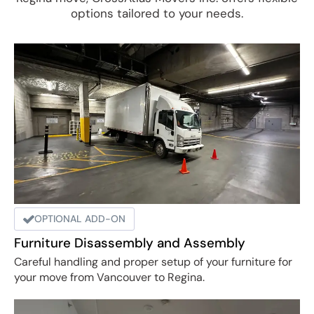
options tailored to your needs.
OPTIONAL ADD-ON
Furniture Disassembly and Assembly
Careful handling and proper setup of your furniture for
your move from Vancouver to Regina.