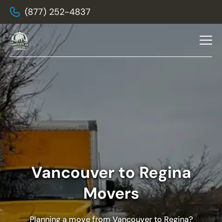
(877) 252-4837
Vancouver to Regina
Movers
Planning a move from Vancouver to Regina?