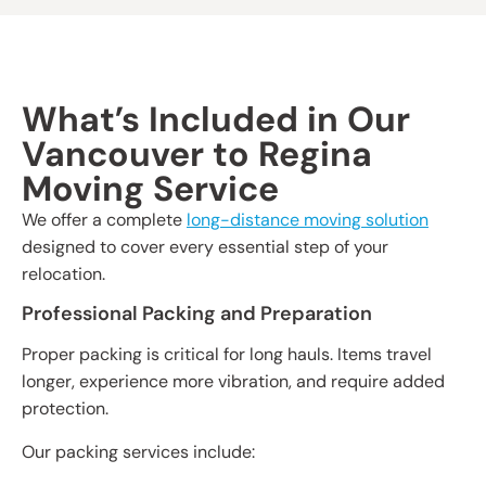
What’s Included in Our
Vancouver to Regina
Moving Service
We offer a complete
long-distance moving solution
designed to cover every essential step of your
relocation.
Professional Packing and Preparation
Proper packing is critical for long hauls. Items travel
longer, experience more vibration, and require added
protection.
Our packing services include: