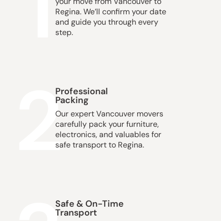
1
your move from Vancouver to
Regina. We’ll confirm your date
and guide you through every
step.
2
Professional
Packing
Our expert Vancouver movers
carefully pack your furniture,
electronics, and valuables for
safe transport to Regina.
Safe & On-Time
Transport