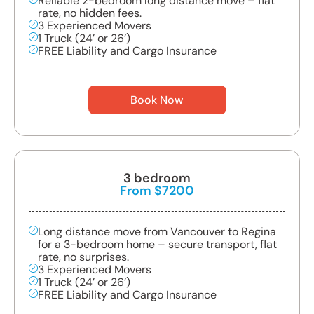
Reliable 2-bedroom long distance move – flat
rate, no hidden fees.
3 Experienced Movers
1 Truck (24’ or 26’)
FREE Liability and Cargo Insurance
Book Now
3 bedroom
From $7200
Long distance move from Vancouver to Regina
for a 3-bedroom home – secure transport, flat
rate, no surprises.
3 Experienced Movers
1 Truck (24’ or 26’)
FREE Liability and Cargo Insurance