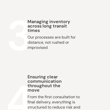
3
Managing inventory
across long transit
times
Our processes are built for
distance, not rushed or
improvised
4
Ensuring clear
communication
throughout the
move
From the first consultation to
final delivery, everything is
structured to reduce risk and