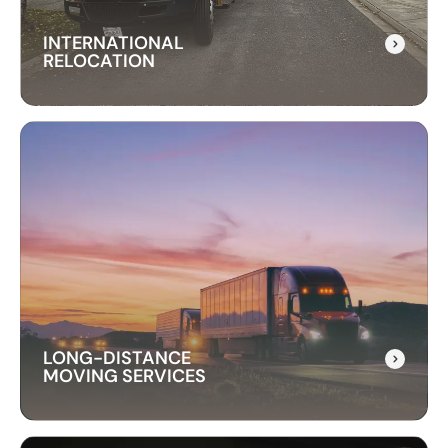
INTERNATIONAL
RELOCATION
INTERNATIONAL
RELOCATION
Our international relocation services make
moving abroad easy. We handle every detail,
from packing to customs, ensuring a smooth
transition to your new country.
LONG-DISTANCE
MOVING SERVICES