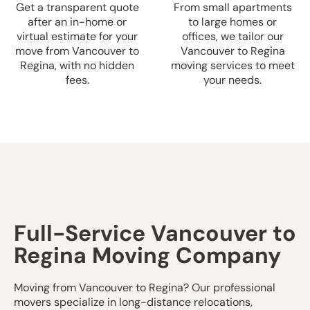
Get a transparent quote
From small apartments
after an in-home or
to large homes or
virtual estimate for your
offices, we tailor our
move from Vancouver to
Vancouver to Regina
Regina, with no hidden
moving services to meet
fees.
your needs.
Full-Service Vancouver to
Regina Moving Company
Moving from Vancouver to Regina? Our professional
movers specialize in long-distance relocations,