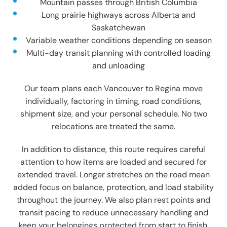
Mountain passes through British Columbia
Long prairie highways across Alberta and
Saskatchewan
Variable weather conditions depending on season
Multi-day transit planning with controlled loading
and unloading
Our team plans each Vancouver to Regina move
individually, factoring in timing, road conditions,
shipment size, and your personal schedule. No two
relocations are treated the same.
In addition to distance, this route requires careful
attention to how items are loaded and secured for
extended travel. Longer stretches on the road mean
added focus on balance, protection, and load stability
throughout the journey. We also plan rest points and
transit pacing to reduce unnecessary handling and
keep your belongings protected from start to finish.