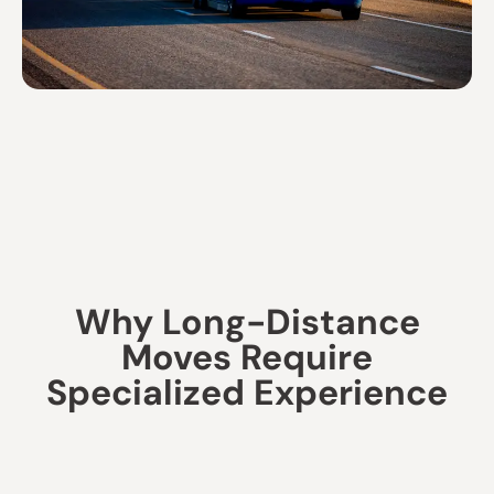
Why Long-Distance
Moves Require
Specialized Experience