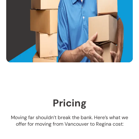
Pricing
Moving far shouldn’t break the bank. Here’s what we
offer for moving from Vancouver to Regina cost: