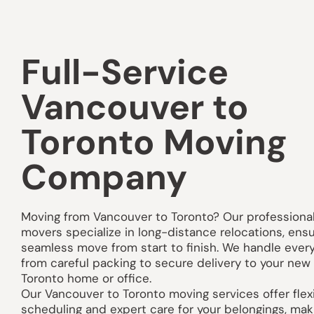
Full-Service
Vancouver to
Toronto Moving
Company
Moving from
Vancouver
to Toronto? Our professiona
movers specialize in long-distance relocations, ensu
seamless move from start to finish. We handle ever
from careful packing to secure delivery to your new
Toronto home or office.
Our Vancouver to Toronto moving services offer flex
scheduling and expert care for your belongings, mak