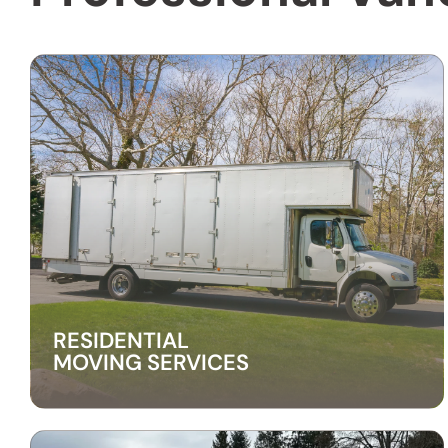
RESIDENTIAL
MOVING SERVICES