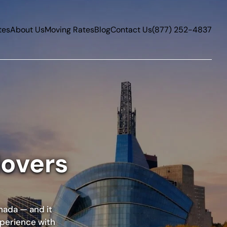
tes
About Us
Moving Rates
Blog
Contact Us
(877) 252-4837
Movers
nada — and it
xperience with