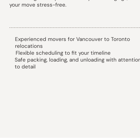
your move stress-free.
Experienced movers for Vancouver to Toronto
relocations
Flexible scheduling to fit your timeline
Safe packing, loading, and unloading with attentio
to detail