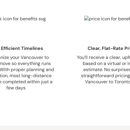
 Efficient Timelines
Clear, Flat-Rate Pr
nize your Vancouver to
You’ll receive a clear, up
move so everything runs
based on a virtual or
 With proper planning and
estimate. No surprise
tion, most long-distance
straightforward pricing
 completed within just a
Vancouver to Toront
few days