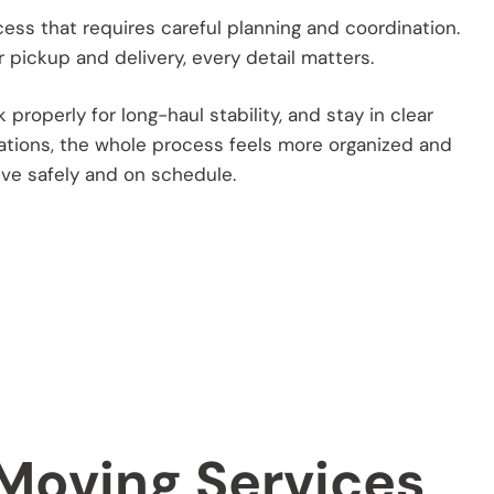
cess that requires careful planning and coordination.
 pickup and delivery, every detail matters.
roperly for long-haul stability, and stay in clear
ations, the whole process feels more organized and
ive safely and on schedule.
 Moving Services