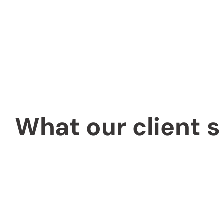
What our client 