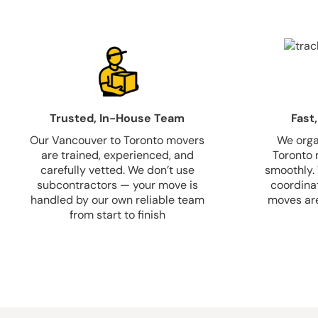
Trusted, In-House Team
Fast,
Our Vancouver to Toronto movers
We orga
are trained, experienced, and
Toronto 
carefully vetted. We don’t use
smoothly.
subcontractors — your move is
coordina
handled by our own reliable team
moves are
from start to finish