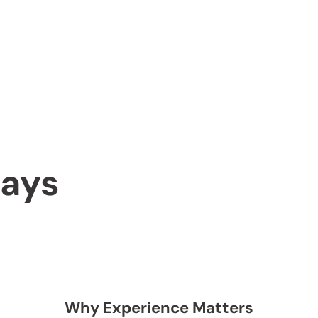
says
Why Experience Matters