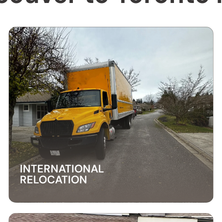
INTERNATIONAL
RELOCATION