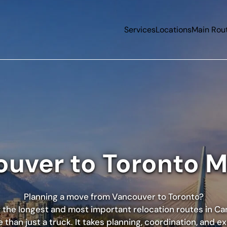
Services
Locations
Main Rou
uver to Toronto 
Planning a move from
Vancouver
to
Toronto
?
of the longest and most important relocation routes in Ca
 than just a truck. It takes planning, coordination, and e