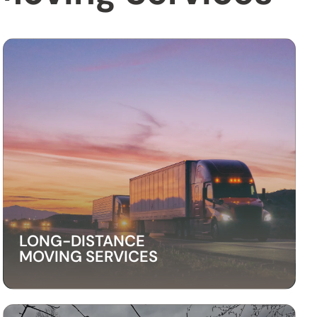
LONG-DISTANCE
MOVING SERVICES