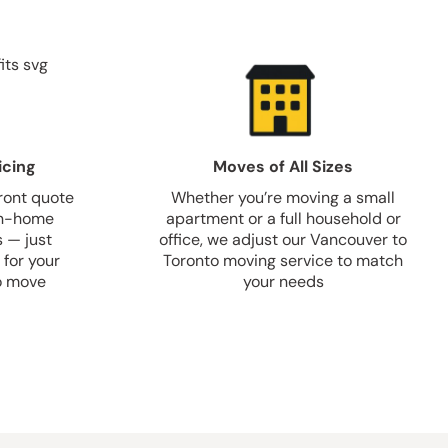
icing
Moves of All Sizes
front quote
Whether you’re moving a small
 in-home
apartment or a full household or
s — just
office, we adjust our Vancouver to
 for your
Toronto moving service to match
o move
your needs