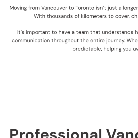
Moving from Vancouver to Toronto isn’t just a longer
With thousands of kilometers to cover, cha
It’s important to have a team that understands ho
communication throughout the entire journey. When
predictable, helping you a
Professional Van