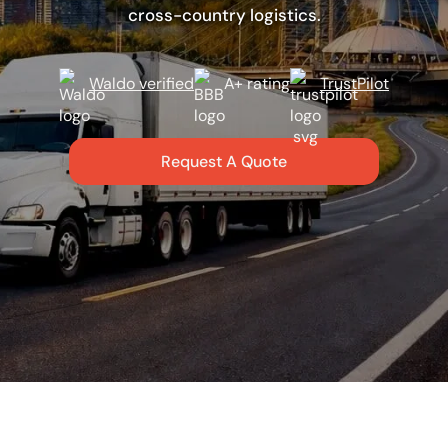
cross-country logistics.
Waldo verified
A+ rating
TrustPilot
Request A Quote