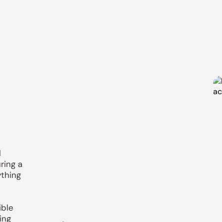
l
ring a
ything
ible
ing