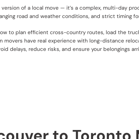
 version of a local move — it’s a complex, multi-day pro
nging road and weather conditions, and strict timing for
w to plan efficient cross-country routes, load the truck p
 movers have real experience with long-distance reloc
void delays, reduce risks, and ensure your belongings arr
couver to Toronto