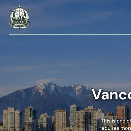
Vanco
This is one 
requires more