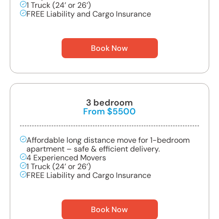
1 Truck (24’ or 26’)
FREE Liability and Cargo Insurance
Book Now
3 bedroom
From $5500
Affordable long distance move for 1-bedroom
apartment – safe & efficient delivery.
4 Experienced Movers
1 Truck (24’ or 26’)
FREE Liability and Cargo Insurance
Book Now