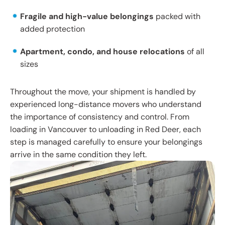
Fragile and high-value belongings
packed with
added protection
Apartment, condo, and house relocations
of all
sizes
Throughout the move, your shipment is handled by
experienced long-distance movers who understand
the importance of consistency and control. From
loading in Vancouver to unloading in Red Deer, each
step is managed carefully to ensure your belongings
arrive in the same condition they left.