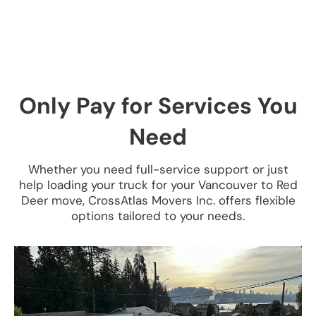
Only Pay for Services You
Need
Whether you need full-service support or just
help loading your truck for your Vancouver to Red
Deer move, CrossAtlas Movers Inc. offers flexible
options tailored to your needs.