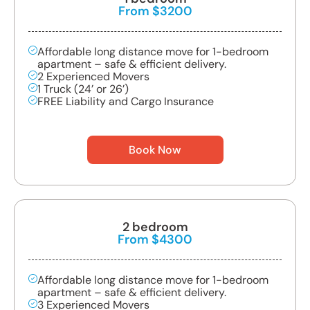
From $3200
Affordable long distance move for 1-bedroom
apartment – safe & efficient delivery.
2 Experienced Movers
1 Truck (24’ or 26’)
FREE Liability and Cargo Insurance
Book Now
2 bedroom
From $4300
Affordable long distance move for 1-bedroom
apartment – safe & efficient delivery.
3 Experienced Movers