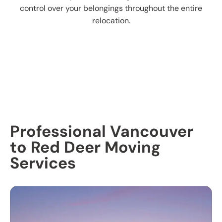
control over your belongings throughout the entire
relocation.
Professional Vancouver
to Red Deer Moving
Services