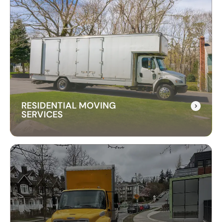
CROSS-BORDER
MOVING SERVICES
Our cross-border moving services make
international moves simple. We handle packing,
customs, and transportation to ensure a hassle-
free relocation across the border.
RESIDENTIAL MOVING
SERVICES
RESIDENTIAL MOVING
SERVICES
Our residential moving services make relocating
to your new home easy. We handle packing,
transport, and unpacking with care for a stress-