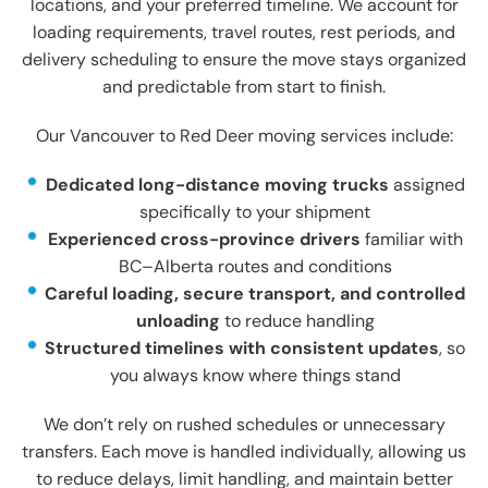
locations, and your preferred timeline. We account for
loading requirements, travel routes, rest periods, and
delivery scheduling to ensure the move stays organized
and predictable from start to finish.
Our Vancouver to Red Deer moving services include:
Dedicated long-distance moving trucks
assigned
specifically to your shipment
Experienced cross-province drivers
familiar with
BC–Alberta routes and conditions
Careful loading, secure transport, and controlled
unloading
to reduce handling
Structured timelines with consistent updates
, so
you always know where things stand
We don’t rely on rushed schedules or unnecessary
transfers. Each move is handled individually, allowing us
to reduce delays, limit handling, and maintain better