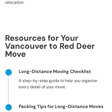
relocation.
Resources for Your
Vancouver to Red Deer
Move
Long-Distance Moving Checklist
A step-by-step guide to help you organize
every detail of your move.
Packing Tips for Long-Distance Moves