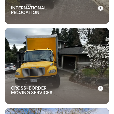
INTERNATIONAL
RELOCATION
INTERNATIONAL
RELOCATION
Our international relocation services make
moving abroad easy. We handle every detail,
from packing to customs, ensuring a smooth
transition to your new country.
CROSS-BORDER
MOVING SERVICES