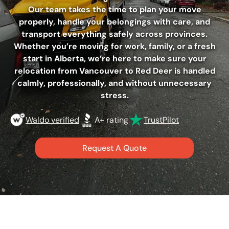
Our team takes the time to plan your move
properly, handle your belongings with care, and
transport everything safely across provinces.
Whether you’re moving for work, family, or a fresh
start in Alberta, we’re here to make sure your
relocation from Vancouver to Red Deer is handled
calmly, professionally, and without unnecessary
stress.
Waldo verified
A+ rating
TrustPilot
Request A Quote