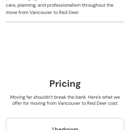
care, planning, and professionalism throughout the
move from Vancouver to Red Deer.
Pricing
Moving far shouldn’t break the bank. Here’s what we
offer for moving from Vancouver to Red Deer cost:
1 bedroom