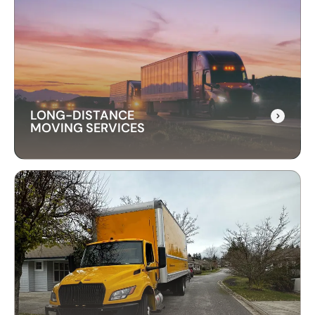
LONG-DISTANCE
MOVING SERVICES
LONG-DISTANCE
MOVING SERVICES
Our long-distance moving services make
relocating far away stress-free. We handle
everything, ensuring your items are delivered
safely and on time.