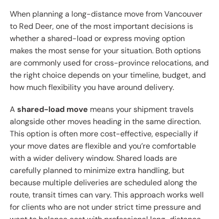
When planning a long-distance move from Vancouver
to Red Deer, one of the most important decisions is
whether a shared-load or express moving option
makes the most sense for your situation. Both options
are commonly used for cross-province relocations, and
the right choice depends on your timeline, budget, and
how much flexibility you have around delivery.
A
shared-load move
means your shipment travels
alongside other moves heading in the same direction.
This option is often more cost-effective, especially if
your move dates are flexible and you’re comfortable
with a wider delivery window. Shared loads are
carefully planned to minimize extra handling, but
because multiple deliveries are scheduled along the
route, transit times can vary. This approach works well
for clients who are not under strict time pressure and