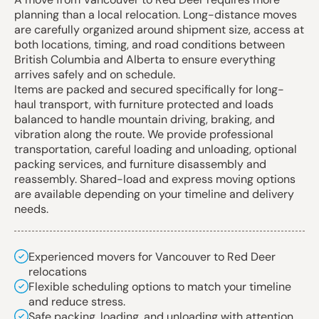
planning than a local relocation. Long-distance moves
are carefully organized around shipment size, access at
both locations, timing, and road conditions between
British Columbia and Alberta to ensure everything
arrives safely and on schedule.
Items are packed and secured specifically for long-
haul transport, with furniture protected and loads
balanced to handle mountain driving, braking, and
vibration along the route. We provide professional
transportation, careful loading and unloading, optional
packing services, and furniture disassembly and
reassembly. Shared-load and express moving options
are available depending on your timeline and delivery
needs.
Experienced movers for Vancouver to Red Deer
relocations
Flexible scheduling options to match your timeline
and reduce stress.
Safe packing, loading, and unloading with attention