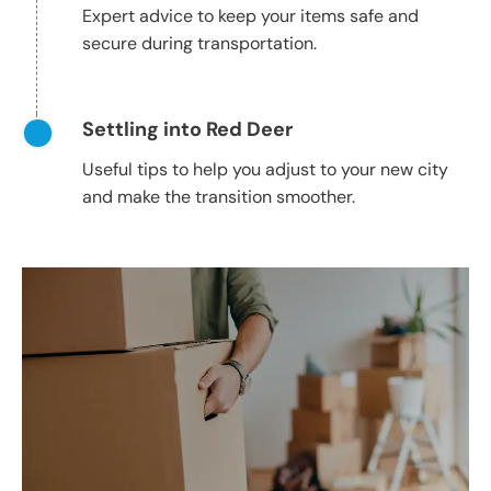
Expert advice to keep your items safe and
secure during transportation.
Settling into Red Deer
Useful tips to help you adjust to your new city
and make the transition smoother.