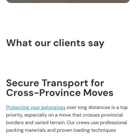
PROFESSIONAL
PACKING SERVICES
What our clients say
Our packing services take the hassle out of
moving. We carefully pack your items using high-
quality materials to keep everything safe during
transport.
Secure Transport for
Cross-Province Moves
Protecting your belongings
over long distances is a top
priority, especially on a move that crosses provincial
borders and varied terrain. Our crews use professional
packing materials and proven loading techniques