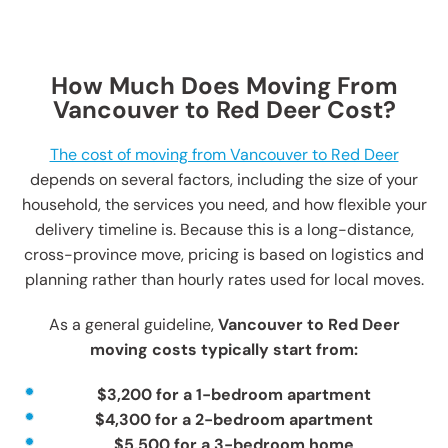
How Much Does Moving From
Vancouver to Red Deer Cost?
The cost of moving from Vancouver to Red Deer
depends on several factors, including the size of your
household, the services you need, and how flexible your
delivery timeline is. Because this is a long-distance,
cross-province move, pricing is based on logistics and
planning rather than hourly rates used for local moves.
As a general guideline,
Vancouver to Red Deer
moving costs typically start from:
$3,200 for a 1-bedroom apartment
$4,300 for a 2-bedroom apartment
$5,500 for a 3-bedroom home