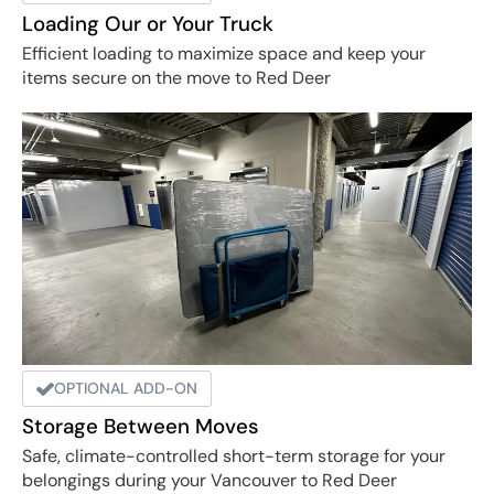
Loading Our or Your Truck
Efficient loading to maximize space and keep your
items secure on the move to Red Deer
OPTIONAL ADD-ON
Storage Between Moves
Safe, climate-controlled short-term storage for your
belongings during your Vancouver to Red Deer