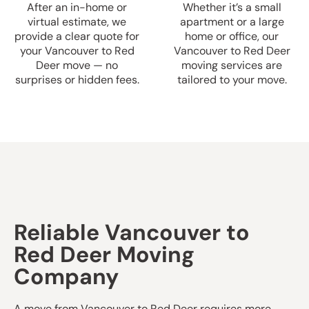
After an in-home or
Whether it’s a small
virtual estimate, we
apartment or a large
provide a clear quote for
home or office, our
your Vancouver to Red
Vancouver to Red Deer
Deer move — no
moving services are
surprises or hidden fees.
tailored to your move.
Reliable Vancouver to
Red Deer Moving
Company
A move from Vancouver to Red Deer requires more