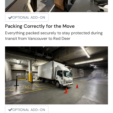
OPTIONAL ADD-ON
Packing Correctly for the Move
Everything packed securely to stay protected during
transit from Vancouver to Red Deer
OPTIONAL ADD-ON