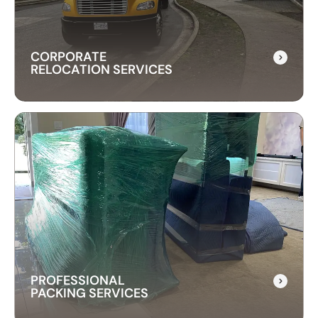
free experience.
CORPORATE
RELOCATION SERVICES
CORPORATE
RELOCATION SERVICES
Our commercial moving services help businesses
relocate quickly and efficiently. We minimize
downtime and take care of your office equipment
with expert care.
PROFESSIONAL
PACKING SERVICES