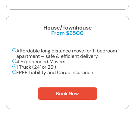
House/Townhouse
From $6500
Affordable long distance move for 1-bedroom
apartment – safe & efficient delivery.
4 Experienced Movers
1 Truck (24’ or 26’)
FREE Liability and Cargo Insurance
Book Now