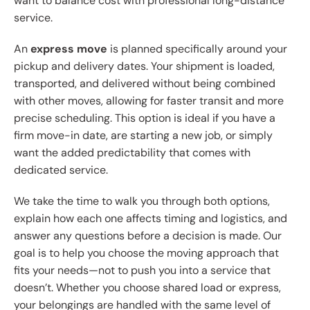
want to balance cost with professional long-distance
service.
An
express move
is planned specifically around your
pickup and delivery dates. Your shipment is loaded,
transported, and delivered without being combined
with other moves, allowing for faster transit and more
precise scheduling. This option is ideal if you have a
firm move-in date, are starting a new job, or simply
want the added predictability that comes with
dedicated service.
We take the time to walk you through both options,
explain how each one affects timing and logistics, and
answer any questions before a decision is made. Our
goal is to help you choose the moving approach that
fits your needs—not to push you into a service that
doesn’t. Whether you choose shared load or express,
your belongings are handled with the same level of