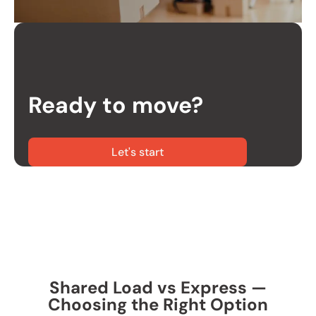
Ready to move?
Let's start
Shared Load vs Express —
Choosing the Right Option