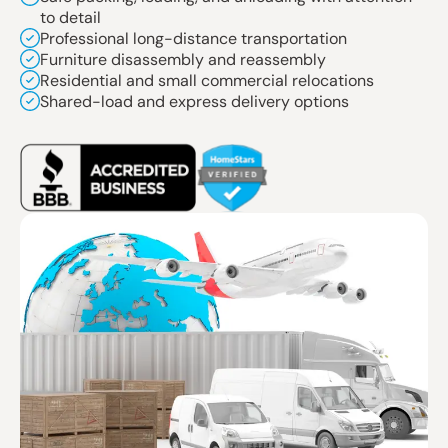
to detail
Professional long-distance transportation
Furniture disassembly and reassembly
Residential and small commercial relocations
Shared-load and express delivery options