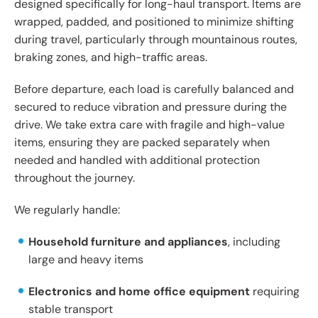
designed specifically for long-haul transport. Items are
wrapped, padded, and positioned to minimize shifting
during travel, particularly through mountainous routes,
braking zones, and high-traffic areas.
Before departure, each load is carefully balanced and
secured to reduce vibration and pressure during the
drive. We take extra care with fragile and high-value
items, ensuring they are packed separately when
needed and handled with additional protection
throughout the journey.
We regularly handle:
Household furniture and appliances
, including
large and heavy items
Electronics and home office equipment
requiring
stable transport