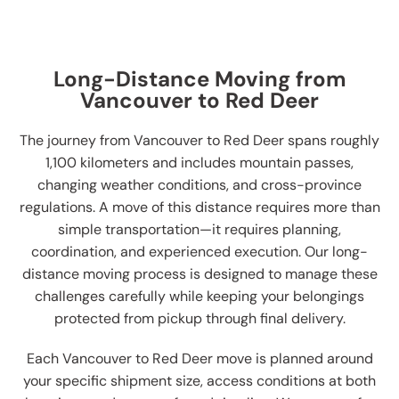
Long-Distance Moving from
Vancouver to Red Deer
The journey from Vancouver to Red Deer spans roughly
1,100 kilometers and includes mountain passes,
changing weather conditions, and cross-province
regulations. A move of this distance requires more than
simple transportation—it requires planning,
coordination, and experienced execution. Our long-
distance moving process is designed to manage these
challenges carefully while keeping your belongings
protected from pickup through final delivery.
Each Vancouver to Red Deer move is planned around
your specific shipment size, access conditions at both