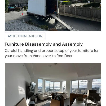
OPTIONAL ADD-ON
Furniture Disassembly and Assembly
Careful handling and proper setup of your furniture for
your move from Vancouver to Red Deer