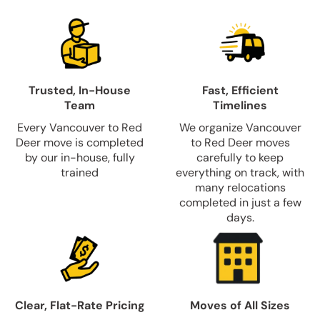
Trusted, In-House
Fast, Efficient
Team
Timelines
Every Vancouver to Red
We organize Vancouver
Deer move is completed
to Red Deer moves
by our in-house, fully
carefully to keep
trained
everything on track, with
many relocations
completed in just a few
days.
Clear, Flat-Rate Pricing
Moves of All Sizes