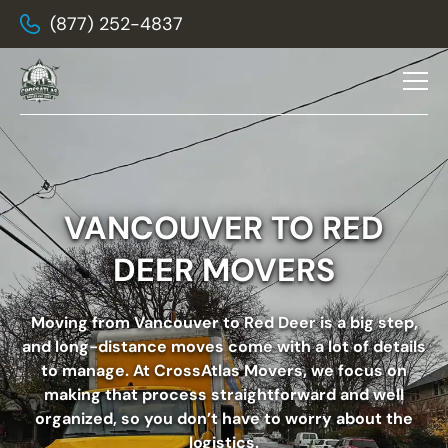
(877) 252-4837
VANCOUVER TO RED
DEER MOVERS
Moving from Vancouver to Red Deer
is a big step,
and long-distance moves come with a lot of details
to manage. At CrossAtlas Movers, we focus on
making that process straightforward and well
organized, so you don’t have to worry about the
logistics.