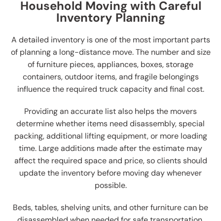
Household Moving with Careful
Inventory Planning
A detailed inventory is one of the most important parts
of planning a long-distance move. The number and size
of furniture pieces, appliances, boxes, storage
containers, outdoor items, and fragile belongings
influence the required truck capacity and final cost.
Providing an accurate list also helps the movers
determine whether items need disassembly, special
packing, additional lifting equipment, or more loading
time. Large additions made after the estimate may
affect the required space and price, so clients should
update the inventory before moving day whenever
possible.
Beds, tables, shelving units, and other furniture can be
disassembled when needed for safe transportation.