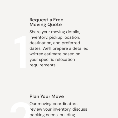
Request a Free
Moving Quote
1
Share your moving details,
inventory, pickup location,
destination, and preferred
dates. We’ll prepare a detailed
written estimate based on
your specific relocation
requirements.
Plan Your Move
Our moving coordinators
review your inventory, discuss
packing needs, building