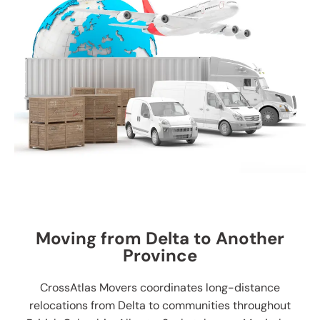
Moving from Delta to Another
Province
CrossAtlas Movers coordinates long-distance
relocations from Delta to communities throughout