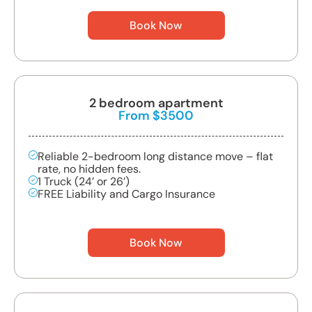
Book Now
2 bedroom apartment
From $3500
Reliable 2-bedroom long distance move – flat
rate, no hidden fees.
1 Truck (24’ or 26’)
FREE Liability and Cargo Insurance
Book Now