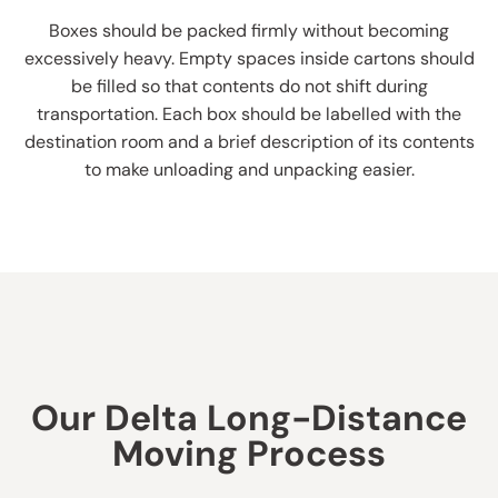
Boxes should be packed firmly without becoming
excessively heavy. Empty spaces inside cartons should
be filled so that contents do not shift during
transportation. Each box should be labelled with the
destination room and a brief description of its contents
to make unloading and unpacking easier.
Our Delta Long-Distance
Moving Process