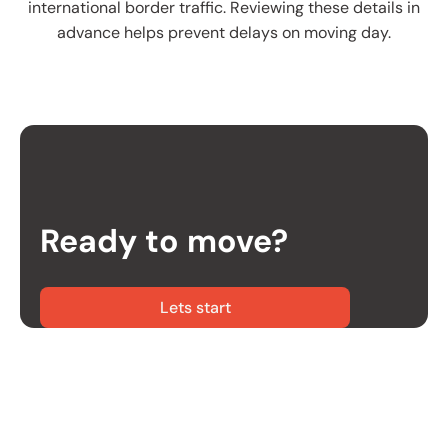
international border traffic. Reviewing these details in
advance helps prevent delays on moving day.
Ready to move?
Lets start