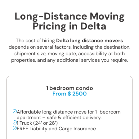
Long-Distance Moving
Pricing in Delta
The cost of hiring
Delta long distance movers
depends on several factors, including the destination,
shipment size, moving date, accessibility at both
properties, and any additional services you require.
1 bedroom condo
From $ 2500
Affordable long distance move for 1-bedroom
apartment – safe & efficient delivery.
1 Truck (24’ or 26’)
FREE Liability and Cargo Insurance