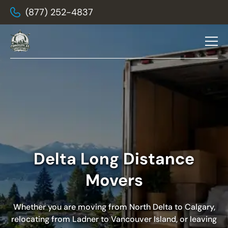
(877) 252-4837
Delta Long Distance
Movers
Whether you are moving from North Delta to Calgary,
relocating from Ladner to Vancouver Island, or leaving