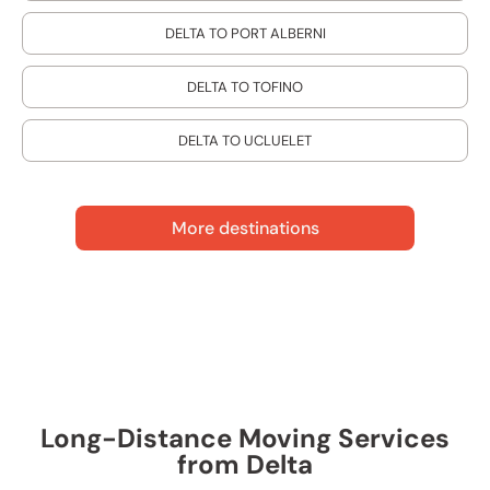
DELTA TO PORT ALBERNI
DELTA TO TOFINO
DELTA TO UCLUELET
More destinations
Long-Distance Moving Services
from Delta