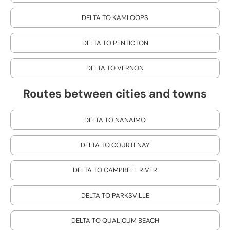
DELTA TO KAMLOOPS
DELTA TO PENTICTON
DELTA TO VERNON
Routes between cities and towns
DELTA TO NANAIMO
DELTA TO COURTENAY
DELTA TO CAMPBELL RIVER
DELTA TO PARKSVILLE
DELTA TO QUALICUM BEACH