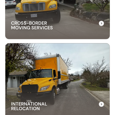
downtime and take care of your office equipment
with expert care.
CROSS-BORDER
MOVING SERVICES
CROSS-BORDER
MOVING SERVICES
Our cross-border moving services make
international moves simple. We handle packing,
customs, and transportation to ensure a hassle-
free relocation across the border.
INTERNATIONAL
RELOCATION