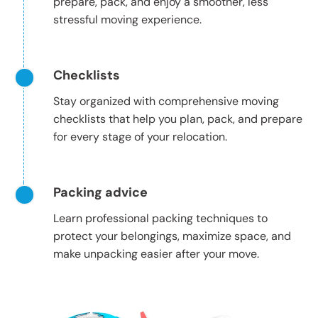
prepare, pack, and enjoy a smoother, less
stressful moving experience.
Checklists
Stay organized with comprehensive moving
checklists that help you plan, pack, and prepare
for every stage of your relocation.
Packing advice
Learn professional packing techniques to
protect your belongings, maximize space, and
make unpacking easier after your move.