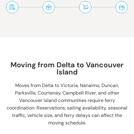
Moving from Delta to Vancouver
Island
Moves from Delta to Victoria, Nanaimo, Duncan,
Parksville, Courtenay, Campbell River, and other
Vancouver Island communities require ferry
coordination. Reservations, sailing availability, seasonal
traffic, vehicle size, and ferry delays can affect the
moving schedule.