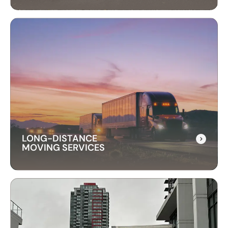
INTERNATIONAL
RELOCATION
Our international relocation services make
moving abroad easy. We handle every detail,
from packing to customs, ensuring a smooth
transition to your new country.
LONG-DISTANCE
MOVING SERVICES
LONG-DISTANCE
MOVING SERVICES