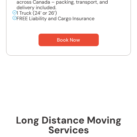
across Canada – packing, transport, and
delivery included.
1 Truck (24’ or 26’)
FREE Liability and Cargo Insurance
Book Now
Long Distance Moving
Services