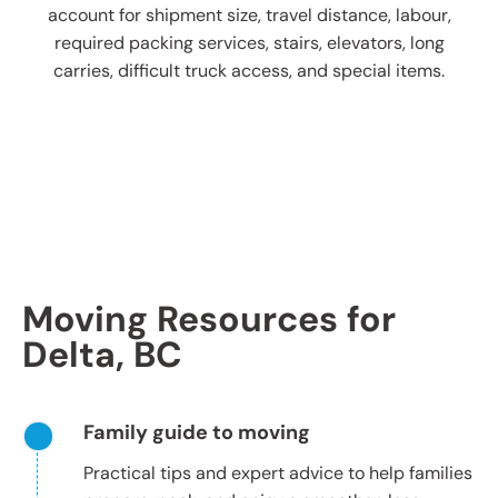
account for shipment size, travel distance, labour,
required packing services, stairs, elevators, long
carries, difficult truck access, and special items.
Moving Resources for
Delta, BC
Family guide to moving
Practical tips and expert advice to help families