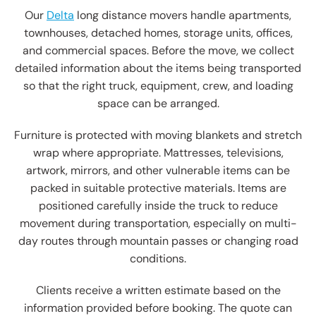
Our
Delta
long distance movers handle apartments,
townhouses, detached homes, storage units, offices,
and commercial spaces. Before the move, we collect
detailed information about the items being transported
so that the right truck, equipment, crew, and loading
space can be arranged.
Furniture is protected with moving blankets and stretch
wrap where appropriate. Mattresses, televisions,
artwork, mirrors, and other vulnerable items can be
packed in suitable protective materials. Items are
positioned carefully inside the truck to reduce
movement during transportation, especially on multi-
day routes through mountain passes or changing road
conditions.
Clients receive a written estimate based on the
information provided before booking. The quote can