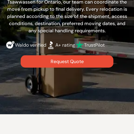
Tsawwassen for Ontario, our team can coordinate the
move from pickup to final delivery. Every relocation is
planned according to the size of the shipment, access
conditions, destination, preferred moving dates, and
any special handling requirements.
Waldo verified
A+ rating
TrustPilot
Request Quote