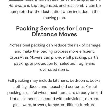
Hardware is kept organized, and reassembly can be
completed at the destination when included in the
moving plan.
Packing Services for Long-
Distance Moves
Professional packing can reduce the risk of damage
and make the loading process more efficient.
CrossAtlas Movers can provide full packing, partial
packing, or protection for selected fragile and
oversized items.
Full packing may include kitchens, bedrooms, books,
clothing, décor, and household contents. Partial
packing is useful when most items are already boxed
but assistance is needed with televisions, mirrors,
glassware, artwork, lamps, or difficult furniture.