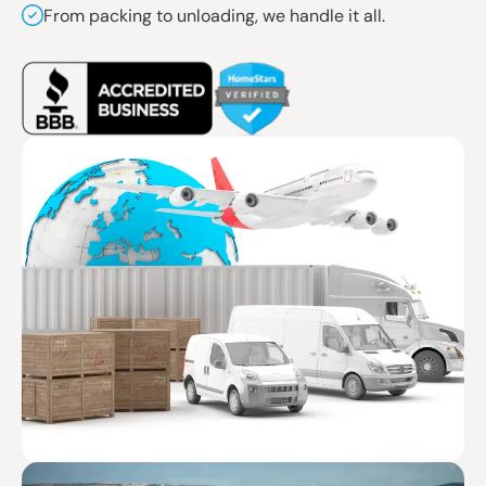
From packing to unloading, we handle it all.