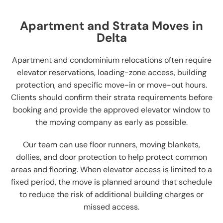
Apartment and Strata Moves in
Delta
Apartment and condominium relocations often require
elevator reservations, loading-zone access, building
protection, and specific move-in or move-out hours.
Clients should confirm their strata requirements before
booking and provide the approved elevator window to
the moving company as early as possible.
Our team can use floor runners, moving blankets,
dollies, and door protection to help protect common
areas and flooring. When elevator access is limited to a
fixed period, the move is planned around that schedule
to reduce the risk of additional building charges or
missed access.