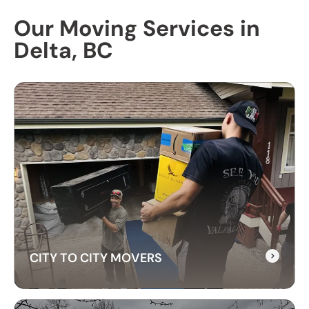
Our Moving Services in
Delta, BC
CITY TO CITY MOVERS