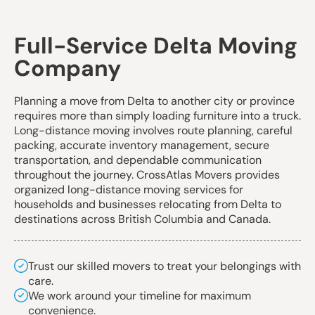
Full-Service Delta Moving
Company
Planning a move from Delta to another city or province
requires more than simply loading furniture into a truck.
Long-distance moving involves route planning, careful
packing, accurate inventory management, secure
transportation, and dependable communication
throughout the journey. CrossAtlas Movers provides
organized
long-distance moving services
for
households and businesses relocating from Delta to
destinations across British Columbia and Canada.
Trust our skilled movers to treat your belongings with
care.
We work around your timeline for maximum
convenience.