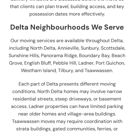
that clients can plan travel, building access, and key
possession dates more effectively.
Delta Neighbourhoods We Serve
Our moving services are available throughout Delta,
including North Delta, Annieville, Sunbury, Scottsdale,
Sunshine Hills, Panorama Ridge, Boundary Bay, Beach
Grove, English Bluff, Pebble Hill, Ladner, Port Guichon,
Westham Island, Tilbury, and Tsawwassen.
Each part of Delta presents different moving
conditions. North Delta homes may involve narrow
residential streets, steep driveways, or basement
access. Ladner properties can have limited parking
near older homes and village-area buildings.
Tsawwassen moves may require coordination with
strata buildings, gated communities, ferries, or