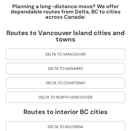
Planning a long-distance move? We offer
dependable routes from Delta, BC to cities
across Canada:
Routes to Vancouver Island cities and
towns
DELTA TO VANCOUVER
DELTA TO NANAIMO
DELTA TO COURTENAY
DELTA TO NORTH VANCOUVER
Routes to interior BC cities
DELTA TO KELOWNA