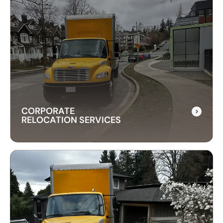
CITY TO CITY MOVERS
Need reliable city-to-city moving? CrossAtlas
offers fast, affordable intercity movers across
Canada. From Vancouver to Toronto, we’ve got
your move covered!
CORPORATE
RELOCATION SERVICES
CORPORATE
RELOCATION SERVICES
Our commercial moving services help businesses
relocate quickly and efficiently. We minimize