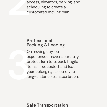
2
access, elevators, parking, and
scheduling to create a
customized moving plan.
Professional
3
Packing & Loading
On moving day, our
experienced movers carefully
protect furniture, pack fragile
items if requested, and load
your belongings securely for
long-distance transportation.
Safe Transportation