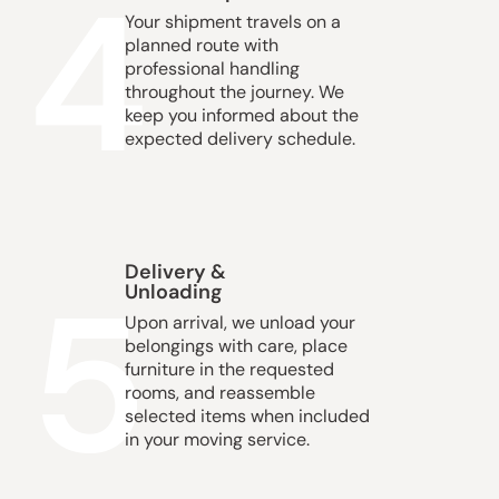
4
Your shipment travels on a
planned route with
professional handling
throughout the journey. We
keep you informed about the
expected delivery schedule.
Delivery &
5
Unloading
Upon arrival, we unload your
belongings with care, place
furniture in the requested
rooms, and reassemble
selected items when included
in your moving service.