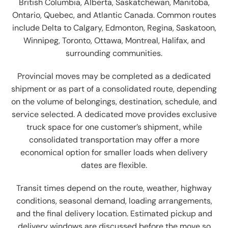
British Columbia, Alberta, Saskatchewan, Manitoba,
Ontario, Quebec, and Atlantic Canada. Common routes
include Delta to Calgary, Edmonton, Regina, Saskatoon,
Winnipeg, Toronto, Ottawa, Montreal, Halifax, and
surrounding communities.
Provincial moves may be completed as a dedicated
shipment or as part of a consolidated route, depending
on the volume of belongings, destination, schedule, and
service selected. A dedicated move provides exclusive
truck space for one customer’s shipment, while
consolidated transportation may offer a more
economical option for smaller loads when delivery
dates are flexible.
Transit times depend on the route, weather, highway
conditions, seasonal demand, loading arrangements,
and the final delivery location. Estimated pickup and
delivery windows are discussed before the move so