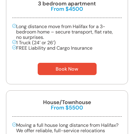
3 bedroom apartment
From $4500
Long distance move from Halifax for a 3-
bedroom home – secure transport, flat rate,
no surprises.
1 Truck (24’ or 26’)
FREE Liability and Cargo Insurance
Book Now
House/Townhouse
From $5500
Moving a full house long distance from Halifax?
We offer reliable, full-service relocations