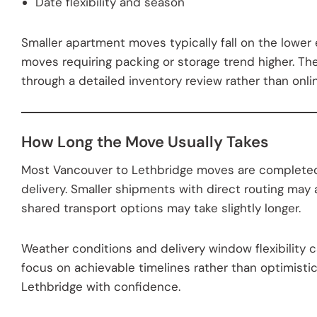
Date flexibility and season
Smaller apartment moves typically fall on the lower
moves requiring packing or storage trend higher. Th
through a detailed inventory review rather than onlin
How Long the Move Usually Takes
Most Vancouver to Lethbridge moves are complete
delivery. Smaller shipments with direct routing may a
shared transport options may take slightly longer.
Weather conditions and delivery window flexibility 
focus on achievable timelines rather than optimistic 
Lethbridge with confidence.