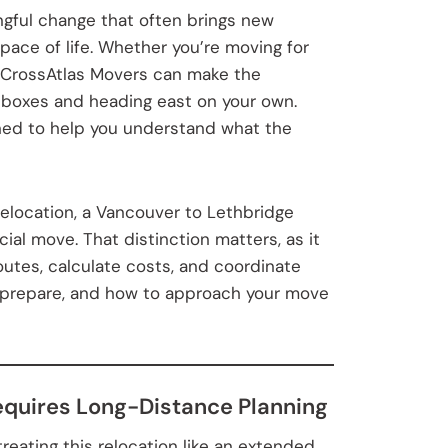
ngful change that often brings new
 pace of life. Whether you’re moving for
ith CrossAtlas Movers can make the
 boxes and heading east on your own.
ned to help you understand what the
relocation, a Vancouver to Lethbridge
cial move. That distinction matters, as it
utes, calculate costs, and coordinate
to prepare, and how to approach your move
equires Long-Distance Planning
ating this relocation like an extended