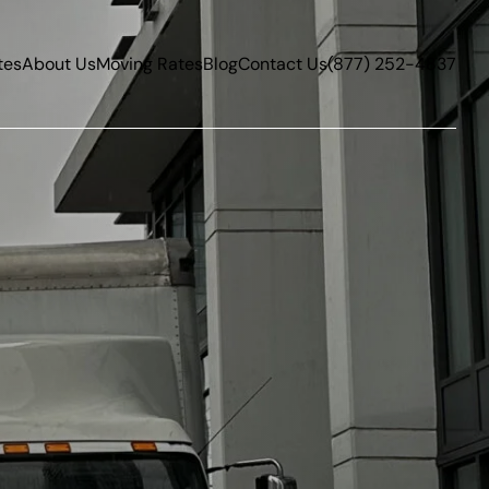
tes
About Us
Moving Rates
Blog
Contact Us
(877) 252-4837