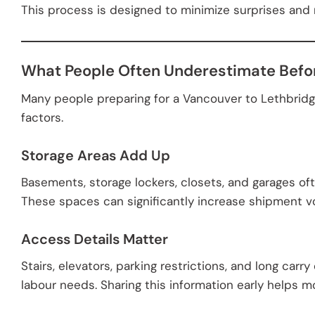
This process is designed to minimize surprises and
What People Often Underestimate Befo
Many people preparing for a Vancouver to Lethbridg
factors.
Storage Areas Add Up
Basements, storage lockers, closets, and garages o
These spaces can significantly increase shipment vo
Access Details Matter
Stairs, elevators, parking restrictions, and long car
labour needs. Sharing this information early helps m