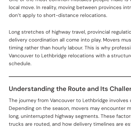
local move. In reality, moving between provinces int
don’t apply to short-distance relocations.
Long stretches of highway travel, provincial regulati
delivery coordination all come into play. Movers mus
timing rather than hourly labour. This is why profe
Vancouver to Lethbridge relocations with a structu
schedule.
Understanding the Route and Its Chall
The journey from Vancouver to Lethbridge involves d
Depending on the season, movers may encounter mo
long, uninterrupted highway segments. These factor
trucks are routed, and how delivery timelines are es