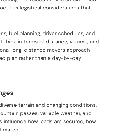
roduces logistical considerations that
ons, fuel planning, driver schedules, and
t think in terms of distance, volume, and
ssional long-distance movers approach
red plan rather than a day-by-day
enges
iverse terrain and changing conditions.
untain passes, variable weather, and
s influence how loads are secured, how
timated.