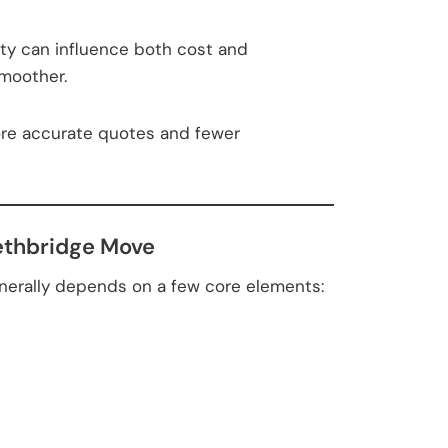
ity can influence both cost and
smoother.
ore accurate quotes and fewer
Lethbridge Move
generally depends on a few core elements: