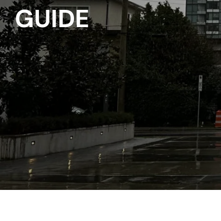
GUIDE