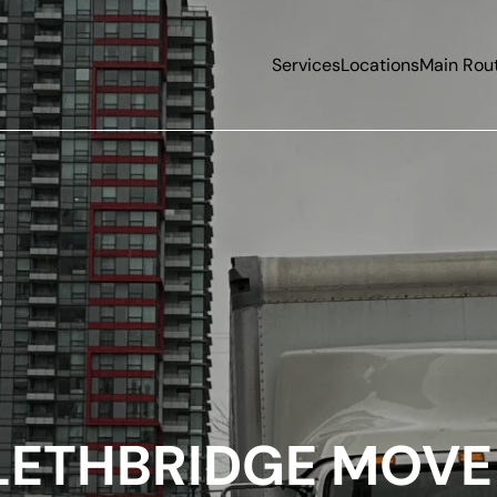
Services
Locations
Main Rou
LETHBRIDGE MOVE