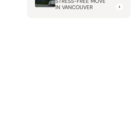
STRESS-FREE MOVE
IN VANCOUVER