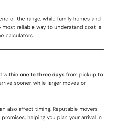
 end of the range, while family homes and
e most reliable way to understand cost is
e calculators.
d within
one to three days
from pickup to
rrive sooner, while larger moves or
can also affect timing. Reputable movers
promises, helping you plan your arrival in