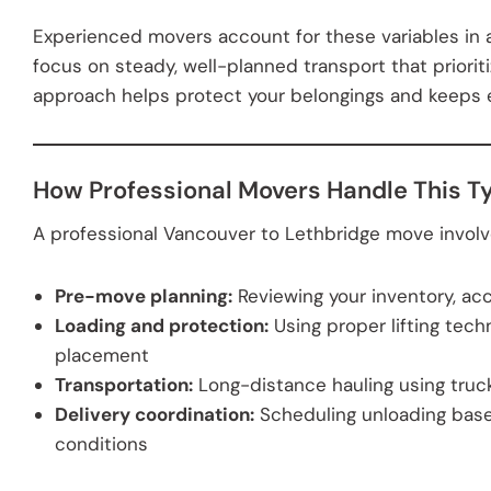
Experienced movers account for these variables in a
focus on steady, well-planned transport that priorit
approach helps protect your belongings and keeps ex
How Professional Movers Handle This T
A professional Vancouver to Lethbridge move involv
Pre-move planning:
Reviewing your inventory, acc
Loading and protection:
Using proper lifting tech
placement
Transportation:
Long-distance hauling using trucks
Delivery coordination:
Scheduling unloading base
conditions