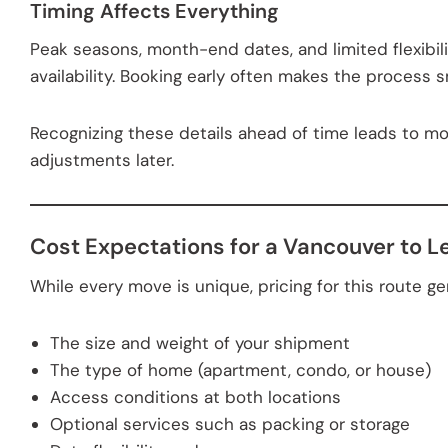
Timing Affects Everything
Peak seasons, month-end dates, and limited flexibil
availability. Booking early often makes the process 
Recognizing these details ahead of time leads to m
adjustments later.
Cost Expectations for a Vancouver to 
While every move is unique, pricing for this route 
The size and weight of your shipment
The type of home (apartment, condo, or house)
Access conditions at both locations
Optional services such as packing or storage