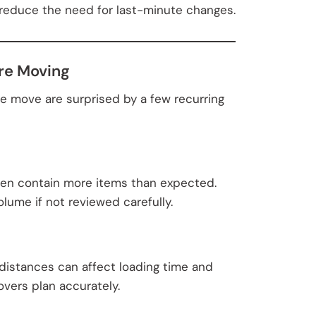
 reduce the need for last-minute changes.
re Moving
e move are surprised by a few recurring
ften contain more items than expected.
lume if not reviewed carefully.
ry distances can affect loading time and
overs plan accurately.