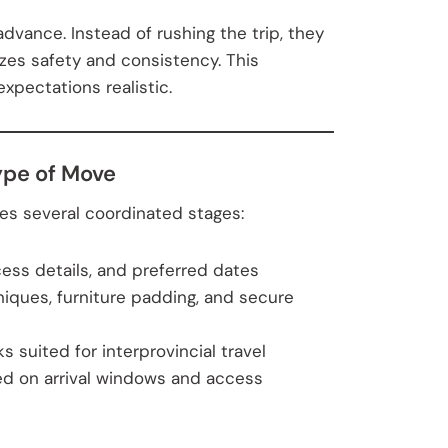
dvance. Instead of rushing the trip, they
izes safety and consistency. This
pectations realistic.
ype of Move
es several coordinated stages:
ess details, and preferred dates
niques, furniture padding, and secure
 suited for interprovincial travel
d on arrival windows and access