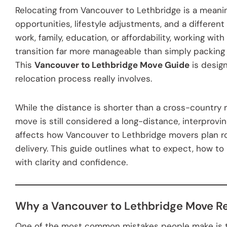
Relocating from Vancouver to Lethbridge is a meani
opportunities, lifestyle adjustments, and a different
work, family, education, or affordability, working w
transition far more manageable than simply packing
This
Vancouver to Lethbridge Move Guide
is desig
relocation process really involves.
While the distance is shorter than a cross-country 
move is still considered a long-distance, interprovin
affects how Vancouver to Lethbridge movers plan ro
delivery. This guide outlines what to expect, how 
with clarity and confidence.
Why a Vancouver to Lethbridge Move R
One of the most common mistakes people make is tre