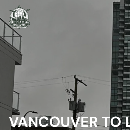
VANCOUVER TO 