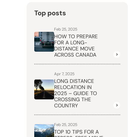
Top posts
Feb 25, 2025
HOW TO PREPARE
FOR A LONG-
DISTANCE MOVE
ACROSS CANADA
Apr 7, 2025
LONG DISTANCE
RELOCATION IN
2025 – GUIDE TO
CROSSING THE
COUNTRY
Feb 25, 2025
TOP 10 TIPS FOR A