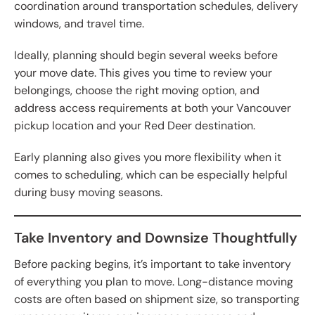
coordination around transportation schedules, delivery
windows, and travel time.
Ideally, planning should begin several weeks before
your move date. This gives you time to review your
belongings, choose the right moving option, and
address access requirements at both your Vancouver
pickup location and your Red Deer destination.
Early planning also gives you more flexibility when it
comes to scheduling, which can be especially helpful
during busy moving seasons.
Take Inventory and Downsize Thoughtfully
Before packing begins, it’s important to take inventory
of everything you plan to move. Long-distance moving
costs are often based on shipment size, so transporting