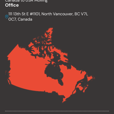
Canada to USA Moving
Office
111 13th St E #1101, North Vancouver, BC V7L
0C7, Canada