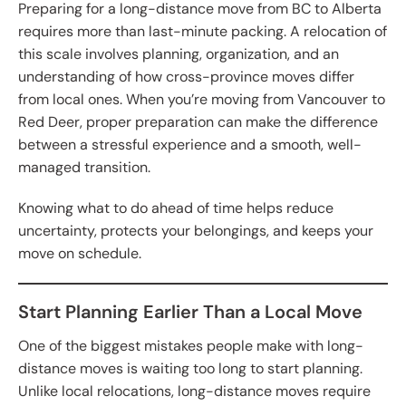
Preparing for a long-distance move from BC to Alberta
requires more than last-minute packing. A relocation of
this scale involves planning, organization, and an
understanding of how cross-province moves differ
from local ones. When you’re moving from Vancouver to
Red Deer, proper preparation can make the difference
between a stressful experience and a smooth, well-
managed transition.
Knowing what to do ahead of time helps reduce
uncertainty, protects your belongings, and keeps your
move on schedule.
Start Planning Earlier Than a Local Move
One of the biggest mistakes people make with long-
distance moves is waiting too long to start planning.
Unlike local relocations, long-distance moves require