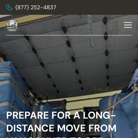
(877) 252-4837
PREPARE FOR A LONG-
DISTANCE MOVE FROM