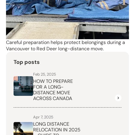
Careful preparation helps protect belongings during a
Vancouver to Red Deer long-distance move.
Top posts
Feb 25, 2025
HOW TO PREPARE
FOR A LONG-
DISTANCE MOVE
ACROSS CANADA
Apr 7, 2025
LONG DISTANCE
RELOCATION IN 2025