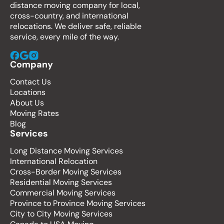
distance moving company for local,
cross-country, and international
relocations. We deliver safe, reliable
service, every mile of the way.
Company
Contact Us
Locations
About Us
Moving Rates
Blog
Services
Long Distance Moving Services
International Relocation
Cross-Border Moving Services
Residential Moving Services
Commercial Moving Services
Province to Province Moving Services
City to City Moving Services