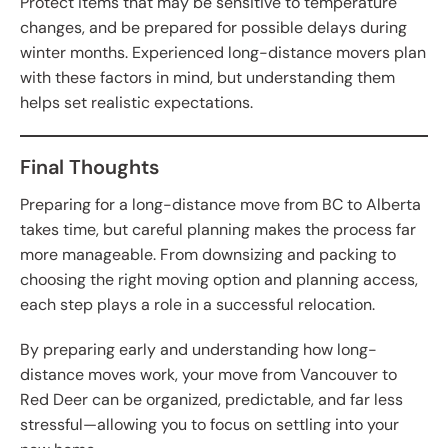
Protect items that may be sensitive to temperature
changes, and be prepared for possible delays during
winter months. Experienced long-distance movers plan
with these factors in mind, but understanding them
helps set realistic expectations.
Final Thoughts
Preparing for a long-distance move from BC to Alberta
takes time, but careful planning makes the process far
more manageable. From downsizing and packing to
choosing the right moving option and planning access,
each step plays a role in a successful relocation.
By preparing early and understanding how long-
distance moves work, your move from Vancouver to
Red Deer can be organized, predictable, and far less
stressful—allowing you to focus on settling into your