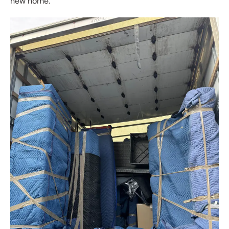
new home.