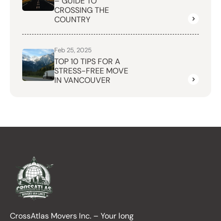
– GUIDE TO
CROSSING THE
COUNTRY
Feb 25, 2025
TOP 10 TIPS FOR A
STRESS-FREE MOVE
IN VANCOUVER
CrossAtlas Movers Inc. – Your long