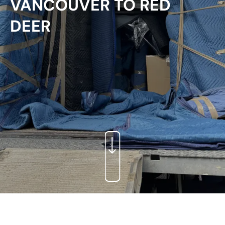
VANCOUVER TO RED
DEER