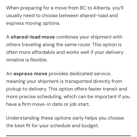
When preparing for a move from BC to Alberta, you’ll
usually need to choose between shared-load and
express moving options.
A
shared-load move
combines your shipment with
others traveling along the same route. This option is
often more affordable and works well if your delivery
timeline is flexible.
An
express move
provides dedicated service,
meaning your shipment is transported directly from
pickup to delivery. This option offers faster transit and
more precise scheduling, which can be important if you
have a firm move-in date or job start.
Understanding these options early helps you choose
the best fit for your schedule and budget.