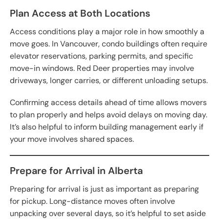
Plan Access at Both Locations
Access conditions play a major role in how smoothly a
move goes. In Vancouver, condo buildings often require
elevator reservations, parking permits, and specific
move-in windows. Red Deer properties may involve
driveways, longer carries, or different unloading setups.
Confirming access details ahead of time allows movers
to plan properly and helps avoid delays on moving day.
It’s also helpful to inform building management early if
your move involves shared spaces.
Prepare for Arrival in Alberta
Preparing for arrival is just as important as preparing
for pickup. Long-distance moves often involve
unpacking over several days, so it’s helpful to set aside