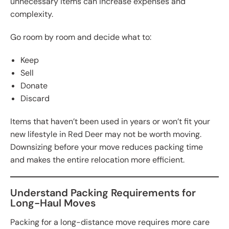
unnecessary items can increase expenses and
complexity.
Go room by room and decide what to:
Keep
Sell
Donate
Discard
Items that haven’t been used in years or won’t fit your
new lifestyle in Red Deer may not be worth moving.
Downsizing before your move reduces packing time
and makes the entire relocation more efficient.
Understand Packing Requirements for
Long-Haul Moves
Packing for a long-distance move requires more care