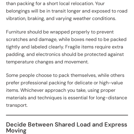
than packing for a short local relocation. Your
belongings will be in transit longer and exposed to road
vibration, braking, and varying weather conditions.
Furniture should be wrapped properly to prevent
scratches and damage, while boxes need to be packed
tightly and labeled clearly. Fragile items require extra
padding, and electronics should be protected against
temperature changes and movement.
Some people choose to pack themselves, while others
prefer professional packing for delicate or high-value
items. Whichever approach you take, using proper
materials and techniques is essential for long-distance
transport.
Decide Between Shared Load and Express
Moving