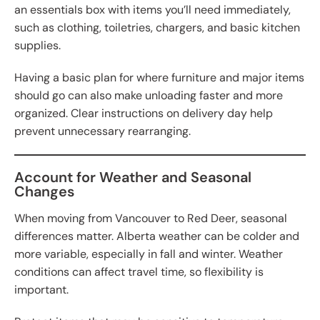
an essentials box with items you’ll need immediately,
such as clothing, toiletries, chargers, and basic kitchen
supplies.
Having a basic plan for where furniture and major items
should go can also make unloading faster and more
organized. Clear instructions on delivery day help
prevent unnecessary rearranging.
Account for Weather and Seasonal
Changes
When moving from Vancouver to Red Deer, seasonal
differences matter. Alberta weather can be colder and
more variable, especially in fall and winter. Weather
conditions can affect travel time, so flexibility is
important.