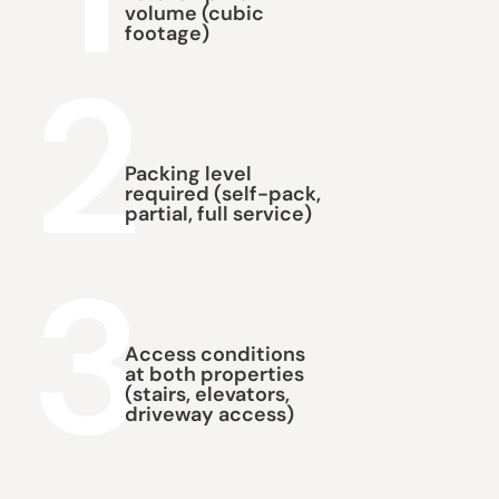
volume (cubic
footage)
2
Packing level
required (self-pack,
partial, full service)
3
Access conditions
at both properties
(stairs, elevators,
driveway access)