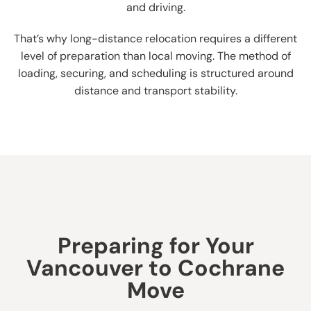
and driving.
That’s why long-distance relocation requires a different
level of preparation than local moving. The method of
loading, securing, and scheduling is structured around
distance and transport stability.
Preparing for Your
Vancouver to Cochrane
Move