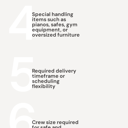
4
Special handling
items such as
pianos, safes, gym
equipment, or
oversized furniture
5
Required delivery
timeframe or
scheduling
flexibility
6
Crew size required
for safe and