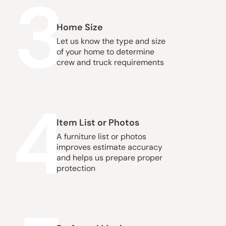
3
Home Size
Let us know the type and size
of your home to determine
crew and truck requirements
4
Item List or Photos
A furniture list or photos
improves estimate accuracy
and helps us prepare proper
protection