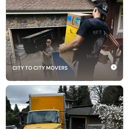
CITY TO CITY MOVERS
CITY TO CITY MOVERS
Need reliable city-to-city moving? CrossAtlas
offers fast, affordable intercity movers across
Canada. From Vancouver to Toronto, we’ve got
your move covered!