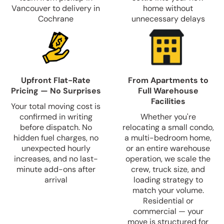
Vancouver to delivery in
home without
Cochrane
unnecessary delays
Upfront Flat-Rate
From Apartments to
Pricing — No Surprises
Full Warehouse
Facilities
Your total moving cost is
confirmed in writing
Whether you're
before dispatch. No
relocating a small condo,
hidden fuel charges, no
a multi-bedroom home,
unexpected hourly
or an entire warehouse
increases, and no last-
operation, we scale the
minute add-ons after
crew, truck size, and
arrival
loading strategy to
match your volume.
Residential or
commercial — your
move is structured for