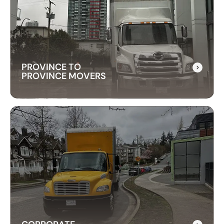
Our long-distance moving services make
relocating far away stress-free. We handle
everything, ensuring your items are delivered
safely and on time.
PROVINCE TO
PROVINCE MOVERS
PROVINCE TO
PROVINCE MOVERS
Our packing services take the hassle out of
moving. We carefully pack your items using high-
quality materials to keep everything safe during
transport.