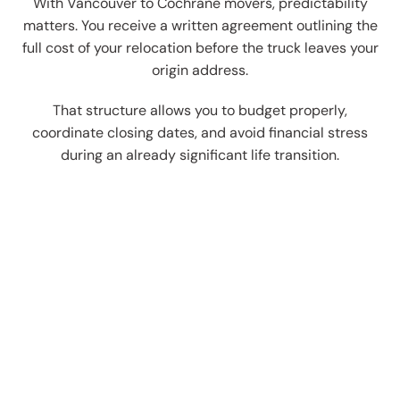
With Vancouver to Cochrane movers, predictability
matters. You receive a written agreement outlining the
full cost of your relocation before the truck leaves your
origin address.
That structure allows you to budget properly,
coordinate closing dates, and avoid financial stress
during an already significant life transition.