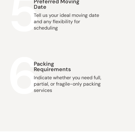
5
Preferred Moving
Date
Tell us your ideal moving date
and any flexibility for
scheduling
6
Packing
Requirements
Indicate whether you need full,
partial, or fragile-only packing
services