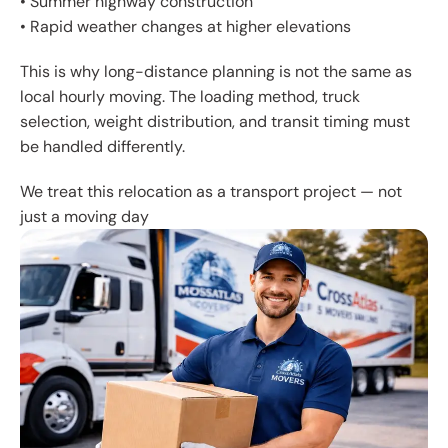
• Summer highway construction
• Rapid weather changes at higher elevations
This is why long-distance planning is not the same as
local hourly moving. The loading method, truck
selection, weight distribution, and transit timing must
be handled differently.
We treat this relocation as a transport project — not
just a moving day