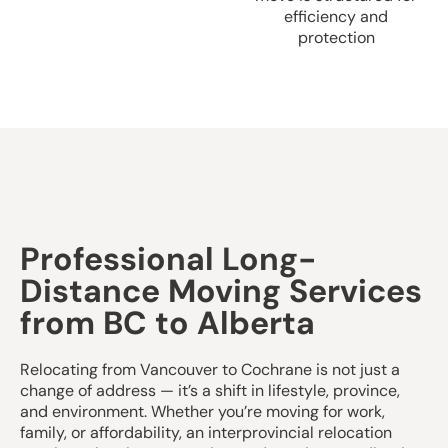
efficiency and
protection
Professional Long-
Distance Moving Services
from BC to Alberta
Relocating from Vancouver to Cochrane is not just a
change of address — it’s a shift in lifestyle, province,
and environment. Whether you’re moving for work,
family, or affordability, an interprovincial relocation