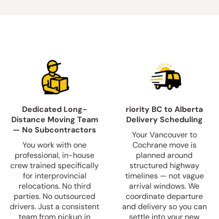
Dedicated Long-
riority BC to Alberta
Distance Moving Team
Delivery Scheduling
— No Subcontractors
Your Vancouver to
You work with one
Cochrane move is
professional, in-house
planned around
crew trained specifically
structured highway
for interprovincial
timelines — not vague
relocations. No third
arrival windows. We
parties. No outsourced
coordinate departure
drivers. Just a consistent
and delivery so you can
team from pickup in
settle into your new