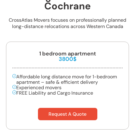
Cochrane
CrossAtlas Movers focuses on professionally planned
long-distance relocations across Western Canada
1 bedroom apartment
3800$
Affordable long distance move for 1-bedroom
apartment – safe & efficient delivery
Experienced movers
FREE Liability and Cargo Insurance
Request A Quote