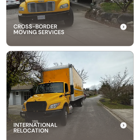
CROSS-BORDER
MOVING SERVICES
CROSS-BORDER
MOVING SERVICES
Our cross-border moving services make
international moves simple. We handle packing,
customs, and transportation to ensure a hassle-
free relocation across the border.
INTERNATIONAL
RELOCATION