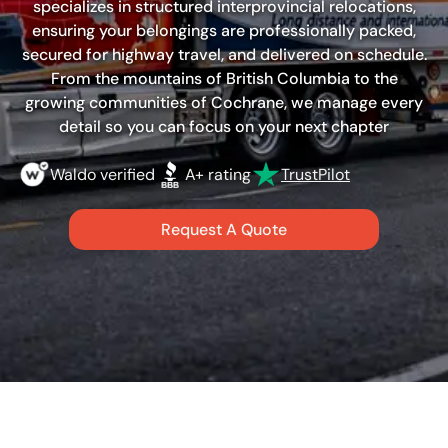
specializes in structured interprovincial relocations,
ensuring your belongings are professionally packed,
secured for highway travel, and delivered on schedule.
From the mountains of British Columbia to the
growing communities of Cochrane, we manage every
detail so you can focus on your next chapter
Waldo verified
A+ rating
TrustPilot
Request A Quote