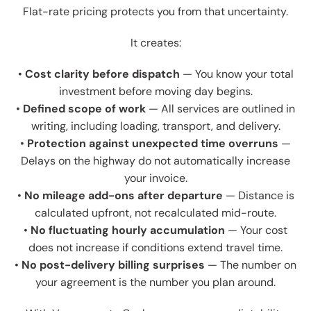
Flat-rate pricing protects you from that uncertainty.
It creates:
•
Cost clarity before dispatch
— You know your total
investment before moving day begins.
•
Defined scope of work
— All services are outlined in
writing, including loading, transport, and delivery.
•
Protection against unexpected time overruns
—
Delays on the highway do not automatically increase
your invoice.
•
No mileage add-ons after departure
— Distance is
calculated upfront, not recalculated mid-route.
•
No fluctuating hourly accumulation
— Your cost
does not increase if conditions extend travel time.
•
No post-delivery billing surprises
— The number on
your agreement is the number you plan around.