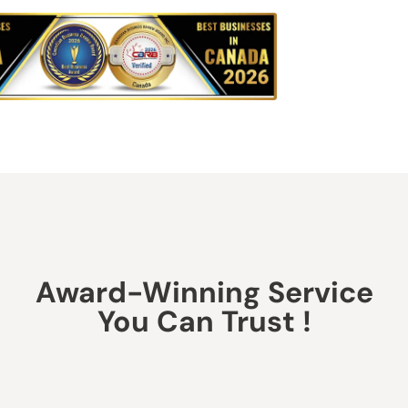
Award-Winning Service
You Can Trust !