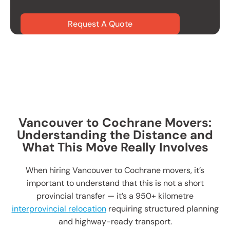
Request A Quote
Vancouver to Cochrane Movers:
Understanding the Distance and
What This Move Really Involves
When hiring Vancouver to Cochrane movers, it’s
important to understand that this is not a short
provincial transfer — it’s a 950+ kilometre
interprovincial relocation
requiring structured planning
and highway-ready transport.