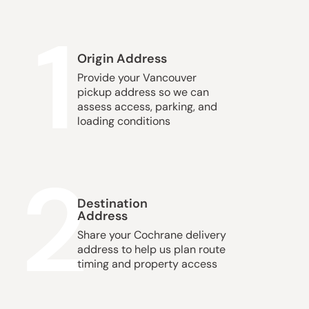
1
Origin Address
Provide your Vancouver
pickup address so we can
assess access, parking, and
loading conditions
2
Destination
Address
Share your Cochrane delivery
address to help us plan route
timing and property access