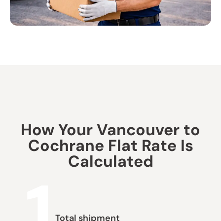
How Your Vancouver to
Cochrane Flat Rate Is
Calculated
1
Total shipment