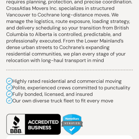
requires planning, protection, and precise coordination.
CrossAtlas Movers Inc. specializes in structured
Vancouver to Cochrane long-distance moves. We
manage the logistics, route exposure, loading strategy,
and delivery scheduling so your transition from British
Columbia to Alberta is controlled, predictable, and
professionally executed. From the Lower Mainland’s
dense urban streets to Cochrane’s expanding
residential communities, we plan every stage of your
relocation with long-haul transport in mind
Highly rated residential and commercial moving
Polite, experienced crews committed to punctuality
Fully bonded, licensed, and insured
Our own diverse truck fleet to fit every move