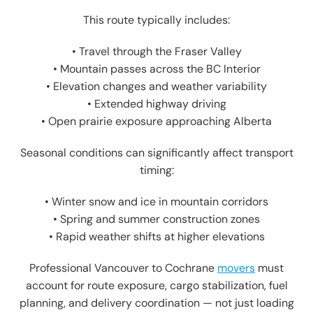
This route typically includes:
• Travel through the Fraser Valley
• Mountain passes across the BC Interior
• Elevation changes and weather variability
• Extended highway driving
• Open prairie exposure approaching Alberta
Seasonal conditions can significantly affect transport
timing:
• Winter snow and ice in mountain corridors
• Spring and summer construction zones
• Rapid weather shifts at higher elevations
Professional Vancouver to Cochrane
movers
must
account for route exposure, cargo stabilization, fuel
planning, and delivery coordination — not just loading