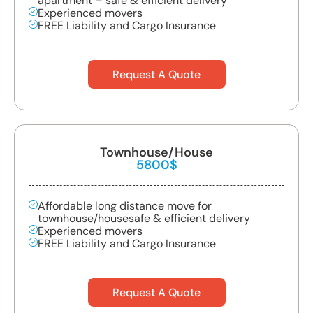
apartment – safe & efficient delivery
Experienced movers
FREE Liability and Cargo Insurance
Request A Quote
Townhouse/House
5800$
Affordable long distance move for
townhouse/housesafe & efficient delivery
Experienced movers
FREE Liability and Cargo Insurance
Request A Quote