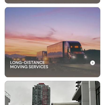
INTERNATIONAL
RELOCATION
Our international relocation services make
moving abroad easy. We handle every detail,
from packing to customs, ensuring a smooth
transition to your new country.
LONG-DISTANCE
MOVING SERVICES
LONG-DISTANCE
MOVING SERVICES