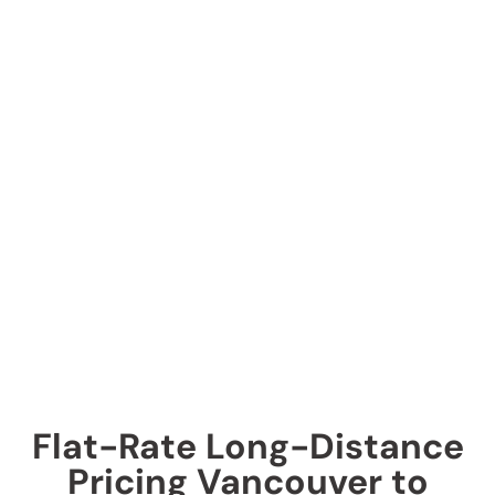
Flat-Rate Long-Distance
Pricing Vancouver to