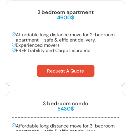
2 bedroom apartment
4600$
Affordable long distance move for 2-bedroom
apartment – safe & efficient delivery.
Experienced movers
FREE Liability and Cargo Insurance
Request A Quote
3 bedroom condo
5430$
Affordable long distance move for 3-bedroom