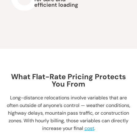
efficient loading
What Flat-Rate Pricing Protects
You From
Long-distance relocations involve variables that are
often outside of anyone’s control — weather conditions,
highway delays, mountain pass traffic, or construction
zones. With hourly billing, those variables can directly
increase your final
cost
.