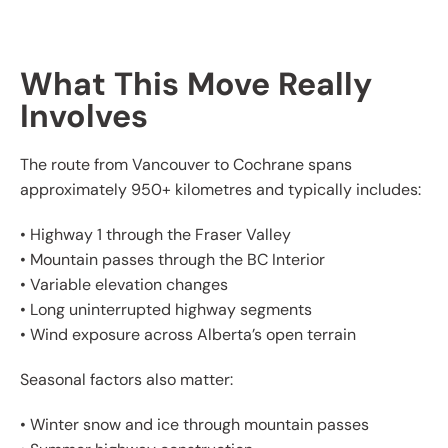
What This Move Really
Involves
The route from Vancouver to Cochrane spans
approximately 950+ kilometres and typically includes:
• Highway 1 through the Fraser Valley
• Mountain passes through the BC Interior
• Variable elevation changes
• Long uninterrupted highway segments
• Wind exposure across Alberta’s open terrain
Seasonal factors also matter:
• Winter snow and ice through mountain passes