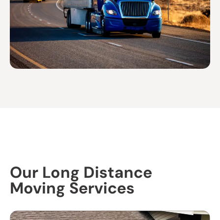
Our Long Distance
Moving Services