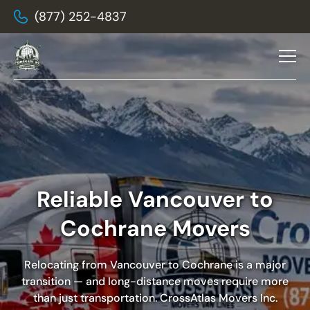
(877) 252-4837
Reliable Vancouver to
Cochrane Movers
Relocating from Vancouver to Cochrane is a major
transition — and long-distance moves require more
than just transportation.
CrossAtlas Movers Inc.