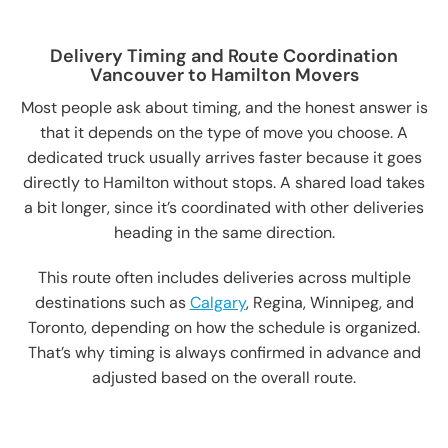
Delivery Timing and Route Coordination
Vancouver to Hamilton Movers
Most people ask about timing, and the honest answer is
that it depends on the type of move you choose. A
dedicated truck usually arrives faster because it goes
directly to Hamilton without stops. A shared load takes
a bit longer, since it’s coordinated with other deliveries
heading in the same direction.
This route often includes deliveries across multiple
destinations such as
Calgary
, Regina, Winnipeg, and
Toronto, depending on how the schedule is organized.
That’s why timing is always confirmed in advance and
adjusted based on the overall route.