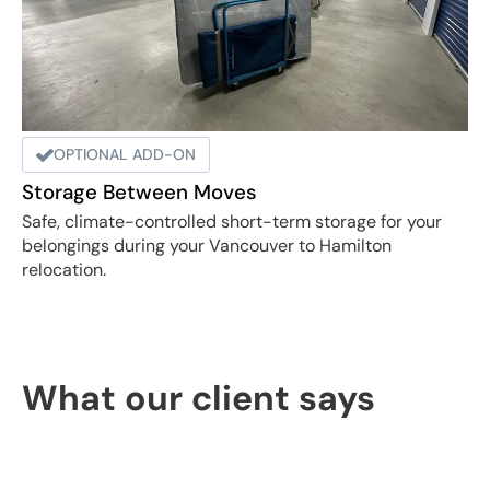
OPTIONAL ADD-ON
Storage Between Moves
Safe, climate-controlled short-term storage for your
belongings during your Vancouver to Hamilton
relocation.
What our client says