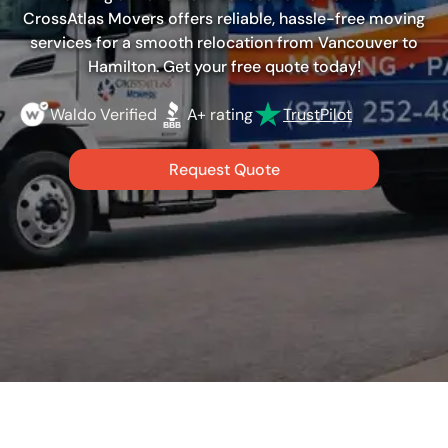
CrossAtlas Movers offers reliable, hassle-free moving
services for a smooth relocation from Vancouver to
Hamilton. Get your free quote today!
Waldo Verified
A+ rating
TrustPilot
Request Quote