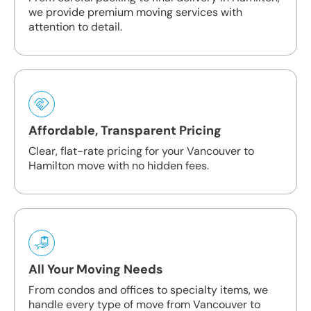
we provide premium moving services with
attention to detail.
Affordable, Transparent Pricing
Clear, flat-rate pricing for your Vancouver to
Hamilton move with no hidden fees.
All Your Moving Needs
From condos and offices to specialty items, we
handle every type of move from Vancouver to