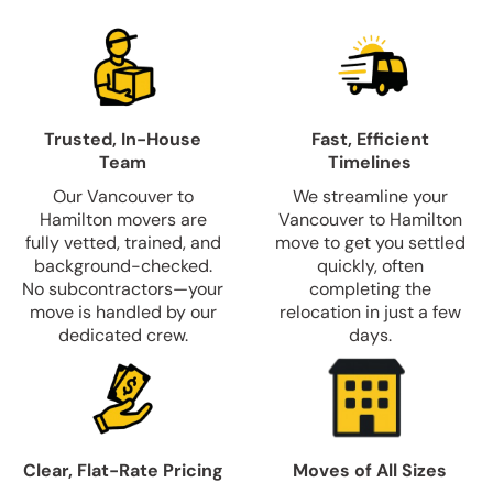
Trusted, In-House
Fast, Efficient
Team
Timelines
Our Vancouver to
We streamline your
Hamilton movers are
Vancouver to Hamilton
fully vetted, trained, and
move to get you settled
background-checked.
quickly, often
No subcontractors—your
completing the
move is handled by our
relocation in just a few
dedicated crew.
days.
Clear, Flat-Rate Pricing
Moves of All Sizes