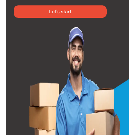
Let's start