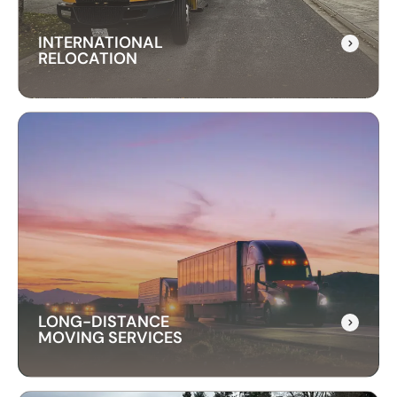
INTERNATIONAL
RELOCATION
INTERNATIONAL
RELOCATION
Our international relocation services make
moving abroad easy. We handle every detail,
from packing to customs, ensuring a smooth
transition to your new country.
LONG-DISTANCE
MOVING SERVICES