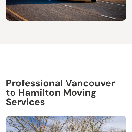
Professional Vancouver
to Hamilton Moving
Services