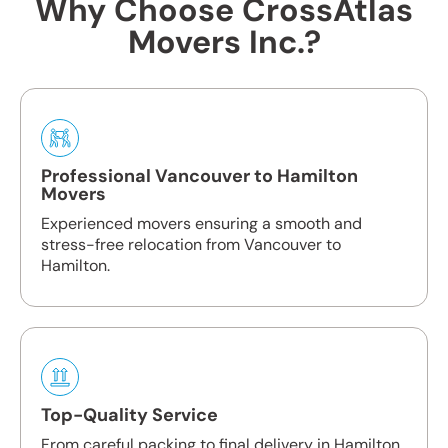
Why Choose CrossAtlas
Movers Inc.?
Professional Vancouver to Hamilton
Movers
Experienced movers ensuring a smooth and
stress-free relocation from Vancouver to
Hamilton.
Top-Quality Service
From careful packing to final delivery in Hamilton,