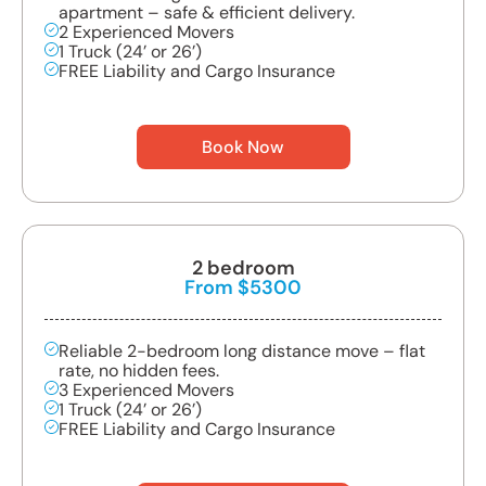
apartment – safe & efficient delivery.
2 Experienced Movers
1 Truck (24’ or 26’)
FREE Liability and Cargo Insurance
Book Now
2 bedroom
From $5300
Reliable 2-bedroom long distance move – flat
rate, no hidden fees.
3 Experienced Movers
1 Truck (24’ or 26’)
FREE Liability and Cargo Insurance