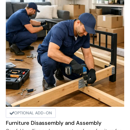
OPTIONAL ADD-ON
Furniture Disassembly and Assembly