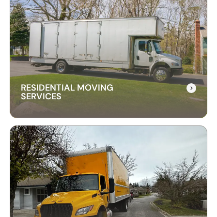
RESIDENTIAL MOVING
SERVICES
RESIDENTIAL MOVING
SERVICES
Our residential moving services make relocating
to your new home easy. We handle packing,
transport, and unpacking with care for a stress-
free experience.