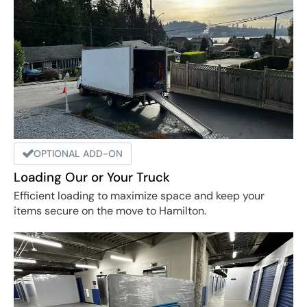
OPTIONAL ADD-ON
Loading Our or Your Truck
Efficient loading to maximize space and keep your
items secure on the move to Hamilton.