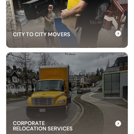
customs, and transportation to ensure a hassle-
free relocation across the border.
CITY TO CITY MOVERS
CITY TO CITY MOVERS
Need reliable city-to-city moving? CrossAtlas
offers fast, affordable intercity movers across
Canada. From Vancouver to Toronto, we’ve got
your move covered!
CORPORATE
RELOCATION SERVICES