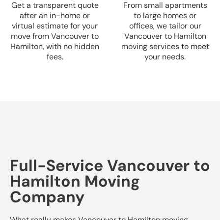
Get a transparent quote
From small apartments
after an in-home or
to large homes or
virtual estimate for your
offices, we tailor our
move from Vancouver to
Vancouver to Hamilton
Hamilton, with no hidden
moving services to meet
fees.
your needs.
Full-Service Vancouver to
Hamilton Moving
Company
What really makes Vancouver to Hamilton moving