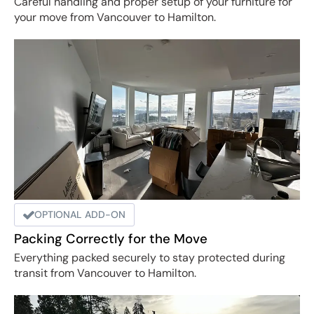
Careful handling and proper setup of your furniture for
your move from Vancouver to Hamilton.
OPTIONAL ADD-ON
Packing Correctly for the Move
Everything packed securely to stay protected during
transit from Vancouver to Hamilton.