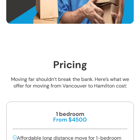
Pricing
Moving far shouldn’t break the bank. Here’s what we
offer for moving from Vancouver to Hamilton cost:
1 bedroom
From $4500
Affordable long distance move for 1-bedroom