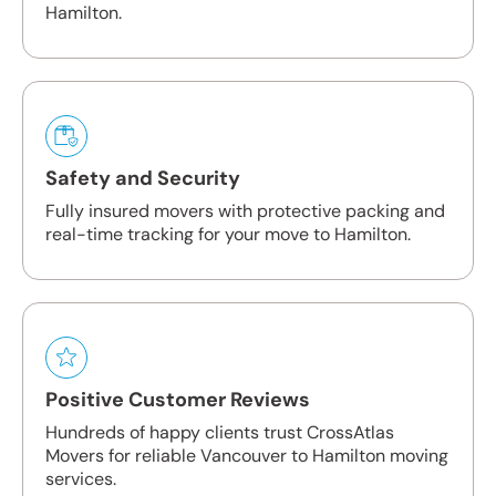
Hamilton.
Safety and Security
Fully insured movers with protective packing and
real-time tracking for your move to Hamilton.
Positive Customer Reviews
Hundreds of happy clients trust CrossAtlas
Movers for reliable Vancouver to Hamilton moving
services.