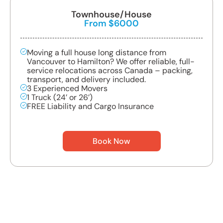
Townhouse/House
From $6000
Moving a full house long distance from
Vancouver to Hamilton? We offer reliable, full-
service relocations across Canada – packing,
transport, and delivery included.
3 Experienced Movers
1 Truck (24’ or 26’)
FREE Liability and Cargo Insurance
Book Now