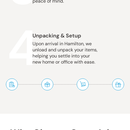
peace of mind.
4
Unpacking & Setup
Upon arrival in Hamilton, we
unload and unpack your items,
helping you settle into your
new home or office with ease.