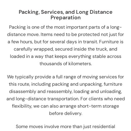
Packing, Services, and Long Distance
Preparation
Packing is one of the most important parts of a long-
distance move. Items need to be protected not just for
a few hours, but for several days in transit. Furniture is
carefully wrapped, secured inside the truck, and
loaded in a way that keeps everything stable across
thousands of kilometers.
We typically provide a full range of moving services for
this route, including packing and unpacking, furniture
disassembly and reassembly, loading and unloading,
and long-distance transportation. For clients who need
flexibility, we can also arrange short-term storage
before delivery.
Some moves involve more than just residential