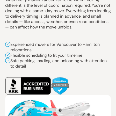
different is the level of coordination required. You’re not
dealing with a same-day move. Everything from loading
to delivery timing is planned in advance, and small
details — like access, weather, or even road conditions
— can affect how the move unfolds.
Experienced movers for Vancouver to Hamilton
relocations
Flexible scheduling to fit your timeline
Safe packing, loading, and unloading with attention
to detail