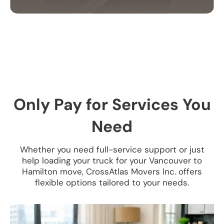
CORPORATE
RELOCATION SERVICES
Our commercial moving services help businesses
relocate quickly and efficiently. We minimize
downtime and take care of your office equipment
Only Pay for Services You
with expert care.
Need
Whether you need full-service support or just
help loading your truck for your Vancouver to
Hamilton move, CrossAtlas Movers Inc. offers
flexible options tailored to your needs.