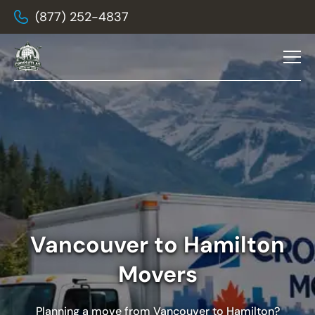
(877) 252-4837
Vancouver to Hamilton
Movers
Planning a move from Vancouver to Hamilton?