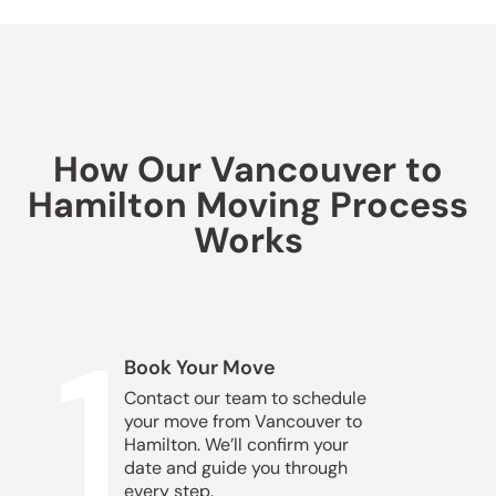
How Our Vancouver to
Hamilton Moving Process
Works
1
Book Your Move
Contact our team to schedule
your move from Vancouver to
Hamilton. We’ll confirm your
date and guide you through
every step.