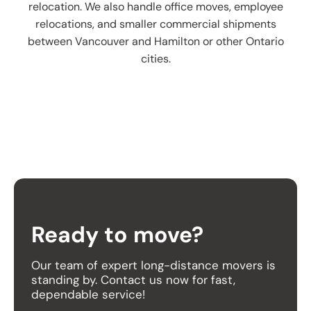
relocation. We also handle office moves, employee
relocations, and smaller commercial shipments
between Vancouver and Hamilton or other Ontario
cities.
Ready to move?
Our team of expert long-distance movers is
standing by. Contact us now for fast,
dependable service!