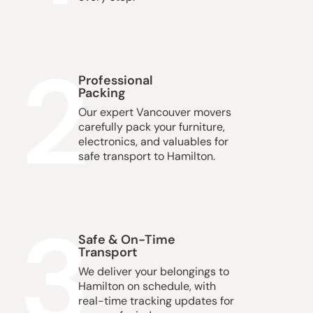
2
Professional
Packing
Our expert Vancouver movers
carefully pack your furniture,
electronics, and valuables for
safe transport to Hamilton.
3
Safe & On-Time
Transport
We deliver your belongings to
Hamilton on schedule, with
real-time tracking updates for