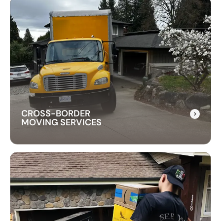
LONG-DISTANCE
MOVING SERVICES
Our long-distance moving services make
relocating far away stress-free. We handle
everything, ensuring your items are delivered
safely and on time.
CROSS-BORDER
MOVING SERVICES
CROSS-BORDER
MOVING SERVICES
Our cross-border moving services make
international moves simple. We handle packing,