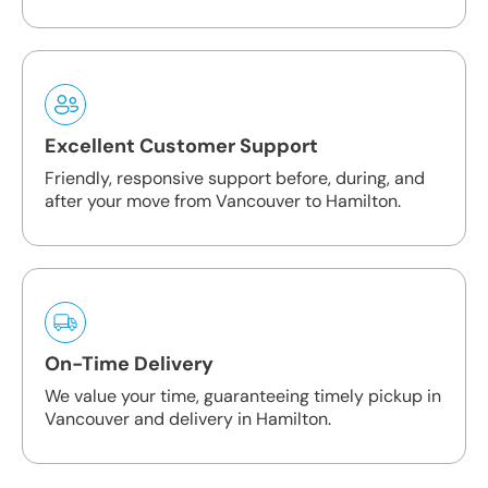
Excellent Customer Support
Friendly, responsive support before, during, and
after your move from Vancouver to Hamilton.
On-Time Delivery
We value your time, guaranteeing timely pickup in
Vancouver and delivery in Hamilton.