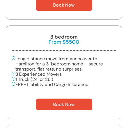
Book Now
3 bedroom
From $5500
Long distance move from Vancouver to
Hamilton for a 3-bedroom home – secure
transport, flat rate, no surprises.
3 Experienced Movers
1 Truck (24’ or 26’)
FREE Liability and Cargo Insurance
Book Now