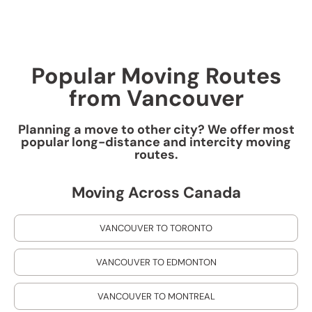
Popular Moving Routes
from Vancouver
Planning a move to other city? We offer most
popular long-distance and intercity moving
routes.
Moving Across Canada
VANCOUVER TO TORONTO
VANCOUVER TO EDMONTON
VANCOUVER TO MONTREAL