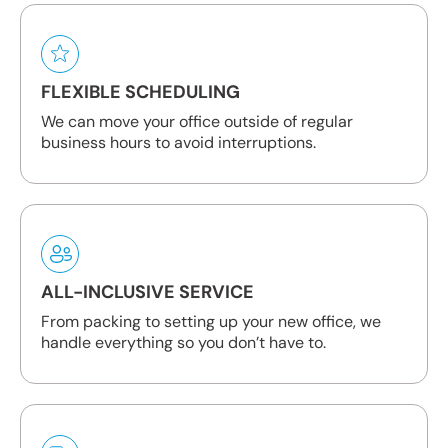
FLEXIBLE SCHEDULING
We can move your office outside of regular
business hours to avoid interruptions.
ALL-INCLUSIVE SERVICE
From packing to setting up your new office, we
handle everything so you don’t have to.