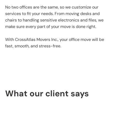
No two offices are the same, so we customize our
services to fit your needs. From moving desks and
chairs to handling sensitive electronics and files, we
make sure every part of your move is done right.
With CrossAtlas Movers Inc., your office move will be
fast, smooth, and stress-free.
What our client says