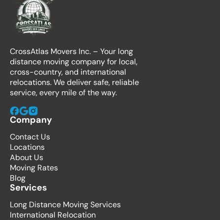
CrossAtlas Movers Inc. – Your long
distance moving company for local,
cross-country, and international
relocations. We deliver safe, reliable
service, every mile of the way.
Company
Contact Us
Locations
About Us
Moving Rates
Blog
Services
Long Distance Moving Services
International Relocation