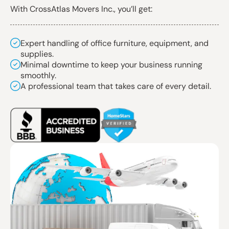
With CrossAtlas Movers Inc., you’ll get:
Expert handling of office furniture, equipment, and
supplies.
Minimal downtime to keep your business running
smoothly.
A professional team that takes care of every detail.