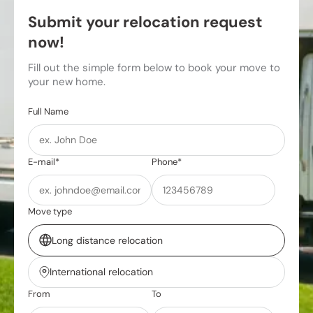
Submit your relocation request
now!
Fill out the simple form below to book your move to
your new home.
Full Name
E-mail*
Phone*
Move type
Long distance relocation
International relocation
From
To