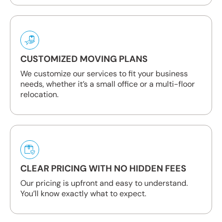
CUSTOMIZED MOVING PLANS
We customize our services to fit your business
needs, whether it’s a small office or a multi-floor
relocation.
CLEAR PRICING WITH NO HIDDEN FEES
Our pricing is upfront and easy to understand.
You’ll know exactly what to expect.