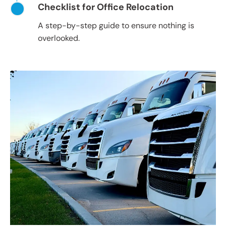
Checklist for Office Relocation
A step-by-step guide to ensure nothing is
overlooked.