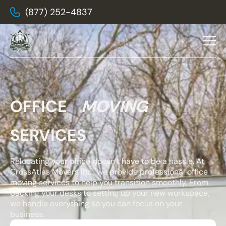
(877) 252-4837
OFFICE
MOVING
SERVICES
Relocating your office doesn’t have to be a hassle. At
CrossAtlas Movers Inc., we provide professional office
moving services to help you transition smoothly. From
packing your desks to setting up your new workspace,
we handle everything so you can focus on your
business.