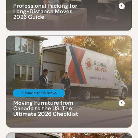
Professional Packing for
Long-Distance Moves:
2026 Guide
Canada to US move
Moving Furniture from
Canada to the US: The
Ultimate 2026 Checklist