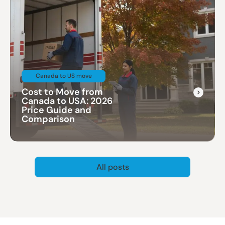
Canada to US move
Cost to Move from
Canada to USA: 2026
Price Guide and
Comparison
All posts