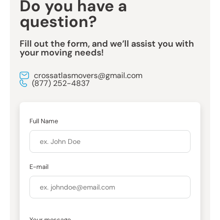
Do you have a
question?
Fill out the form, and we’ll assist you with
your moving needs!
crossatlasmovers@gmail.com
(877) 252-4837
Full Name
E-mail
Your message