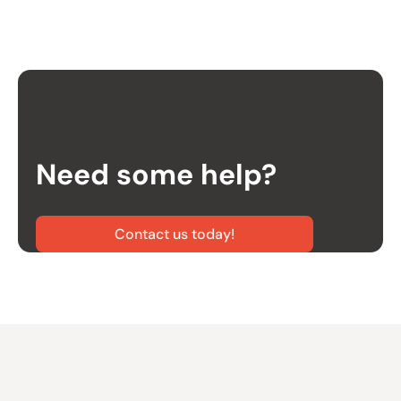
Need some help?
Contact us today!