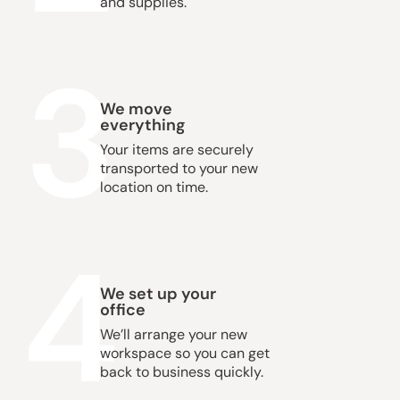
and supplies.
3
We move
everything
Your items are securely
transported to your new
location on time.
4
We set up your
office
We’ll arrange your new
workspace so you can get
back to business quickly.