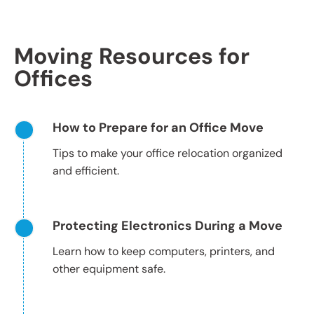
Moving Resources for
Offices
How to Prepare for an Office Move
Tips to make your office relocation organized
and efficient.
Protecting Electronics During a Move
Learn how to keep computers, printers, and
other equipment safe.