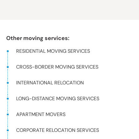
Other moving services:
RESIDENTIAL MOVING SERVICES
CROSS-BORDER MOVING SERVICES
INTERNATIONAL RELOCATION
LONG-DISTANCE MOVING SERVICES
APARTMENT MOVERS
CORPORATE RELOCATION SERVICES