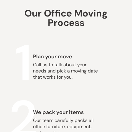
Our Office Moving
Process
1
Plan your move
Call us to talk about your
needs and pick a moving date
that works for you.
2
We pack your items
Our team carefully packs all
office furniture, equipment,