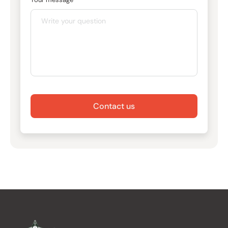
Contact us