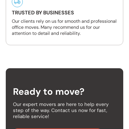
TRUSTED BY BUSINESSES
Our clients rely on us for smooth and professional
office moves. Many recommend us for our
attention to detail and reliability.
Ready to move?
Our expert movers are here to help every
step of the way. Contact us now for fast,
reliable service!