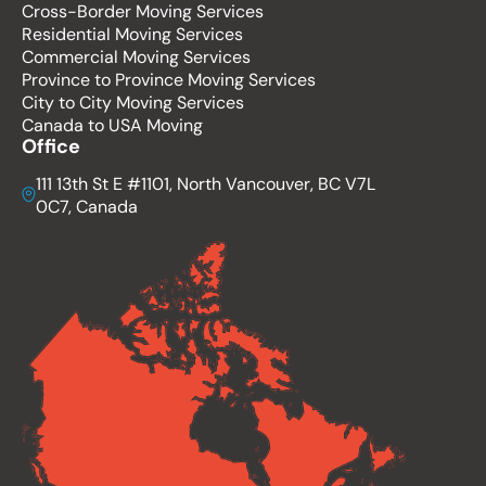
Cross-Border Moving Services
Residential Moving Services
Commercial Moving Services
Province to Province Moving Services
City to City Moving Services
Canada to USA Moving
Office
111 13th St E #1101, North Vancouver, BC V7L
0C7, Canada