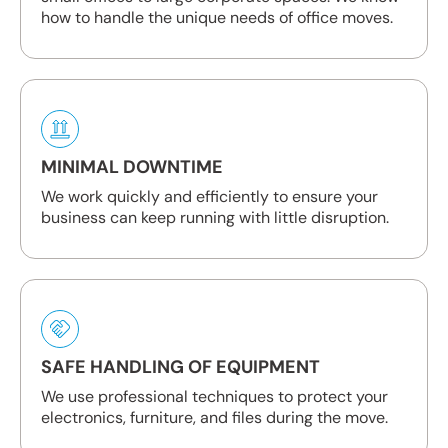
how to handle the unique needs of office moves.
MINIMAL DOWNTIME
We work quickly and efficiently to ensure your
business can keep running with little disruption.
SAFE HANDLING OF EQUIPMENT
We use professional techniques to protect your
electronics, furniture, and files during the move.