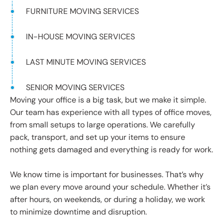
FURNITURE MOVING SERVICES
IN-HOUSE MOVING SERVICES
LAST MINUTE MOVING SERVICES
SENIOR MOVING SERVICES
Moving your office is a big task, but we make it simple.
Our team has experience with all types of office moves,
from small setups to large operations. We carefully
pack, transport, and set up your items to ensure
nothing gets damaged and everything is ready for work.
We know time is important for businesses. That’s why
we plan every move around your schedule. Whether it’s
after hours, on weekends, or during a holiday, we work
to minimize downtime and disruption.