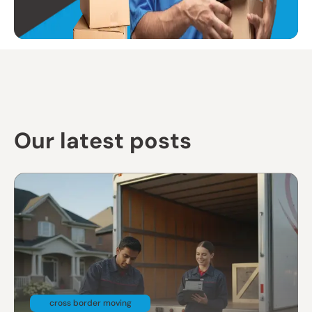
Our latest posts
cross border moving