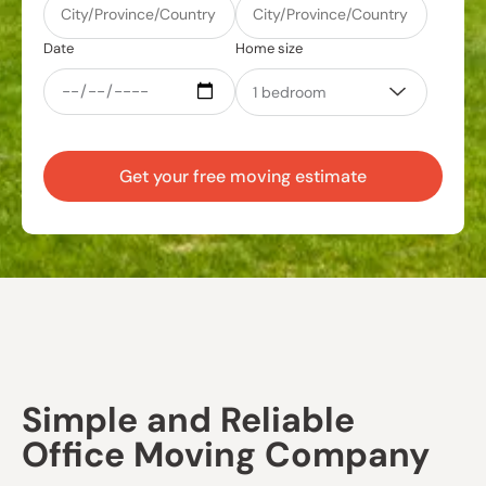
Date
Home size
Get your free moving estimate
Simple and Reliable
Office Moving Company