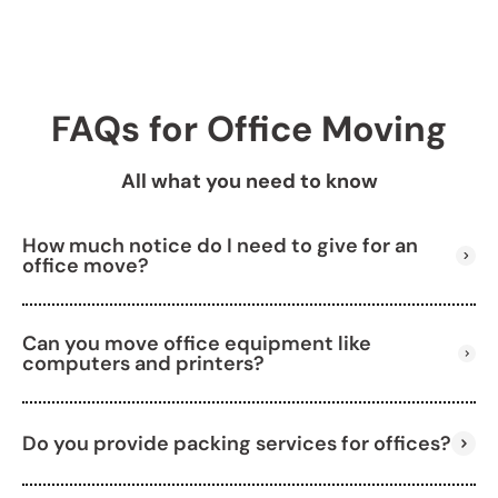
FAQs for Office Moving
All what you need to know
How much notice do I need to give for an
office move?
Can you move office equipment like
We recommend booking 3–4 weeks in advance,
computers and printers?
but we can also handle last-minute moves.
Do you provide packing services for offices?
Yes, we carefully pack and transport all types of
office equipment.