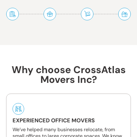
Why choose CrossAtlas
Movers Inc?
EXPERIENCED OFFICE MOVERS
We’ve helped many businesses relocate, from
small offices to large corporate spaces. We know