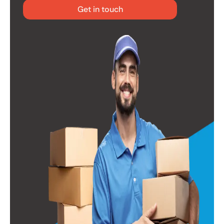
Get in touch