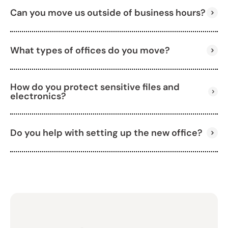
Can you move us outside of business hours?
Absolutely. We offer full packing services for
furniture, electronics, and supplies.
What types of offices do you move?
Yes, we’re available evenings, weekends, and
holidays to fit your schedule.
How do you protect sensitive files and
We handle all types, including small businesses,
electronics?
corporate offices, and shared workspaces.
Do you help with setting up the new office?
We use secure packing techniques and high-
quality materials to ensure everything stays safe.
Yes, we unpack and arrange your new space to get
you up and running fast.