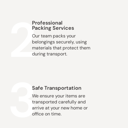
2
Professional
Packing Services
Our team packs your
belongings securely, using
materials that protect them
during transport.
3
Safe Transportation
We ensure your items are
transported carefully and
arrive at your new home or
office on time.