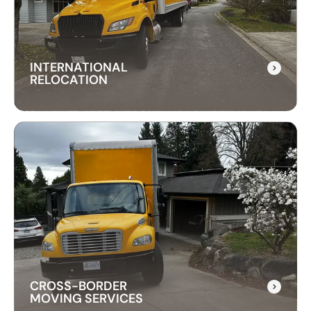
everything, ensuring your items are delivered
safely and on time.
INTERNATIONAL
RELOCATION
INTERNATIONAL
RELOCATION
Our international relocation services make
moving abroad easy. We handle every detail,
from packing to customs, ensuring a smooth
transition to your new country.
CROSS-BORDER
MOVING SERVICES