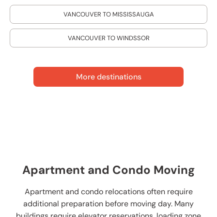
VANCOUVER TO MISSISSAUGA
VANCOUVER TO WINDSSOR
More destinations
Apartment and Condo Moving
Apartment and condo relocations often require
additional preparation before moving day. Many
buildings require elevator reservations, loading zone