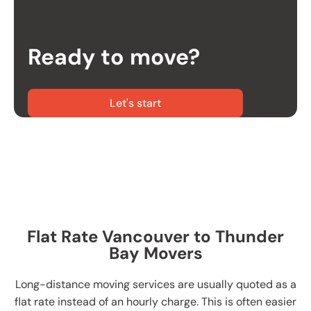
Ready to move?
Let's start
Flat Rate Vancouver to Thunder
Bay Movers
Long-distance moving services are usually quoted as a
flat rate instead of an hourly charge. This is often easier