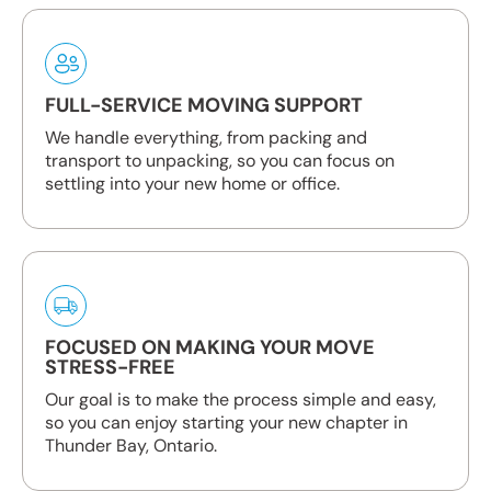
FULL-SERVICE MOVING SUPPORT
We handle everything, from packing and
transport to unpacking, so you can focus on
settling into your new home or office.
FOCUSED ON MAKING YOUR MOVE
STRESS-FREE
Our goal is to make the process simple and easy,
so you can enjoy starting your new chapter in
Thunder Bay, Ontario.