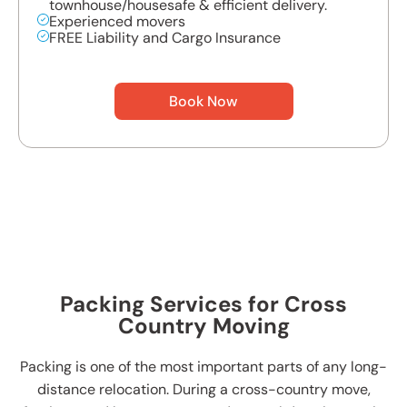
townhouse/housesafe & efficient delivery.
Experienced movers
FREE Liability and Cargo Insurance
Book Now
Packing Services for Cross
Country Moving
Packing is one of the most important parts of any long-
distance relocation. During a cross-country move,