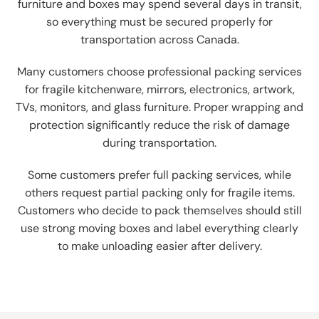
furniture and boxes may spend several days in transit,
so everything must be secured properly for
transportation across Canada.
Many customers choose professional packing services
for fragile kitchenware, mirrors, electronics, artwork,
TVs, monitors, and glass furniture. Proper wrapping and
protection significantly reduce the risk of damage
during transportation.
Some customers prefer full packing services, while
others request partial packing only for fragile items.
Customers who decide to pack themselves should still
use strong moving boxes and label everything clearly
to make unloading easier after delivery.