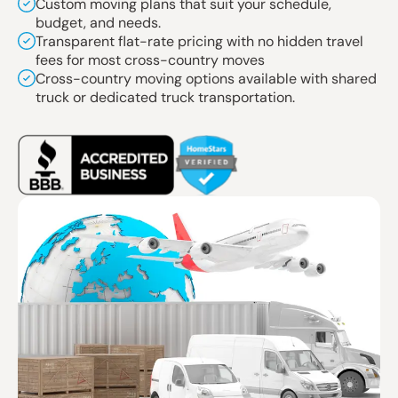
Custom moving plans that suit your schedule,
budget, and needs.
Transparent flat-rate pricing with no hidden travel
fees for most cross-country moves
Cross-country moving options available with shared
truck or dedicated truck transportation.