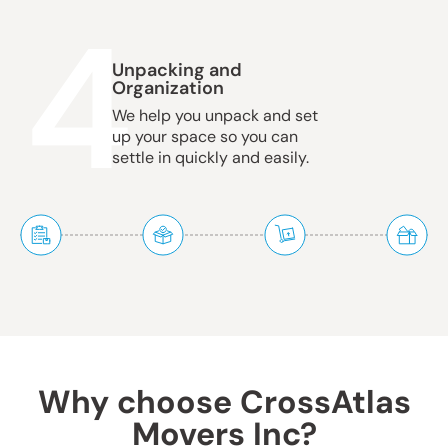
4
Unpacking and
Organization
We help you unpack and set
up your space so you can
settle in quickly and easily.
Why choose CrossAtlas
Movers Inc?