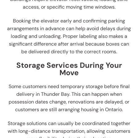
access, or specific moving time windows.
Booking the elevator early and confirming parking
arrangements in advance can help avoid delays during
loading and unloading. Proper labeling also makes a
significant difference after arrival because boxes can
be delivered directly to the correct rooms.
Storage Services During Your
Move
Some customers need temporary storage before final
delivery in Thunder Bay. This can happen when
possession dates change, renovations are delayed, or
customers are still arranging housing in Ontario.
Storage solutions can usually be coordinated together
with long-distance transportation, allowing customers