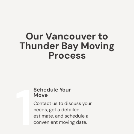
Our Vancouver to
Thunder Bay Moving
Process
1
Schedule Your
Move
Contact us to discuss your
needs, get a detailed
estimate, and schedule a
convenient moving date.