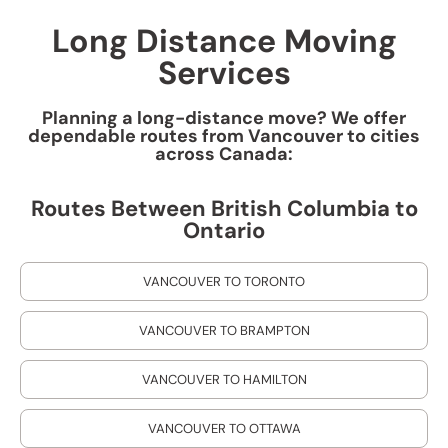
Long Distance Moving
Services
Planning a long-distance move? We offer
dependable routes from Vancouver to cities
across Canada:
Routes Between British Columbia to
Ontario
VANCOUVER TO TORONTO
VANCOUVER TO BRAMPTON
VANCOUVER TO HAMILTON
VANCOUVER TO OTTAWA