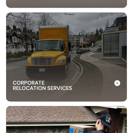
CROSS-BORDER
MOVING SERVICES
Our cross-border moving services make
international moves simple. We handle packing,
customs, and transportation to ensure a hassle-
free relocation across the border.
CORPORATE
RELOCATION SERVICES
CORPORATE