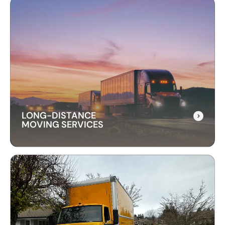
LONG-DISTANCE
MOVING SERVICES
LONG-DISTANCE
MOVING SERVICES
Our long-distance moving services make
relocating far away stress-free. We handle