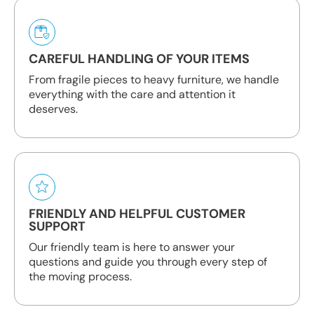
CAREFUL HANDLING OF YOUR ITEMS
From fragile pieces to heavy furniture, we handle
everything with the care and attention it
deserves.
FRIENDLY AND HELPFUL CUSTOMER
SUPPORT
Our friendly team is here to answer your
questions and guide you through every step of
the moving process.