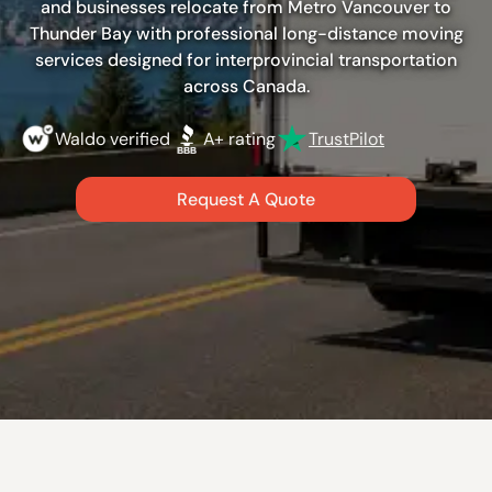
and businesses relocate from Metro Vancouver to
Thunder Bay with professional long-distance moving
services designed for interprovincial transportation
across Canada.
Waldo verified
A+ rating
TrustPilot
Request A Quote