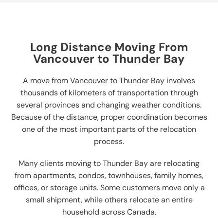
Long Distance Moving From
Vancouver to Thunder Bay
A move from Vancouver to Thunder Bay involves
thousands of kilometers of transportation through
several provinces and changing weather conditions.
Because of the distance, proper coordination becomes
one of the most important parts of the relocation
process.
Many clients moving to Thunder Bay are relocating
from apartments, condos, townhouses, family homes,
offices, or storage units. Some customers move only a
small shipment, while others relocate an entire
household across Canada.