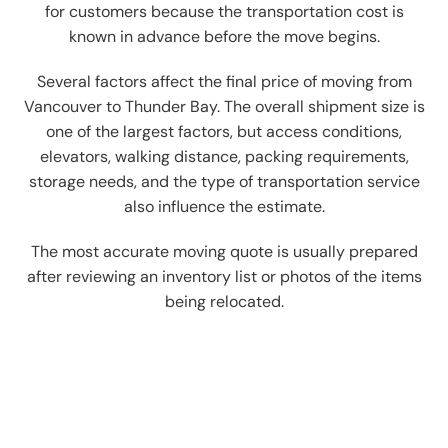
for customers because the transportation cost is
known in advance before the move begins.
Several factors affect the final price of moving from
Vancouver to Thunder Bay. The overall shipment size is
one of the largest factors, but access conditions,
elevators, walking distance, packing requirements,
storage needs, and the type of transportation service
also influence the estimate.
The most accurate moving quote is usually prepared
after reviewing an inventory list or photos of the items
being relocated.