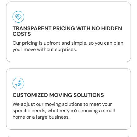
TRANSPARENT PRICING WITH NO HIDDEN
COSTS
Our pricing is upfront and simple, so you can plan
your move without surprises.
CUSTOMIZED MOVING SOLUTIONS
We adjust our moving solutions to meet your
specific needs, whether you’re moving a small
home or a large business.