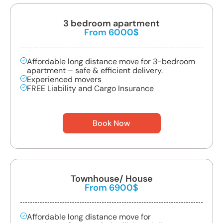
3 bedroom apartment
From 6000$
Affordable long distance move for 3-bedroom
apartment – safe & efficient delivery.
Experienced movers
FREE Liability and Cargo Insurance
Book Now
Townhouse/ House
From 6900$
Affordable long distance move for