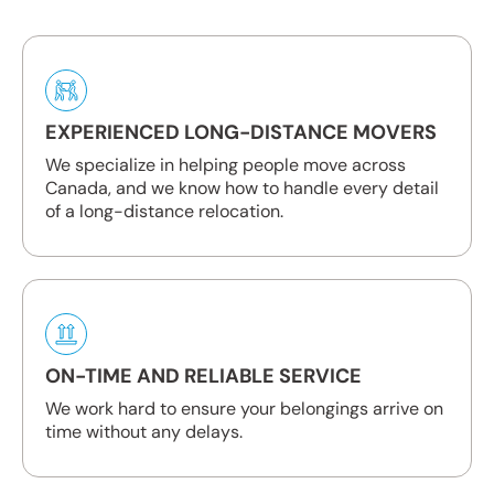
EXPERIENCED LONG-DISTANCE MOVERS
We specialize in helping people move across
Canada, and we know how to handle every detail
of a long-distance relocation.
ON-TIME AND RELIABLE SERVICE
We work hard to ensure your belongings arrive on
time without any delays.