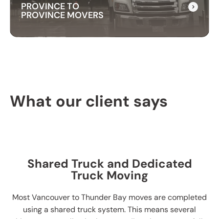
PROVINCE TO
PROVINCE MOVERS
PROVINCE TO
PROVINCE MOVERS
What our client says
Our packing services take the hassle out of
moving. We carefully pack your items using high-
quality materials to keep everything safe during
transport.
Shared Truck and Dedicated
Truck Moving
Most Vancouver to Thunder Bay moves are completed
using a shared truck system. This means several