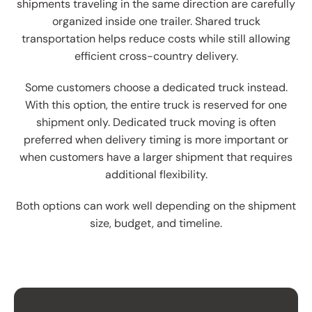
shipments traveling in the same direction are carefully
organized inside one trailer. Shared truck
transportation helps reduce costs while still allowing
efficient cross-country delivery.
Some customers choose a dedicated truck instead.
With this option, the entire truck is reserved for one
shipment only. Dedicated truck moving is often
preferred when delivery timing is more important or
when customers have a larger shipment that requires
additional flexibility.
Both options can work well depending on the shipment
size, budget, and timeline.