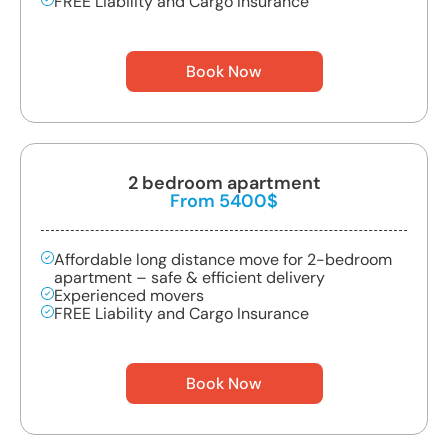
FREE Liability and Cargo Insurance
Book Now
2 bedroom apartment
From 5400$
Affordable long distance move for 2-bedroom
apartment – safe & efficient delivery
Experienced movers
FREE Liability and Cargo Insurance
Book Now