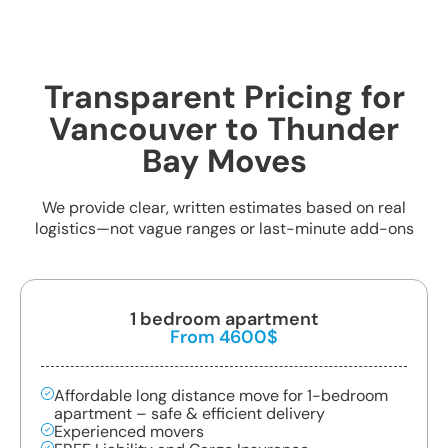
Transparent Pricing for
Vancouver to Thunder
Bay Moves
We provide clear, written estimates based on real
logistics—not vague ranges or last-minute add-ons
1 bedroom apartment
From 4600$
Affordable long distance move for 1-bedroom
apartment – safe & efficient delivery
Experienced movers