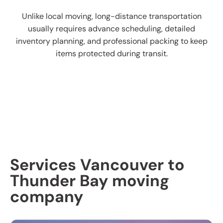
Unlike local moving, long-distance transportation
usually requires advance scheduling, detailed
inventory planning, and professional packing to keep
items protected during transit.
Services Vancouver to
Thunder Bay moving
company