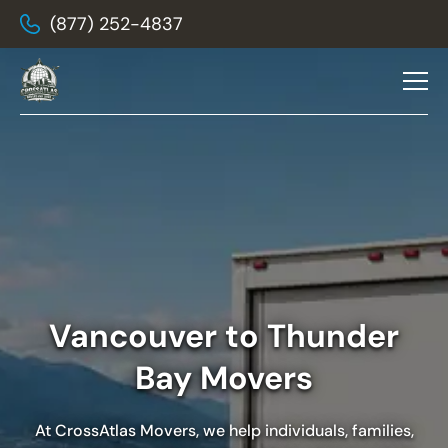
(877) 252-4837
Vancouver to Thunder
Bay Movers
At
CrossAtlas Movers
, we help individuals, families,