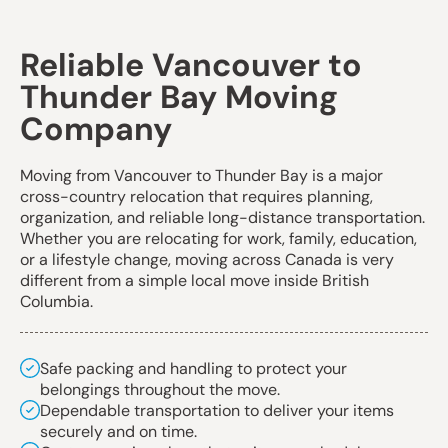
Reliable Vancouver to
Thunder Bay Moving
Company
Moving from Vancouver to Thunder Bay is a major
cross-country relocation that requires planning,
organization, and reliable long-distance transportation.
Whether you are relocating for work, family, education,
or a lifestyle change, moving across Canada is very
different from a simple local move inside British
Columbia.
Safe packing and handling to protect your
belongings throughout the move.
Dependable transportation to deliver your items
securely and on time.