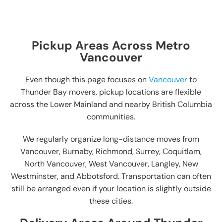
Pickup Areas Across Metro
Vancouver
Even though this page focuses on
Vancouver
to
Thunder Bay movers, pickup locations are flexible
across the Lower Mainland and nearby British Columbia
communities.
We regularly organize long-distance moves from
Vancouver, Burnaby, Richmond, Surrey, Coquitlam,
North Vancouver, West Vancouver, Langley, New
Westminster, and Abbotsford. Transportation can often
still be arranged even if your location is slightly outside
these cities.