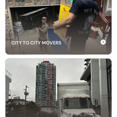
RELOCATION SERVICES
Our commercial moving services help businesses
relocate quickly and efficiently. We minimize
downtime and take care of your office equipment
with expert care.
CITY TO CITY MOVERS
CITY TO CITY MOVERS
Need reliable city-to-city moving? CrossAtlas
offers fast, affordable intercity movers across
Canada. From Vancouver to Toronto, we’ve got
your move covered!