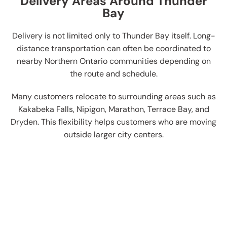
Delivery Areas Around Thunder
Bay
Delivery is not limited only to Thunder Bay itself. Long-
distance transportation can often be coordinated to
nearby Northern Ontario communities depending on
the route and schedule.
Many customers relocate to surrounding areas such as
Kakabeka Falls, Nipigon, Marathon, Terrace Bay, and
Dryden. This flexibility helps customers who are moving
outside larger city centers.