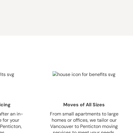
icing
Moves of All Sizes
fter an in-
From small apartments to large
 for your
homes or offices, we tailor our
Penticton,
Vancouver to Penticton moving
es.
services to meet your needs.