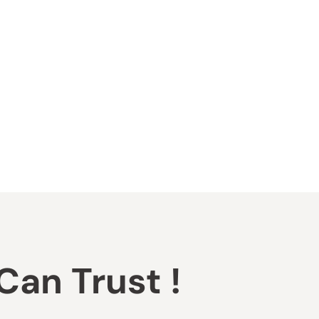
an Trust !