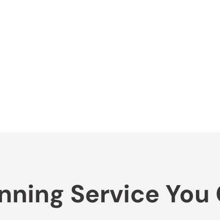
ning Service You C