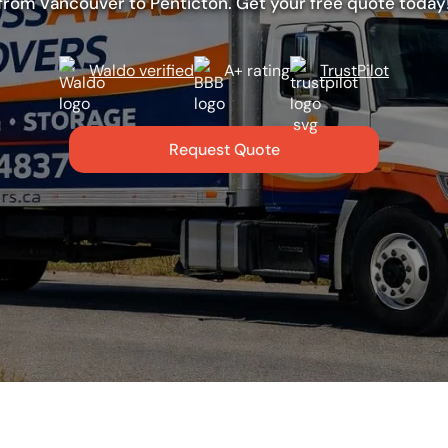
from Vancouver to Penticton. Get your free quote today
Waldo verified
A+ rating
TrustPilot
Request Quote