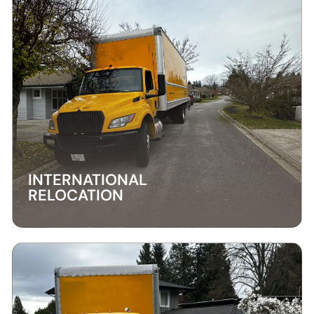
INTERNATIONAL
RELOCATION
INTERNATIONAL