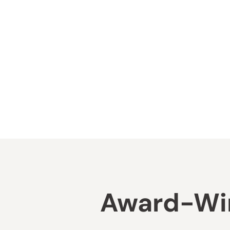
Award-Win