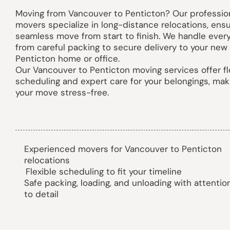
Moving from Vancouver to Penticton? Our professio
movers specialize in long-distance relocations, ensu
seamless move from start to finish. We handle ever
from careful packing to secure delivery to your new
Penticton home or office.
Our Vancouver to Penticton moving services offer fl
scheduling and expert care for your belongings, mak
your move stress-free.
Experienced movers for Vancouver to Penticton
relocations
Flexible scheduling to fit your timeline
Safe packing, loading, and unloading with attentio
to detail