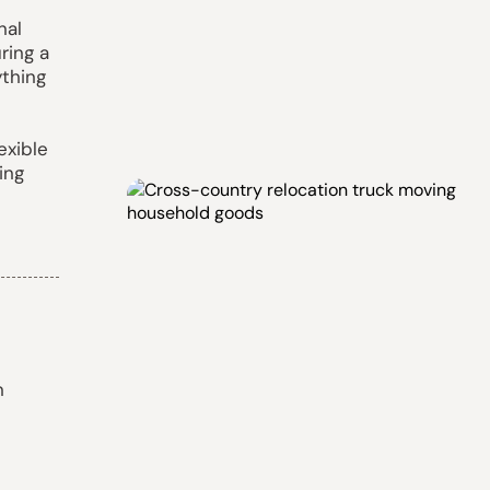
nal
ring a
ything
exible
ing
n