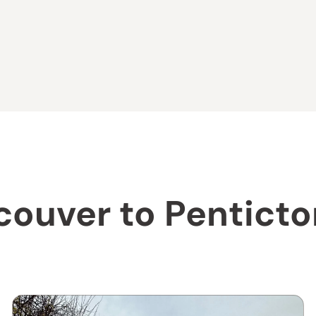
couver to Pentict