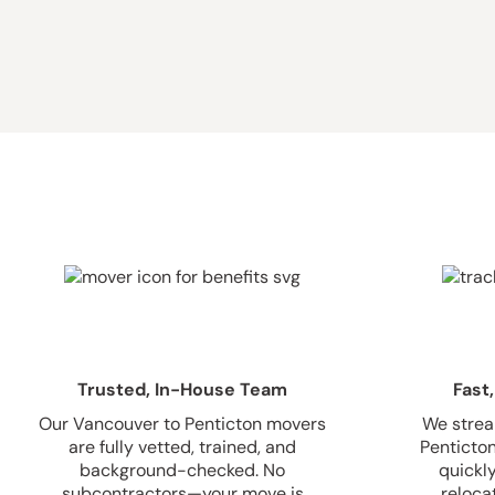
Trusted, In-House Team
Fast,
Our Vancouver to Penticton movers
We strea
are fully vetted, trained, and
Penticton
background-checked. No
quickl
subcontractors—your move is
relocat