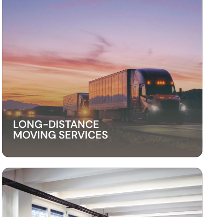
LONG-DISTANCE
MOVING SERVICES
LONG-DISTANCE