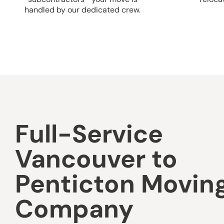
handled by our dedicated crew.
Full-Service
Vancouver to
Penticton Movin
Company