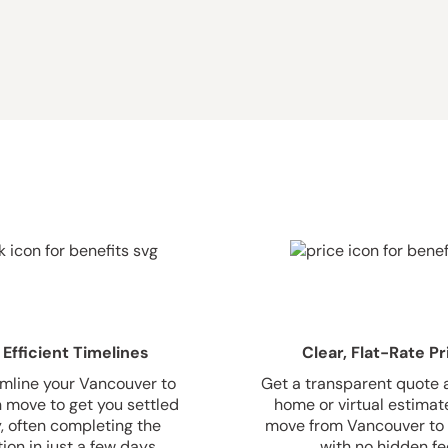
 Efficient Timelines
Clear, Flat-Rate Pr
mline your Vancouver to
Get a transparent quote a
 move to get you settled
home or virtual estimate
y, often completing the
move from Vancouver to 
ion in just a few days.
with no hidden fe