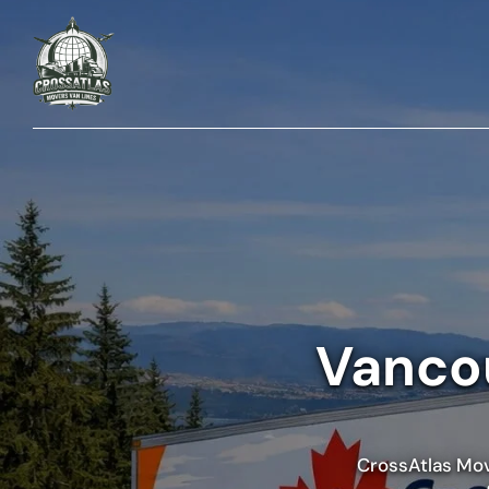
Vancou
CrossAtlas Move