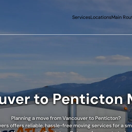
Services
Locations
Main Rou
ver to Penticton
Planning a move from Vancouver to Penticton?
rs offers reliable, hassle-free moving services for a s