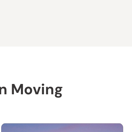
on Moving