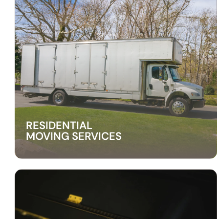
RESIDENTIAL
MOVING SERVICES
RESIDENTIAL