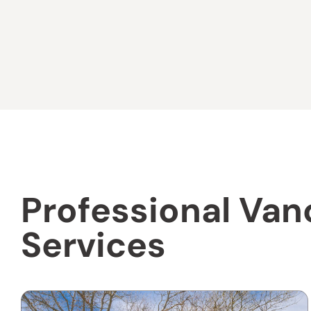
Professional Van
Services