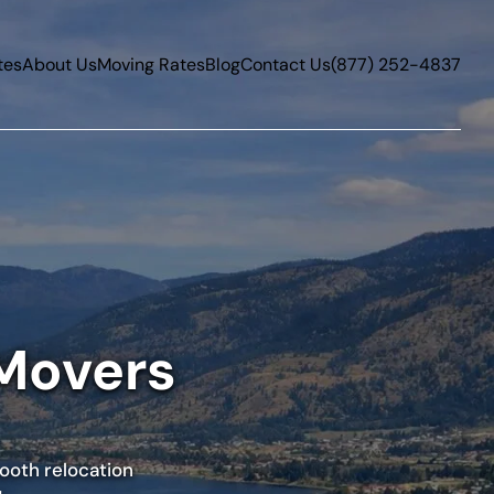
tes
About Us
Moving Rates
Blog
Contact Us
(877) 252-4837
 Movers
mooth relocation