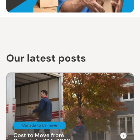
Our latest posts
Canada to US move
Cost to Move from