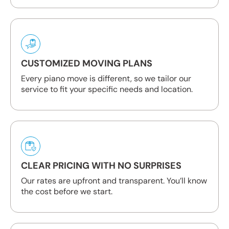
CUSTOMIZED MOVING PLANS
Every piano move is different, so we tailor our
service to fit your specific needs and location.
CLEAR PRICING WITH NO SURPRISES
Our rates are upfront and transparent. You’ll know
the cost before we start.