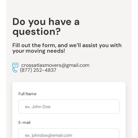
Do you have a
question?
Fill out the form, and we’ll assist you with
your moving needs!
crossatlasmovers@gmail.com
(877) 252-4837
Full Name
E-mail