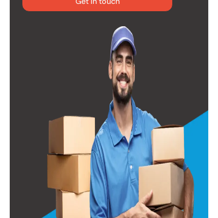
Get in touch