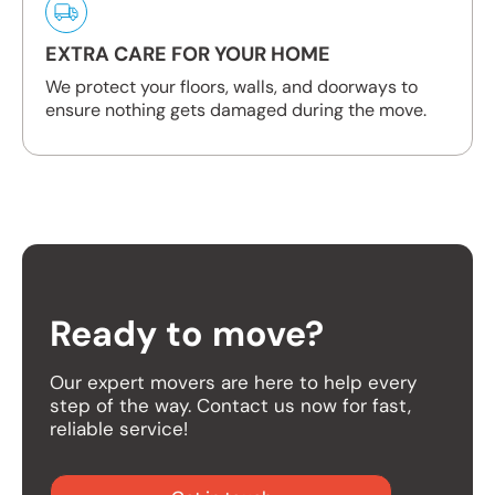
EXTRA CARE FOR YOUR HOME
We protect your floors, walls, and doorways to
ensure nothing gets damaged during the move.
Ready to move?
Our expert movers are here to help every
step of the way. Contact us now for fast,
reliable service!