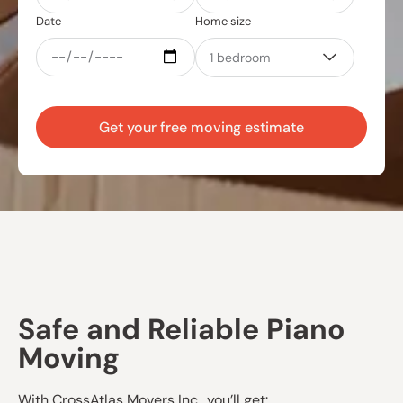
Date
Home size
Get your free moving estimate
Safe and Reliable Piano
Moving
With CrossAtlas Movers Inc., you’ll get: