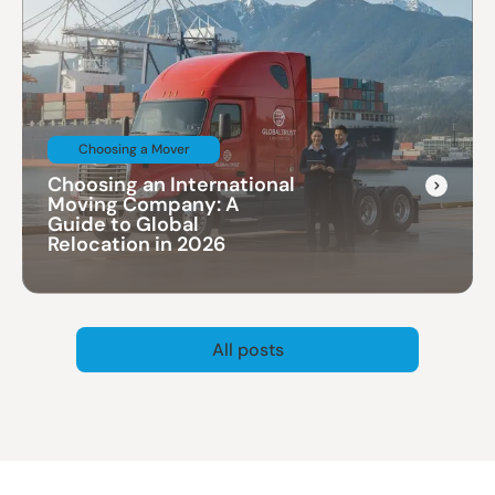
Choosing a Mover
Choosing an International
Moving Company: A
Guide to Global
Relocation in 2026
All posts