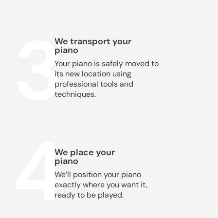
3
We transport your
piano
Your piano is safely moved to
its new location using
professional tools and
techniques.
4
We place your
piano
We’ll position your piano
exactly where you want it,
ready to be played.