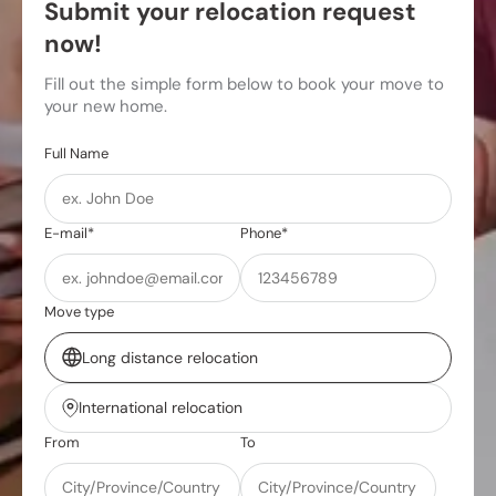
Submit your relocation request
now!
Fill out the simple form below to book your move to
your new home.
Full Name
E-mail*
Phone*
Move type
Long distance relocation
International relocation
From
To