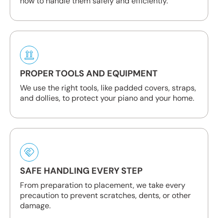
how to handle them safely and efficiently.
PROPER TOOLS AND EQUIPMENT
We use the right tools, like padded covers, straps,
and dollies, to protect your piano and your home.
SAFE HANDLING EVERY STEP
From preparation to placement, we take every
precaution to prevent scratches, dents, or other
damage.