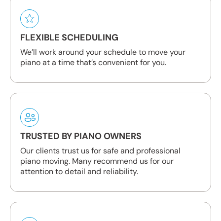
FLEXIBLE SCHEDULING
We’ll work around your schedule to move your
piano at a time that’s convenient for you.
TRUSTED BY PIANO OWNERS
Our clients trust us for safe and professional
piano moving. Many recommend us for our
attention to detail and reliability.