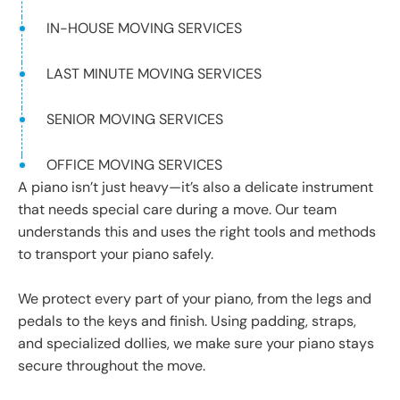
IN-HOUSE MOVING SERVICES
LAST MINUTE MOVING SERVICES
SENIOR MOVING SERVICES
OFFICE MOVING SERVICES
A piano isn’t just heavy—it’s also a delicate instrument
that needs special care during a move. Our team
understands this and uses the right tools and methods
to transport your piano safely.
We protect every part of your piano, from the legs and
pedals to the keys and finish. Using padding, straps,
and specialized dollies, we make sure your piano stays
secure throughout the move.