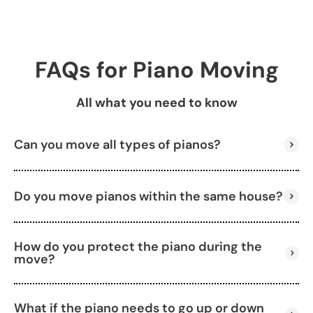
FAQs for Piano Moving
All what you need to know
Can you move all types of pianos?
Do you move pianos within the same house?
Yes, we move upright pianos, grand pianos, baby
grands, and keyboards.
How do you protect the piano during the
Absolutely. We can help relocate your piano within
move?
your home, even between floors.
What if the piano needs to go up or down
We use padding, straps, and specialized