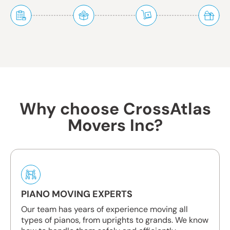
Why choose CrossAtlas
Movers Inc?
PIANO MOVING EXPERTS
Our team has years of experience moving all
types of pianos, from uprights to grands. We know