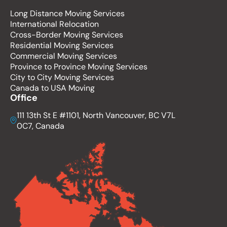
Long Distance Moving Services
International Relocation
Cross-Border Moving Services
Residential Moving Services
Commercial Moving Services
Province to Province Moving Services
City to City Moving Services
Canada to USA Moving
Office
111 13th St E #1101, North Vancouver, BC V7L
0C7, Canada