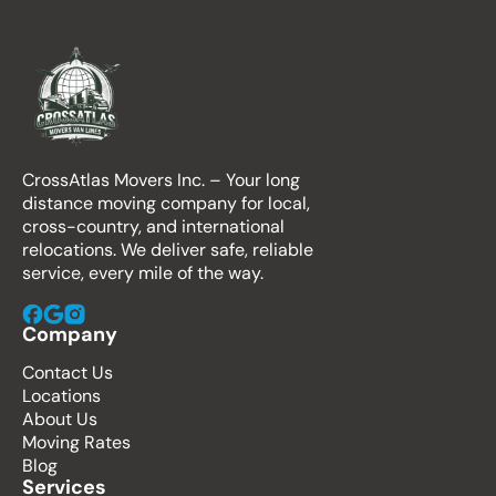
CrossAtlas Movers Inc. – Your long
distance moving company for local,
cross-country, and international
relocations. We deliver safe, reliable
service, every mile of the way.
Company
Contact Us
Locations
About Us
Moving Rates
Blog
Services