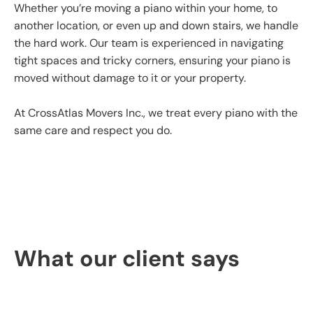
Whether you’re moving a piano within your home, to
another location, or even up and down stairs, we handle
the hard work. Our team is experienced in navigating
tight spaces and tricky corners, ensuring your piano is
moved without damage to it or your property.
At CrossAtlas Movers Inc., we treat every piano with the
same care and respect you do.
What our client says