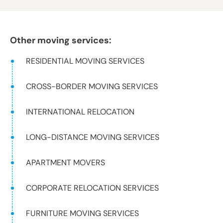
Other moving services:
RESIDENTIAL MOVING SERVICES
CROSS-BORDER MOVING SERVICES
INTERNATIONAL RELOCATION
LONG-DISTANCE MOVING SERVICES
APARTMENT MOVERS
CORPORATE RELOCATION SERVICES
FURNITURE MOVING SERVICES