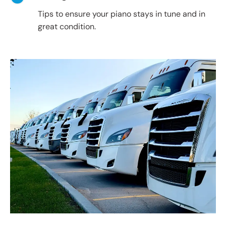
Tips to ensure your piano stays in tune and in
great condition.