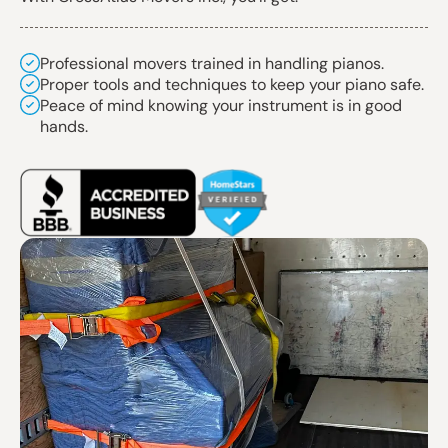
Professional movers trained in handling pianos.
Proper tools and techniques to keep your piano safe.
Peace of mind knowing your instrument is in good
hands.