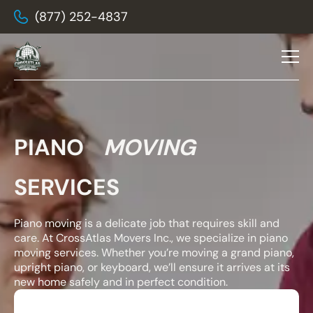
(877) 252-4837
PIANO
MOVING
SERVICES
Piano moving is a delicate job that requires skill and
care. At CrossAtlas Movers Inc., we specialize in piano
moving services. Whether you’re moving a grand piano,
upright piano, or keyboard, we’ll ensure it arrives at its
new home safely and in perfect condition.