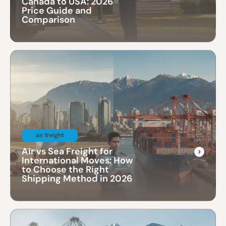
Canada to USA: 2026
Price Guide and
Comparison
air freight
Air vs Sea Freight for
International Moves: How
to Choose the Right
Shipping Method in 2026