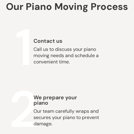
Our Piano Moving Process
1
Contact us
Call us to discuss your piano
moving needs and schedule a
convenient time.
2
We prepare your
piano
Our team carefully wraps and
secures your piano to prevent
damage.