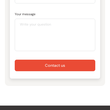
Your message
Contact us