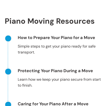
Piano Moving Resources
How to Prepare Your Piano for a Move
Simple steps to get your piano ready for safe
transport.
Protecting Your Piano During a Move
Learn how we keep your piano secure from start
to finish.
Caring for Your Piano After a Move