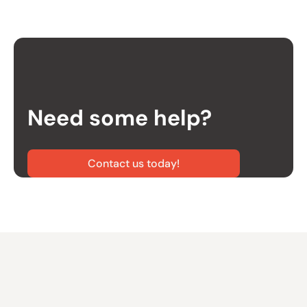
Need some help?
Contact us today!