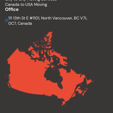
Canada to USA Moving
Office
111 13th St E #1101, North Vancouver, BC V7L
0C7, Canada