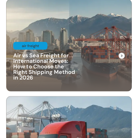
air freight
Air vs Sea Freight for
International Moves:
How to Choose the
Right Shipping Method
in 2026