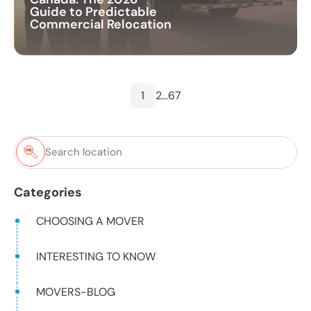
Guide to Predictable
Commercial Relocation
1
2
…
6
7
Categories
CHOOSING A MOVER
INTERESTING TO KNOW
MOVERS-BLOG