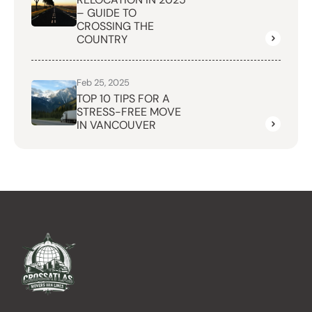
– GUIDE TO
CROSSING THE
COUNTRY
Feb 25, 2025
TOP 10 TIPS FOR A
STRESS-FREE MOVE
IN VANCOUVER