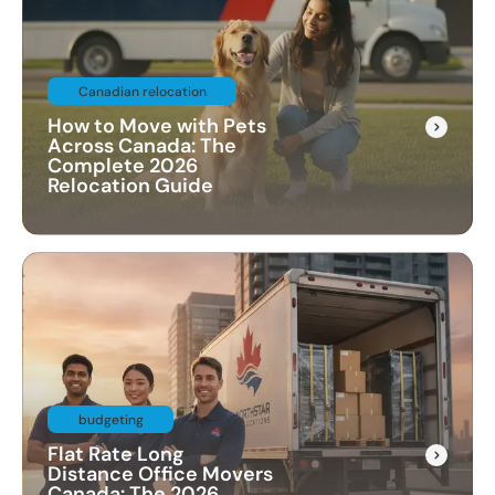
Canadian relocation
How to Move with Pets
Across Canada: The
Complete 2026
Relocation Guide
budgeting
Flat Rate Long
Distance Office Movers
Canada: The 2026