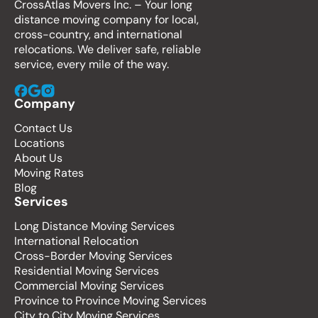
CrossAtlas Movers Inc. – Your long
distance moving company for local,
cross-country, and international
relocations. We deliver safe, reliable
service, every mile of the way.
Company
Contact Us
Locations
About Us
Moving Rates
Blog
Services
Long Distance Moving Services
International Relocation
Cross-Border Moving Services
Residential Moving Services
Commercial Moving Services
Province to Province Moving Services
City to City Moving Services