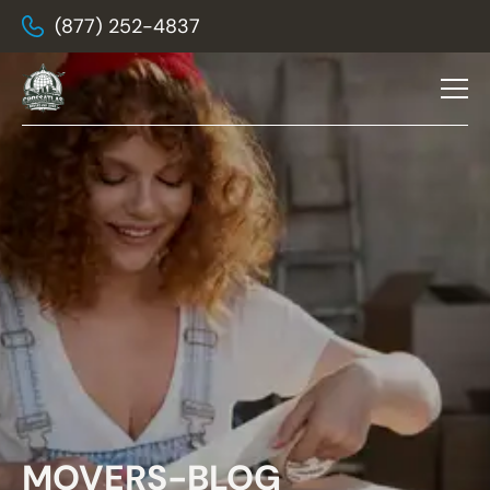
(877) 252-4837
MOVERS-BLOG