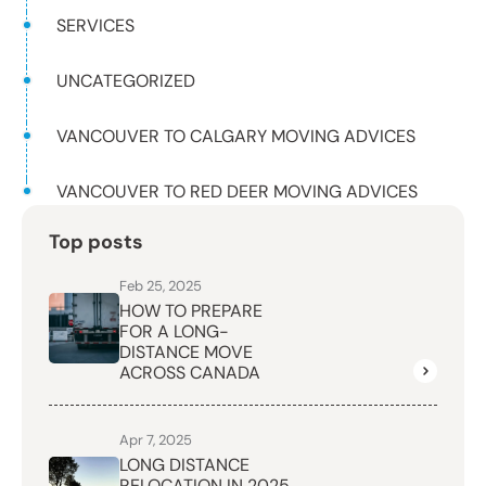
SERVICES
UNCATEGORIZED
VANCOUVER TO CALGARY MOVING ADVICES
VANCOUVER TO RED DEER MOVING ADVICES
Top posts
Feb 25, 2025
HOW TO PREPARE
FOR A LONG-
DISTANCE MOVE
ACROSS CANADA
Apr 7, 2025
LONG DISTANCE
RELOCATION IN 2025