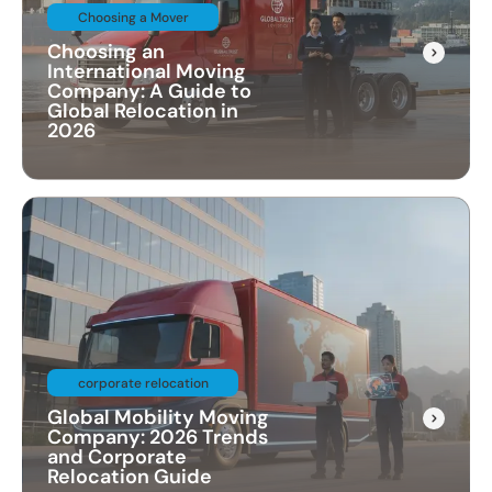
Choosing a Mover
Choosing an
International Moving
Company: A Guide to
Global Relocation in
2026
corporate relocation
Global Mobility Moving
Company: 2026 Trends
and Corporate
Relocation Guide