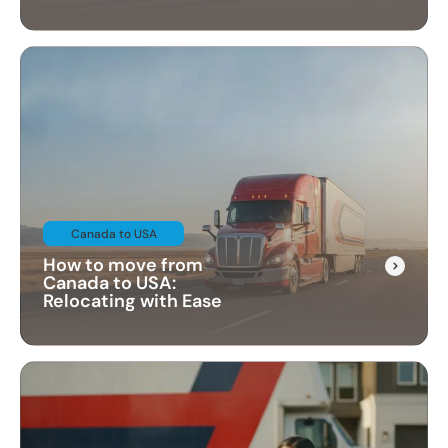
Canada to USA
How to move from
Canada to USA:
Relocating with Ease