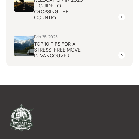
– GUIDE TO
CROSSING THE
COUNTRY
Feb 25, 2025
TOP 10 TIPS FOR A
STRESS-FREE MOVE
IN VANCOUVER