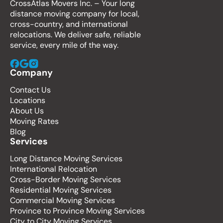
CrossAtlas Movers Inc. – Your long
distance moving company for local,
cross-country, and international
relocations. We deliver safe, reliable
service, every mile of the way.
Company
Contact Us
Locations
About Us
Moving Rates
Blog
Services
Long Distance Moving Services
International Relocation
Cross-Border Moving Services
Residential Moving Services
Commercial Moving Services
Province to Province Moving Services
City to City Moving Services