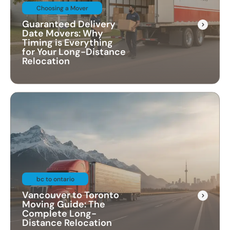
Choosing a Mover
Guaranteed Delivery
Date Movers: Why
Timing is Everything
for Your Long-Distance
Relocation
bc to ontario
Vancouver to Toronto
Moving Guide: The
Complete Long-
Distance Relocation