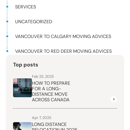
SERVICES
UNCATEGORIZED
VANCOUVER TO CALGARY MOVING ADVICES
VANCOUVER TO RED DEER MOVING ADVICES
Top posts
Feb 25, 2025
HOW TO PREPARE
FOR A LONG-
DISTANCE MOVE
ACROSS CANADA
Apr 7, 2025
LONG DISTANCE
RELOCATION IN 2025