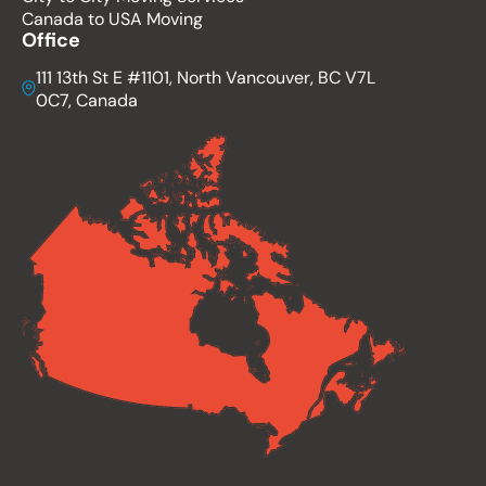
Canada to USA Moving
Office
111 13th St E #1101, North Vancouver, BC V7L
0C7, Canada