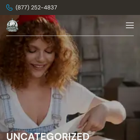
(877) 252-4837
UNCATEGORIZED