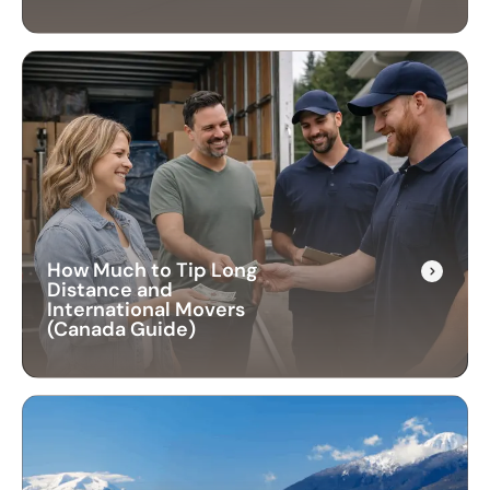
How Much to Tip Long
Distance and
International Movers
(Canada Guide)