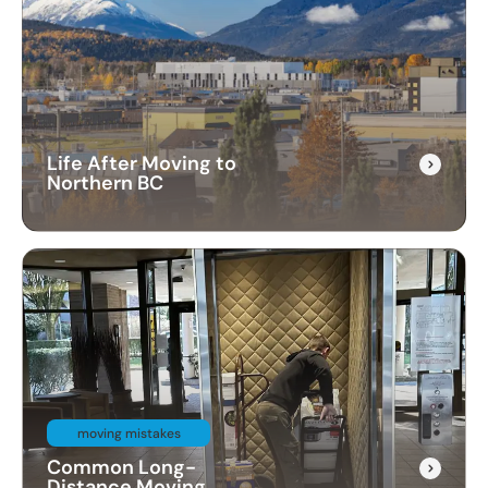
Life After Moving to
Northern BC
moving mistakes
Common Long-
Distance Moving