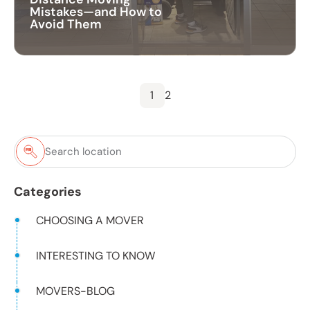
Mistakes—and How to
Avoid Them
1
2
Categories
CHOOSING A MOVER
INTERESTING TO KNOW
MOVERS-BLOG