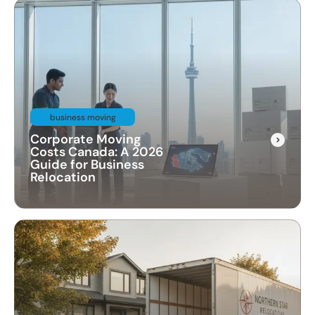
business moving
Corporate Moving
Costs Canada: A 2026
Guide for Business
Relocation