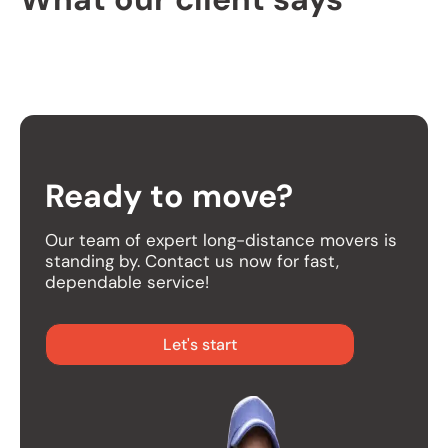
Ready to move?
Our team of expert long-distance movers is
standing by. Contact us now for fast,
dependable service!
Let's start