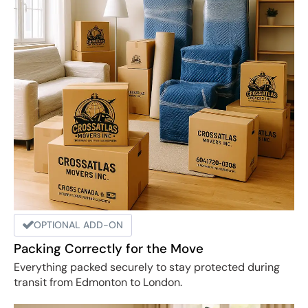
OPTIONAL ADD-ON
Packing Correctly for the Move
Everything packed securely to stay protected during
transit from Edmonton to London.