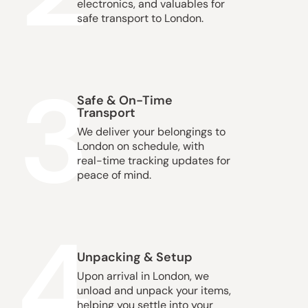
electronics, and valuables for
safe transport to London.
3
Safe & On-Time
Transport
We deliver your belongings to
London on schedule, with
real-time tracking updates for
peace of mind.
4
Unpacking & Setup
Upon arrival in London, we
unload and unpack your items,
helping you settle into your