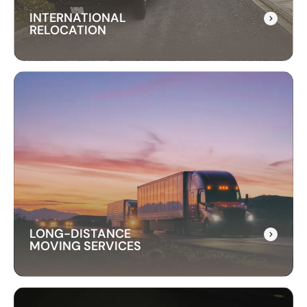
INTERNATIONAL
RELOCATION
INTERNATIONAL
RELOCATION
Our international relocation services make
moving abroad easy. We handle every detail,
from packing to customs, ensuring a smooth
transition to your new country.
LONG-DISTANCE
MOVING SERVICES