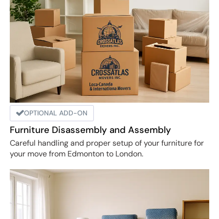
OPTIONAL ADD-ON
Furniture Disassembly and Assembly
Careful handling and proper setup of your furniture for
your move from Edmonton to London.