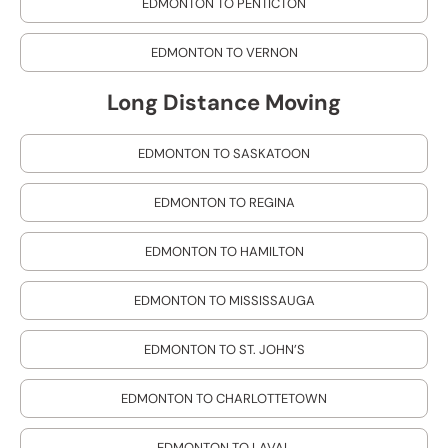
EDMONTON TO PENTICTON
EDMONTON TO VERNON
Long Distance Moving
EDMONTON TO SASKATOON
EDMONTON TO REGINA
EDMONTON TO HAMILTON
EDMONTON TO MISSISSAUGA
EDMONTON TO ST. JOHN’S
EDMONTON TO CHARLOTTETOWN
EDMONTON TO LAVAL