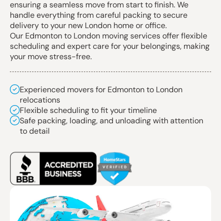
ensuring a seamless move from start to finish. We
handle everything from careful packing to secure
delivery to your new London home or office.
Our Edmonton to London moving services offer flexible
scheduling and expert care for your belongings, making
your move stress-free.
Experienced movers for Edmonton to London
relocations
Flexible scheduling to fit your timeline
Safe packing, loading, and unloading with attention
to detail