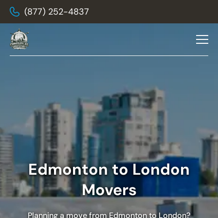
(877) 252-4837
Edmonton to London
Movers
Planning a move from Edmonton to London?