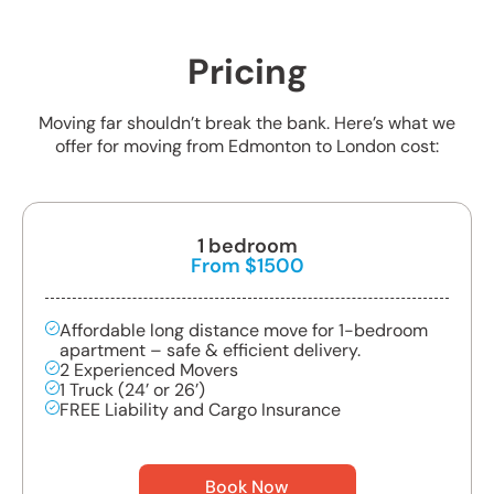
Pricing
Moving far shouldn’t break the bank. Here’s what we
offer for moving from Edmonton to London cost:
1 bedroom
From $1500
Affordable long distance move for 1-bedroom
apartment – safe & efficient delivery.
2 Experienced Movers
1 Truck (24’ or 26’)
FREE Liability and Cargo Insurance
Book Now