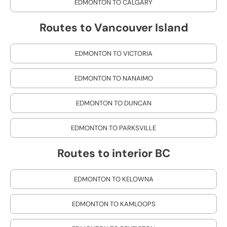
EDMONTON TO CALGARY
Routes to Vancouver Island
EDMONTON TO VICTORIA
EDMONTON TO NANAIMO
EDMONTON TO DUNCAN
EDMONTON TO PARKSVILLE
Routes to interior BC
EDMONTON TO KELOWNA
EDMONTON TO KAMLOOPS