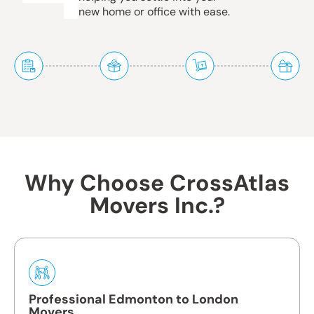
new home or office with ease.
Why Choose CrossAtlas
Movers Inc.?
Professional Edmonton to London
Movers