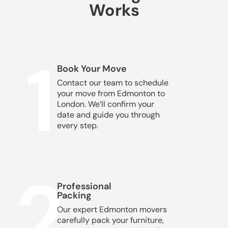
Works
1
Book Your Move
Contact our team to schedule
your move from Edmonton to
London. We’ll confirm your
date and guide you through
every step.
2
Professional
Packing
Our expert Edmonton movers
carefully pack your furniture,