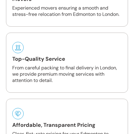
Experienced movers ensuring a smooth and
stress-free relocation from Edmonton to London.
Top-Quality Service
From careful packing to final delivery in London,
we provide premium moving services with
attention to detail.
Affordable, Transparent Pricing
Clear, flat-rate pricing for your Edmonton to