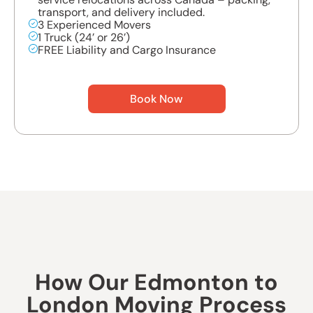
transport, and delivery included.
3 Experienced Movers
1 Truck (24’ or 26’)
FREE Liability and Cargo Insurance
Book Now
How Our Edmonton to
London Moving Process