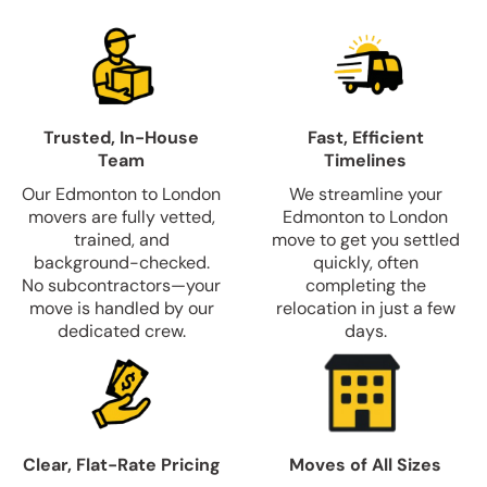
Trusted, In-House
Fast, Efficient
Team
Timelines
Our Edmonton to London
We streamline your
movers are fully vetted,
Edmonton to London
trained, and
move to get you settled
background-checked.
quickly, often
No subcontractors—your
completing the
move is handled by our
relocation in just a few
dedicated crew.
days.
Clear, Flat-Rate Pricing
Moves of All Sizes