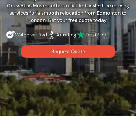
CrossAtlas Movers offers reliable, hassle-free moving
services for a smooth relocation from Edmonton to
London. Get your free quote today!
Waldo verified
A+ rating
TrustPilot
Request Quote