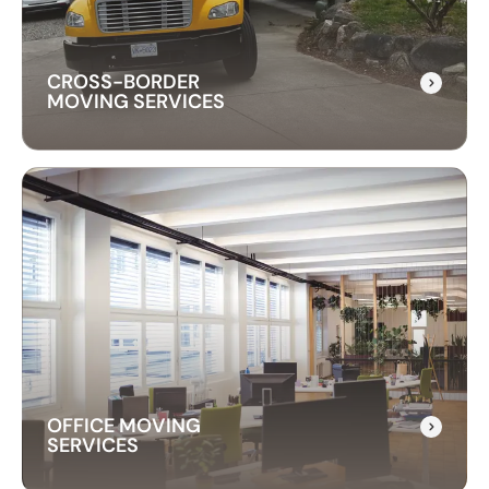
with care and precision.
CROSS-BORDER
MOVING SERVICES
CROSS-BORDER
MOVING SERVICES
Our cross-border moving services make
international moves simple. We handle packing,
customs, and transportation to ensure a hassle-
free relocation across the border.
OFFICE MOVING
SERVICES