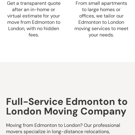
Get a transparent quote
From small apartments
after an in-home or
to large homes or
virtual estimate for your
offices, we tailor our
move from Edmonton to
Edmonton to London
London, with no hidden
moving services to meet
fees.
your needs.
Full-Service Edmonton to
London Moving Company
Moving from Edmonton to London? Our professional
movers specialize in long-distance relocations,