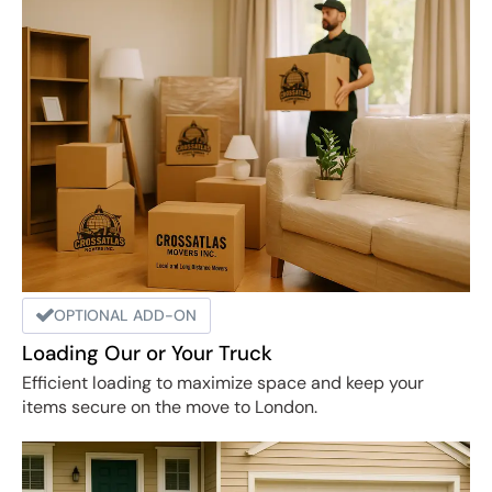
OPTIONAL ADD-ON
Loading Our or Your Truck
Efficient loading to maximize space and keep your
items secure on the move to London.