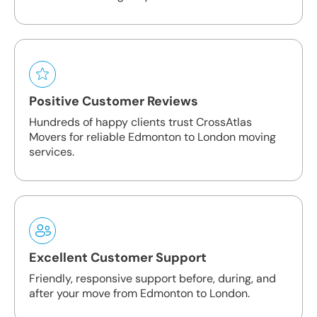
Positive Customer Reviews
Hundreds of happy clients trust CrossAtlas
Movers for reliable Edmonton to London moving
services.
Excellent Customer Support
Friendly, responsive support before, during, and
after your move from Edmonton to London.