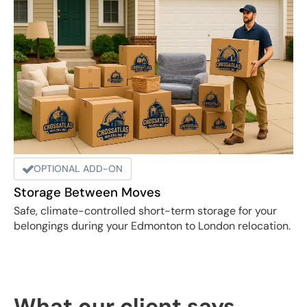
OPTIONAL ADD-ON
Storage Between Moves
Safe, climate-controlled short-term storage for your
belongings during your Edmonton to London relocation.
What our client says