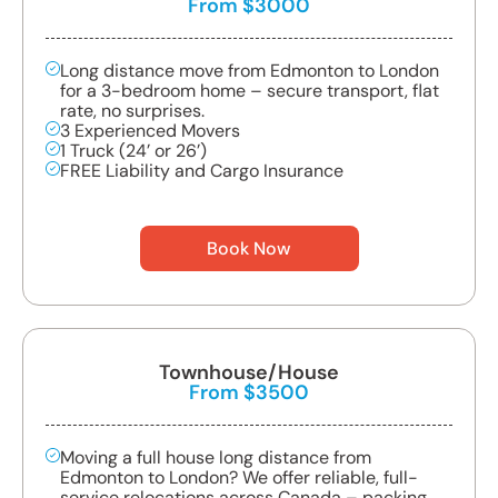
From $3000
Long distance move from Edmonton to London
for a 3-bedroom home – secure transport, flat
rate, no surprises.
3 Experienced Movers
1 Truck (24’ or 26’)
FREE Liability and Cargo Insurance
Book Now
Townhouse/House
From $3500
Moving a full house long distance from
Edmonton to London? We offer reliable, full-
service relocations across Canada – packing,