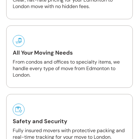
London move with no hidden fees.
All Your Moving Needs
From condos and offices to specialty items, we
handle every type of move from Edmonton to
London.
Safety and Security
Fully insured movers with protective packing and
real-time tracking for your move to London.