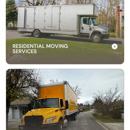
RESIDENTIAL MOVING
SERVICES
RESIDENTIAL MOVING
SERVICES
Our residential moving services make relocating
to your new home easy. We handle packing,
transport, and unpacking with care for a stress-
free experience.