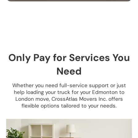
OFFICE MOVING
SERVICES
Our office moving services help businesses
relocate efficiently. We handle your equipment,
furniture, and files with care to ensure a smooth
Only Pay for Services You
transition.
Need
Whether you need full-service support or just
help loading your truck for your Edmonton to
London move, CrossAtlas Movers Inc. offers
flexible options tailored to your needs.