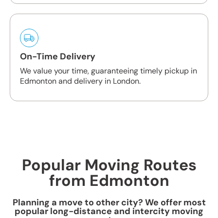
On-Time Delivery
We value your time, guaranteeing timely pickup in
Edmonton and delivery in London.
Popular Moving Routes
from Edmonton
Planning a move to other city? We offer most
popular long-distance and intercity moving