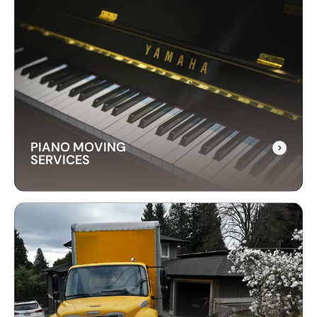
LONG-DISTANCE
MOVING SERVICES
Our long-distance moving services make
relocating far away stress-free. We handle
everything, ensuring your items are delivered
safely and on time.
PIANO MOVING
SERVICES
PIANO MOVING
SERVICES
Our piano moving services ensure your
instrument is transported safely. We use
professional techniques to handle your piano