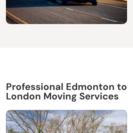
Professional Edmonton to
London Moving Services