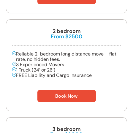
2 bedroom
From $2500
Reliable 2-bedroom long distance move – flat
rate, no hidden fees.
3 Experienced Movers
1 Truck (24’ or 26’)
FREE Liability and Cargo Insurance
Book Now
3 bedroom