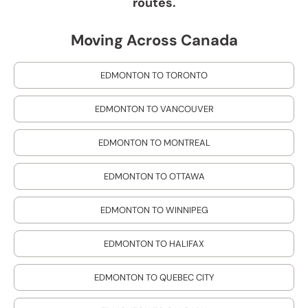
routes.
Moving Across Canada
EDMONTON TO TORONTO
EDMONTON TO VANCOUVER
EDMONTON TO MONTREAL
EDMONTON TO OTTAWA
EDMONTON TO WINNIPEG
EDMONTON TO HALIFAX
EDMONTON TO QUEBEC CITY