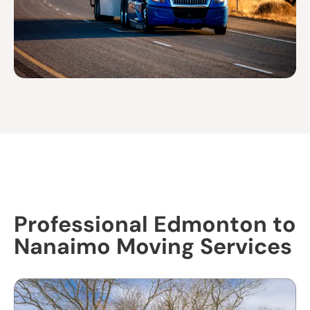
Professional Edmonton to
Nanaimo Moving Services