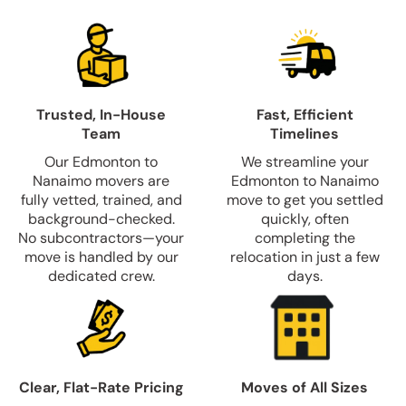
Trusted, In-House
Fast, Efficient
Team
Timelines
Our Edmonton to
We streamline your
Nanaimo movers are
Edmonton to Nanaimo
fully vetted, trained, and
move to get you settled
background-checked.
quickly, often
No subcontractors—your
completing the
move is handled by our
relocation in just a few
dedicated crew.
days.
Clear, Flat-Rate Pricing
Moves of All Sizes