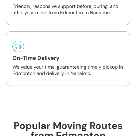
Friendly, responsive support before, during, and
after your move from Edmonton to Nanaimo.
On-Time Delivery
We value your time, guaranteeing timely pickup in
Edmonton and delivery in Nanaimo.
Popular Moving Routes
from Edmonton