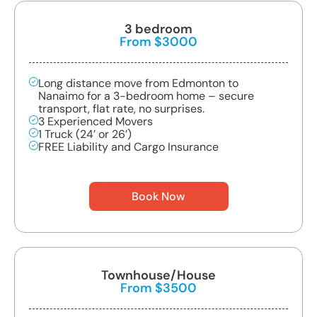
3 bedroom
From $3000
Long distance move from Edmonton to
Nanaimo for a 3-bedroom home – secure
transport, flat rate, no surprises.
3 Experienced Movers
1 Truck (24’ or 26’)
FREE Liability and Cargo Insurance
Book Now
Townhouse/House
From $3500