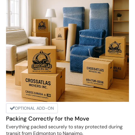
OPTIONAL ADD-ON
Packing Correctly for the Move
Everything packed securely to stay protected during
transit from Edmonton to Nanaimo.