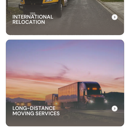
INTERNATIONAL
RELOCATION
INTERNATIONAL
RELOCATION
Our international relocation services make
moving abroad easy. We handle every detail,
from packing to customs, ensuring a smooth
transition to your new country.
LONG-DISTANCE
MOVING SERVICES