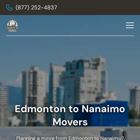
(877) 252-4837
Edmonton to Nanaimo
Movers
Planning a move from Edmonton to Nanaimo?