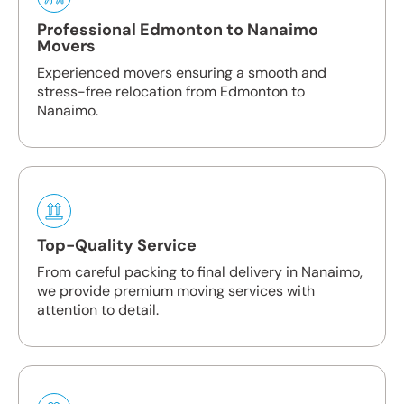
Professional Edmonton to Nanaimo
Movers
Experienced movers ensuring a smooth and
stress-free relocation from Edmonton to
Nanaimo.
Top-Quality Service
From careful packing to final delivery in Nanaimo,
we provide premium moving services with
attention to detail.