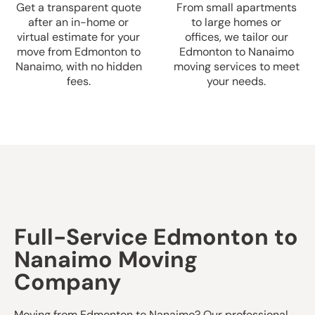
Get a transparent quote
From small apartments
after an in-home or
to large homes or
virtual estimate for your
offices, we tailor our
move from Edmonton to
Edmonton to Nanaimo
Nanaimo, with no hidden
moving services to meet
fees.
your needs.
Full-Service Edmonton to
Nanaimo Moving
Company
Moving from Edmonton to Nanaimo? Our professional