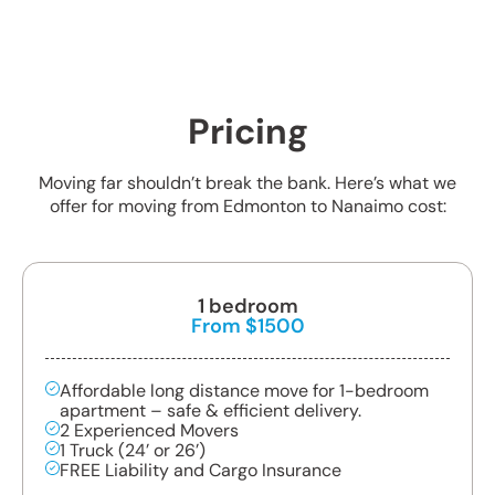
Pricing
Moving far shouldn’t break the bank. Here’s what we
offer for moving from Edmonton to Nanaimo cost:
1 bedroom
From $1500
Affordable long distance move for 1-bedroom
apartment – safe & efficient delivery.
2 Experienced Movers
1 Truck (24’ or 26’)
FREE Liability and Cargo Insurance