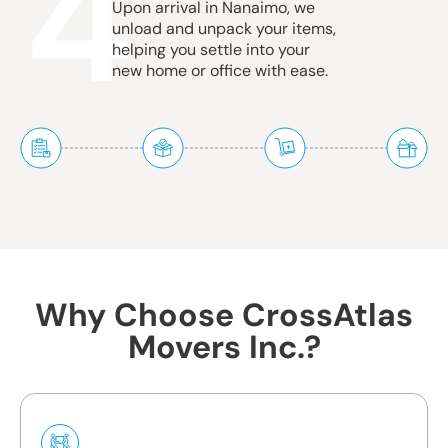
4
Upon arrival in Nanaimo, we
unload and unpack your items,
helping you settle into your
new home or office with ease.
Why Choose CrossAtlas
Movers Inc.?