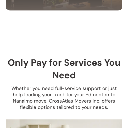
OFFICE MOVING
SERVICES
Our office moving services help businesses
relocate efficiently. We handle your equipment,
furniture, and files with care to ensure a smooth
Only Pay for Services You
transition.
Need
Whether you need full-service support or just
help loading your truck for your Edmonton to
Nanaimo move, CrossAtlas Movers Inc. offers
flexible options tailored to your needs.