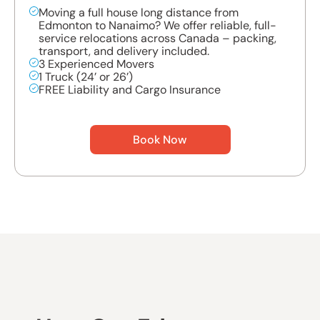
Moving a full house long distance from
Edmonton to Nanaimo? We offer reliable, full-
service relocations across Canada – packing,
transport, and delivery included.
3 Experienced Movers
1 Truck (24’ or 26’)
FREE Liability and Cargo Insurance
Book Now