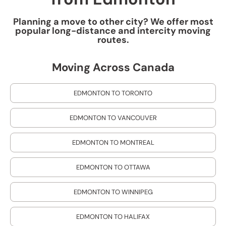
Planning a move to other city? We offer most
popular long-distance and intercity moving
routes.
Moving Across Canada
EDMONTON TO TORONTO
EDMONTON TO VANCOUVER
EDMONTON TO MONTREAL
EDMONTON TO OTTAWA
EDMONTON TO WINNIPEG
EDMONTON TO HALIFAX