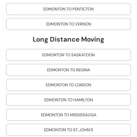
EDMONTON TO PENTICTON
EDMONTON TO VERNON
Long Distance Moving
EDMONTON TO SASKATOON
EDMONTON TO REGINA
EDMONTON TO LONDON
EDMONTON TO HAMILTON
EDMONTON TO MISSISSAUGA
EDMONTON TO ST. JOHN’S