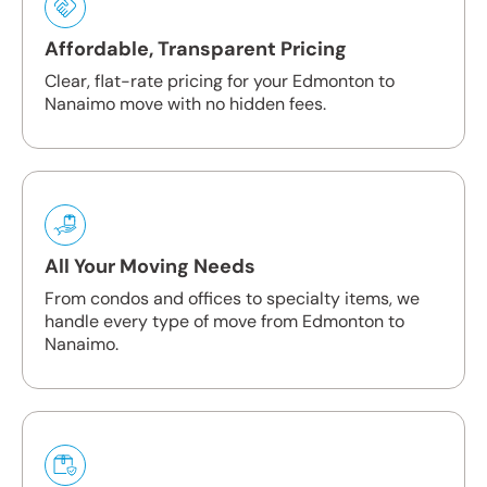
Affordable, Transparent Pricing
Clear, flat-rate pricing for your Edmonton to
Nanaimo move with no hidden fees.
All Your Moving Needs
From condos and offices to specialty items, we
handle every type of move from Edmonton to
Nanaimo.