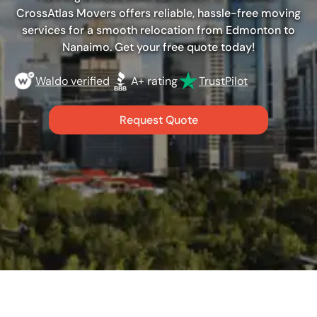
CrossAtlas Movers offers reliable, hassle-free moving
services for a smooth relocation from Edmonton to
Nanaimo. Get your free quote today!
Waldo verified
A+ rating
TrustPilot
Request Quote