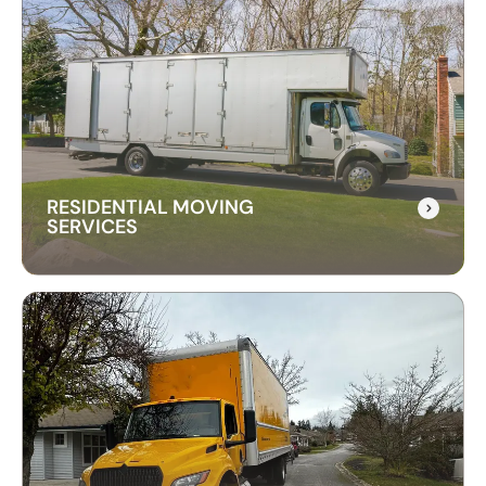
RESIDENTIAL MOVING
SERVICES
RESIDENTIAL MOVING
SERVICES
Our residential moving services make relocating
to your new home easy. We handle packing,
transport, and unpacking with care for a stress-
free experience.