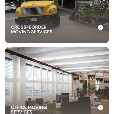
instrument is transported safely. We use
professional techniques to handle your piano
with care and precision.
CROSS-BORDER
MOVING SERVICES
CROSS-BORDER
MOVING SERVICES
Our cross-border moving services make
international moves simple. We handle packing,
customs, and transportation to ensure a hassle-
free relocation across the border.
OFFICE MOVING
SERVICES