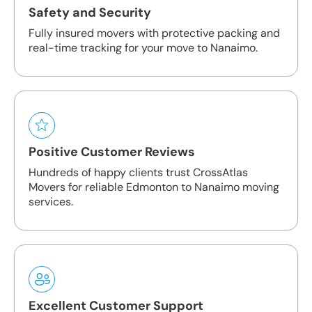
Safety and Security
Fully insured movers with protective packing and
real-time tracking for your move to Nanaimo.
Positive Customer Reviews
Hundreds of happy clients trust CrossAtlas
Movers for reliable Edmonton to Nanaimo moving
services.
Excellent Customer Support