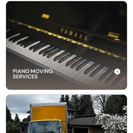
LONG-DISTANCE
MOVING SERVICES
Our long-distance moving services make
relocating far away stress-free. We handle
everything, ensuring your items are delivered
safely and on time.
PIANO MOVING
SERVICES
PIANO MOVING
SERVICES
Our piano moving services ensure your