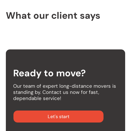
What our client says
Ready to move?
Our team of expert long-distance movers is
standing by. Contact us now for fast,
dependable service!
Let's start