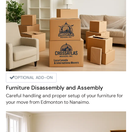
OPTIONAL ADD-ON
Furniture Disassembly and Assembly
Careful handling and proper setup of your furniture for
your move from Edmonton to Nanaimo.