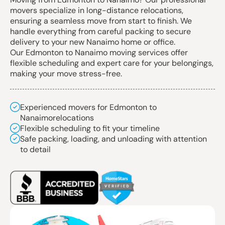
movers specialize in long-distance relocations,
ensuring a seamless move from start to finish. We
handle everything from careful packing to secure
delivery to your new Nanaimo home or office.
Our Edmonton to Nanaimo moving services offer
flexible scheduling and expert care for your belongings,
making your move stress-free.
Experienced movers for Edmonton to
Nanaimorelocations
Flexible scheduling to fit your timeline
Safe packing, loading, and unloading with attention
to detail