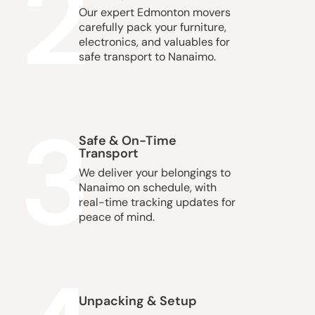
2
Our expert Edmonton movers
carefully pack your furniture,
electronics, and valuables for
safe transport to Nanaimo.
3
Safe & On-Time
Transport
We deliver your belongings to
Nanaimo on schedule, with
real-time tracking updates for
peace of mind.
Unpacking & Setup