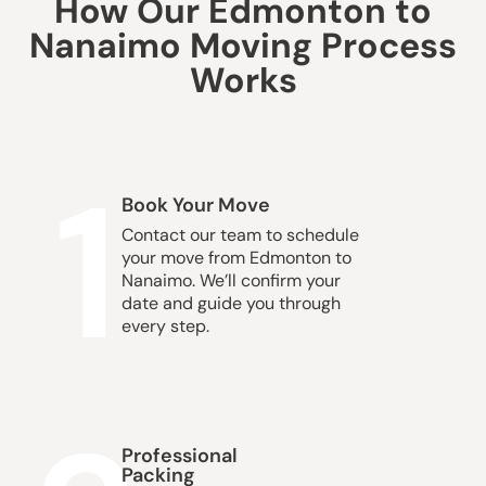
How Our Edmonton to
Nanaimo Moving Process
Works
1
Book Your Move
Contact our team to schedule
your move from Edmonton to
Nanaimo. We’ll confirm your
date and guide you through
every step.
Professional
Packing