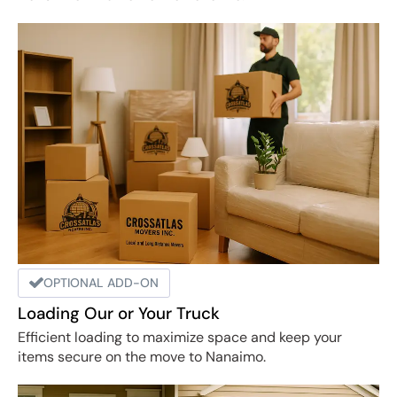
OPTIONAL ADD-ON
Loading Our or Your Truck
Efficient loading to maximize space and keep your
items secure on the move to Nanaimo.