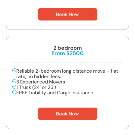
Book Now
2 bedroom
From $2500
Reliable 2-bedroom long distance move – flat
rate, no hidden fees.
3 Experienced Movers
1 Truck (24’ or 26’)
FREE Liability and Cargo Insurance
Book Now