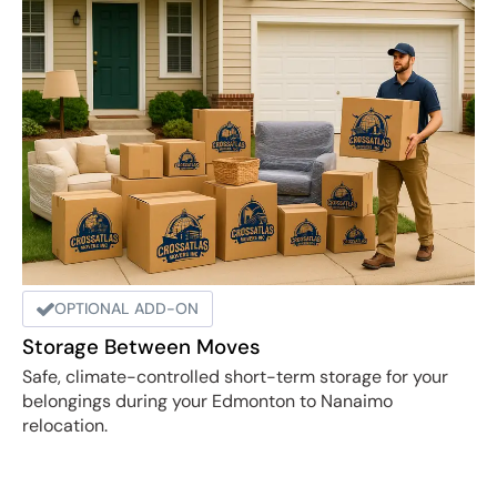
OPTIONAL ADD-ON
Storage Between Moves
Safe, climate-controlled short-term storage for your
belongings during your Edmonton to Nanaimo
relocation.