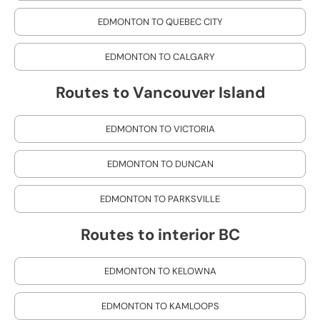
EDMONTON TO QUEBEC CITY
EDMONTON TO CALGARY
Routes to Vancouver Island
EDMONTON TO VICTORIA
EDMONTON TO DUNCAN
EDMONTON TO PARKSVILLE
Routes to interior BC
EDMONTON TO KELOWNA
EDMONTON TO KAMLOOPS