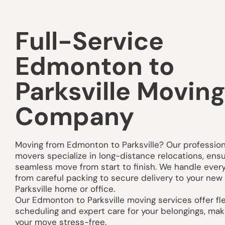
Full-Service
Edmonton to
Parksville Movin
Company
Moving from Edmonton to Parksville? Our profession
movers specialize in long-distance relocations, ensu
seamless move from start to finish. We handle ever
from careful packing to secure delivery to your new
Parksville home or office.
Our Edmonton to Parksville moving services offer fle
scheduling and expert care for your belongings, mak
your move stress-free.