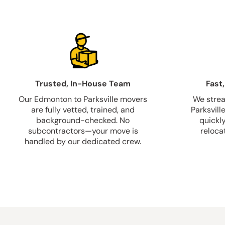
Trusted, In-House Team
Fast,
Our Edmonton to Parksville movers
We strea
are fully vetted, trained, and
Parksvill
background-checked. No
quickl
subcontractors—your move is
relocat
handled by our dedicated crew.