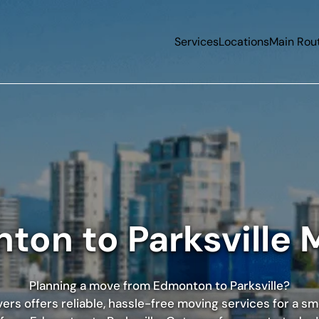
Services
Locations
Main Rou
ton to Parksville 
Planning a move from Edmonton to Parksville?
rs offers reliable, hassle-free moving services for a s