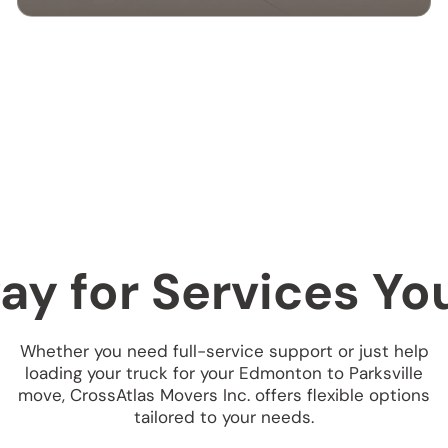
CROSS-BORDER
MOVING SERVICES
Our cross-border moving services make
international moves simple. We handle
packing, customs, and transportation to
ensure a hassle-free relocation across the
border.
ay for Services Y
Whether you need full-service support or just help
loading your truck for your Edmonton to Parksville
move, CrossAtlas Movers Inc. offers flexible options
tailored to your needs.