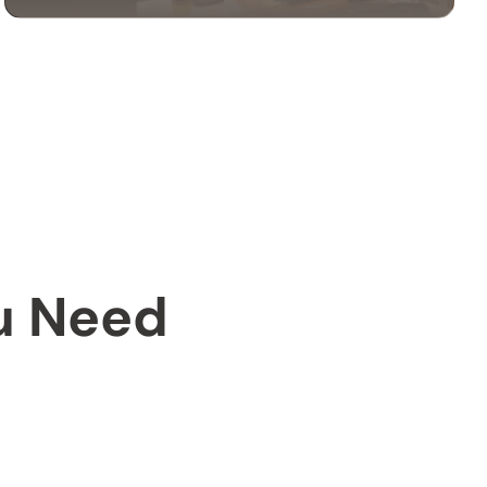
OFFICE MOVING
SERVICES
Our office moving services help businesses
relocate efficiently. We handle your
equipment, furniture, and files with care to
ensure a smooth transition.
ou Need