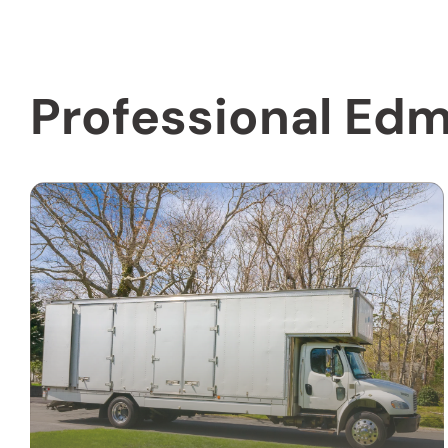
Professional Edm