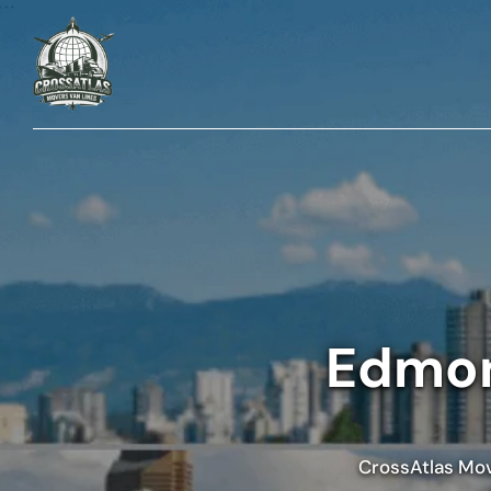
Edmon
CrossAtlas Move