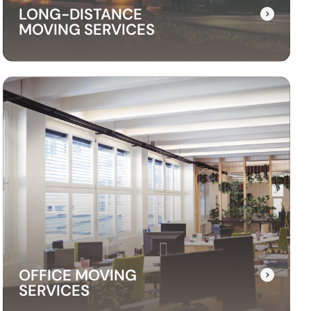
LONG-DISTANCE
MOVING SERVICES
LONG-DISTANCE
MOVING SERVICES
Our long-distance moving services make
relocating far away stress-free. We handle
everything, ensuring your items are delivered
safely and on time.
OFFICE MOVING
SERVICES