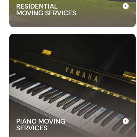
RESIDENTIAL
MOVING SERVICES
RESIDENTIAL
MOVING SERVICES
Our residential moving services make
relocating to your new home easy. We handle
packing, transport, and unpacking with care
for a stress-free experience.
PIANO MOVING
SERVICES