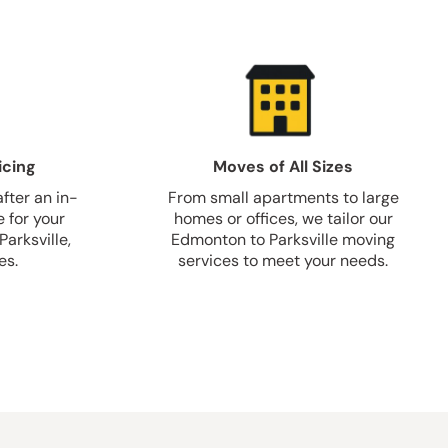
icing
Moves of All Sizes
fter an in-
From small apartments to large
 for your
homes or offices, we tailor our
arksville,
Edmonton to Parksville moving
es.
services to meet your needs.