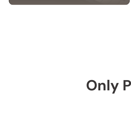
PIANO MOVING
SERVICES
Our piano moving services ensure your
instrument is transported safely. We use
professional techniques to handle your piano
with care and precision.
Only P