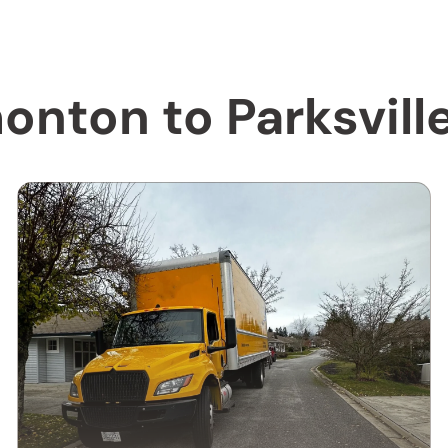
onton to Parksvill