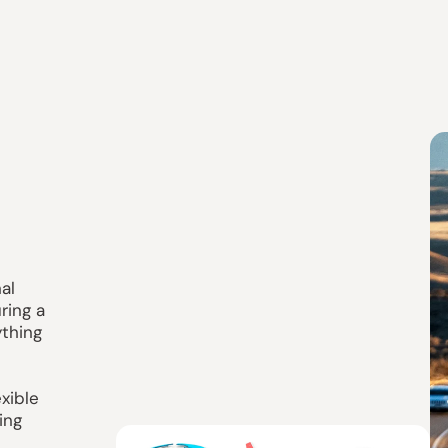
g
al
ring a
ything
xible
ing