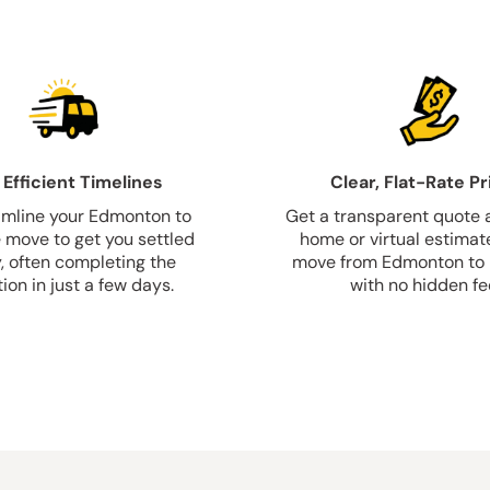
 Efficient Timelines
Clear, Flat-Rate Pr
mline your Edmonton to
Get a transparent quote a
e move to get you settled
home or virtual estimate
y, often completing the
move from Edmonton to P
ion in just a few days.
with no hidden fe