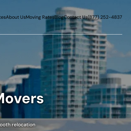
tes
About Us
Moving Rates
Blog
Contact Us
(877) 252-4837
Movers
mooth relocation