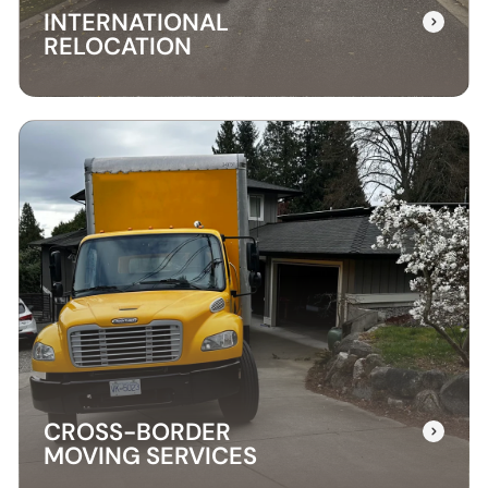
INTERNATIONAL
RELOCATION
INTERNATIONAL
RELOCATION
Our international relocation services make
moving abroad easy. We handle every detail,
from packing to customs, ensuring a smooth
transition to your new country.
CROSS-BORDER
MOVING SERVICES