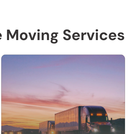
e Moving Services