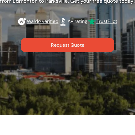
from Edmonton to Parksville. Get your free quote today!
Waldo verified
A+ rating
TrustPilot
Request Quote