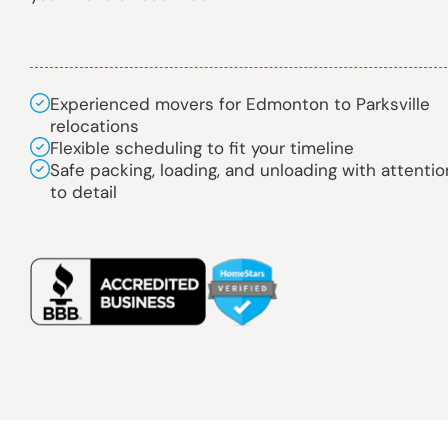
Experienced movers for Edmonton to Parksville
relocations
Flexible scheduling to fit your timeline
Safe packing, loading, and unloading with attentio
to detail