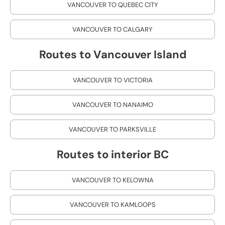
VANCOUVER TO QUEBEC CITY
VANCOUVER TO CALGARY
Routes to Vancouver Island
VANCOUVER TO VICTORIA
VANCOUVER TO NANAIMO
VANCOUVER TO PARKSVILLE
Routes to interior BC
VANCOUVER TO KELOWNA
VANCOUVER TO KAMLOOPS