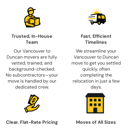
Trusted, In-House
Fast, Efficient
Team
Timelines
Our Vancouver to
We streamline your
Duncan movers are fully
Vancouver to Duncan
vetted, trained, and
move to get you settled
background-checked.
quickly, often
No subcontractors—your
completing the
move is handled by our
relocation in just a few
dedicated crew.
days.
Clear, Flat-Rate Pricing
Moves of All Sizes