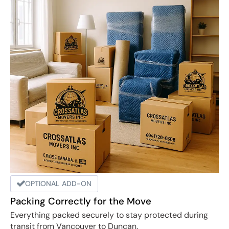
OPTIONAL ADD-ON
Packing Correctly for the Move
Everything packed securely to stay protected during
transit from Vancouver to Duncan.