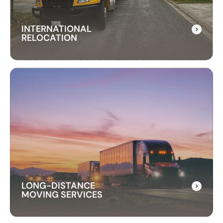
INTERNATIONAL
RELOCATION
INTERNATIONAL
RELOCATION
Our international relocation services make
moving abroad easy. We handle every detail,
from packing to customs, ensuring a smooth
transition to your new country.
LONG-DISTANCE
MOVING SERVICES