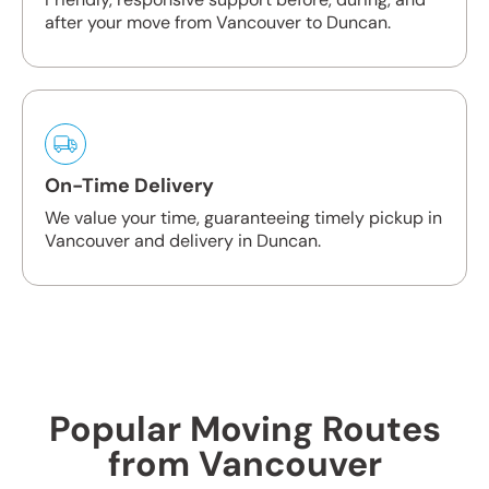
after your move from Vancouver to Duncan.
On-Time Delivery
We value your time, guaranteeing timely pickup in
Vancouver and delivery in Duncan.
Popular Moving Routes
from Vancouver