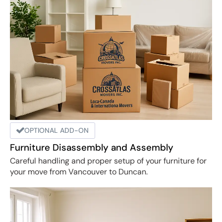
OPTIONAL ADD-ON
Furniture Disassembly and Assembly
Careful handling and proper setup of your furniture for
your move from Vancouver to Duncan.