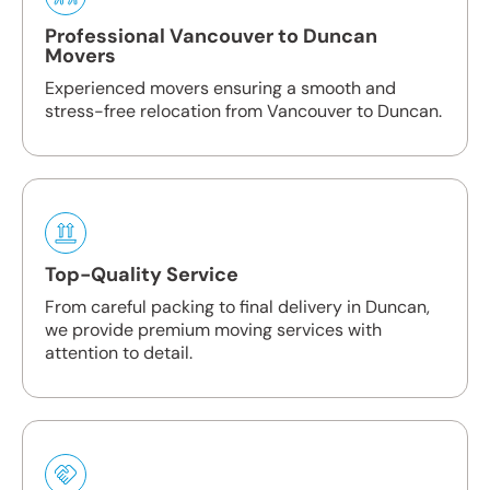
Professional Vancouver to Duncan
Movers
Experienced movers ensuring a smooth and
stress-free relocation from Vancouver to Duncan.
Top-Quality Service
From careful packing to final delivery in Duncan,
we provide premium moving services with
attention to detail.