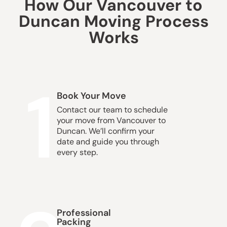
How Our Vancouver to
Duncan Moving Process
Works
1
Book Your Move
Contact our team to schedule
your move from Vancouver to
Duncan. We’ll confirm your
date and guide you through
every step.
Professional
Packing