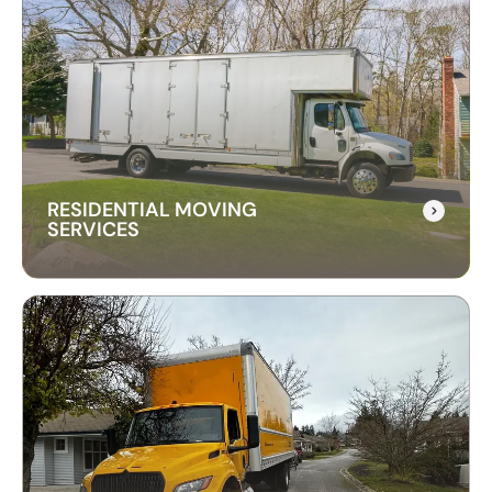
RESIDENTIAL MOVING
SERVICES
RESIDENTIAL MOVING
SERVICES
Our residential moving services make relocating
to your new home easy. We handle packing,
transport, and unpacking with care for a stress-
free experience.