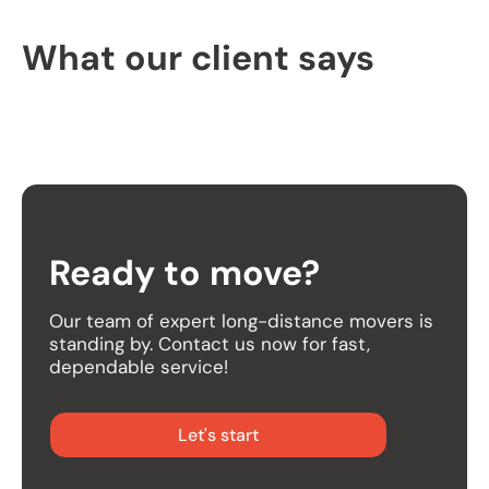
What our client says
Ready to move?
Our team of expert long-distance movers is
standing by. Contact us now for fast,
dependable service!
Let's start