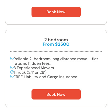
Book Now
2 bedroom
From $2500
Reliable 2-bedroom long distance move – flat
rate, no hidden fees.
3 Experienced Movers
1 Truck (24’ or 26’)
FREE Liability and Cargo Insurance
Book Now