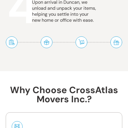
4
Upon arrival in Duncan, we
unload and unpack your items,
helping you settle into your
new home or office with ease.
Why Choose CrossAtlas
Movers Inc.?