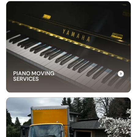
LONG-DISTANCE
MOVING SERVICES
Our long-distance moving services make
relocating far away stress-free. We handle
everything, ensuring your items are delivered
safely and on time.
PIANO MOVING
SERVICES
PIANO MOVING
SERVICES
Our piano moving services ensure your