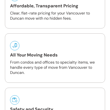
Affordable, Transparent Pricing
Clear, flat-rate pricing for your Vancouver to
Duncan move with no hidden fees.
All Your Moving Needs
From condos and offices to specialty items, we
handle every type of move from Vancouver to
Duncan.
Safety and Security