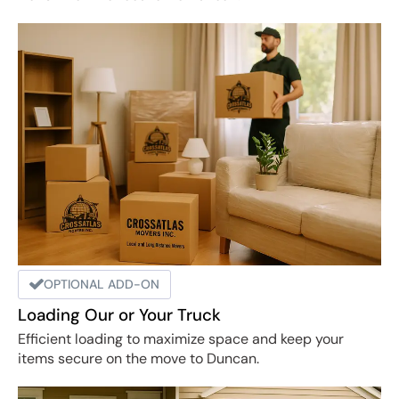
OPTIONAL ADD-ON
Loading Our or Your Truck
Efficient loading to maximize space and keep your
items secure on the move to Duncan.