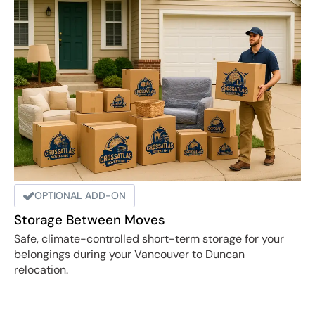
OPTIONAL ADD-ON
Storage Between Moves
Safe, climate-controlled short-term storage for your
belongings during your Vancouver to Duncan
relocation.