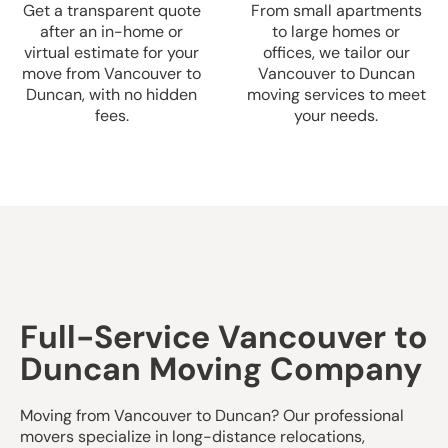
Get a transparent quote
From small apartments
after an in-home or
to large homes or
virtual estimate for your
offices, we tailor our
move from Vancouver to
Vancouver to Duncan
Duncan, with no hidden
moving services to meet
fees.
your needs.
Full-Service Vancouver to
Duncan Moving Company
Moving from Vancouver to Duncan? Our professional
movers specialize in long-distance relocations,