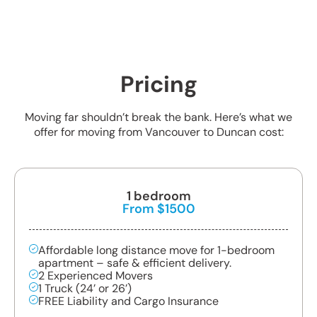
Pricing
Moving far shouldn’t break the bank. Here’s what we
offer for moving from Vancouver to Duncan cost:
1 bedroom
From $1500
Affordable long distance move for 1-bedroom
apartment – safe & efficient delivery.
2 Experienced Movers
1 Truck (24’ or 26’)
FREE Liability and Cargo Insurance