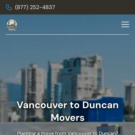
(877) 252-4837
Vancouver to Duncan
Movers
Planning a move from Vancouver to Duncan?