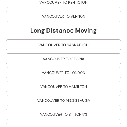
VANCOUVER TO PENTICTON
VANCOUVER TO VERNON
Long Distance Moving
VANCOUVER TO SASKATOON
VANCOUVER TO REGINA
VANCOUVER TO LONDON
VANCOUVER TO HAMILTON
VANCOUVER TO MISSISSAUGA
VANCOUVER TO ST. JOHN’S