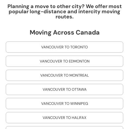
Planning a move to other city? We offer most
popular long-distance and intercity moving
routes.
Moving Across Canada
VANCOUVER TO TORONTO
VANCOUVER TO EDMONTON
VANCOUVER TO MONTREAL
VANCOUVER TO OTTAWA
VANCOUVER TO WINNIPEG
VANCOUVER TO HALIFAX