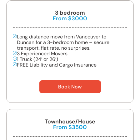
3 bedroom
From $3000
Long distance move from Vancouver to
Duncan for a 3-bedroom home – secure
transport, flat rate, no surprises.
3 Experienced Movers
1 Truck (24’ or 26’)
FREE Liability and Cargo Insurance
Book Now
Townhouse/House
From $3500