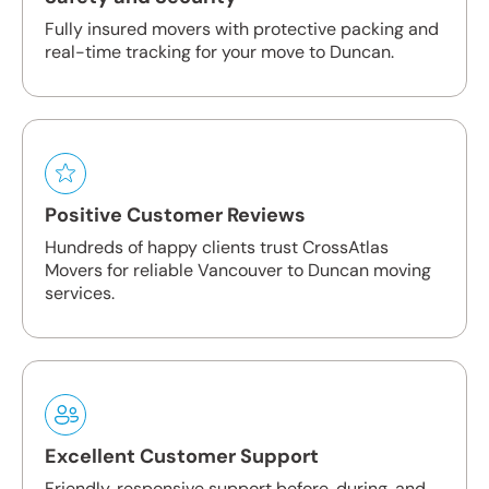
Fully insured movers with protective packing and
real-time tracking for your move to Duncan.
Positive Customer Reviews
Hundreds of happy clients trust CrossAtlas
Movers for reliable Vancouver to Duncan moving
services.
Excellent Customer Support
Friendly, responsive support before, during, and