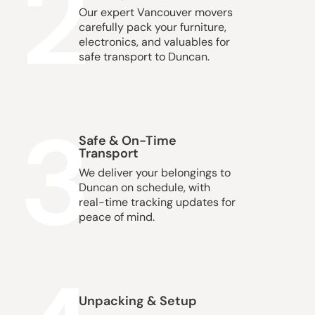
2
Our expert Vancouver movers
carefully pack your furniture,
electronics, and valuables for
safe transport to Duncan.
3
Safe & On-Time
Transport
We deliver your belongings to
Duncan on schedule, with
real-time tracking updates for
peace of mind.
Unpacking & Setup