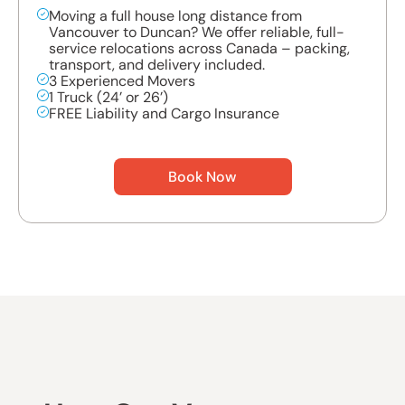
Moving a full house long distance from
Vancouver to Duncan? We offer reliable, full-
service relocations across Canada – packing,
transport, and delivery included.
3 Experienced Movers
1 Truck (24’ or 26’)
FREE Liability and Cargo Insurance
Book Now