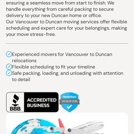
ensuring a seamless move from start to finish. We
handle everything from careful packing to secure
delivery to your new Duncan home or office.
Our Vancouver to Duncan moving services offer flexible
scheduling and expert care for your belongings, making
your move stress-free.
Experienced movers for Vancouver to Duncan
relocations
Flexible scheduling to fit your timeline
Safe packing, loading, and unloading with attention
to detail