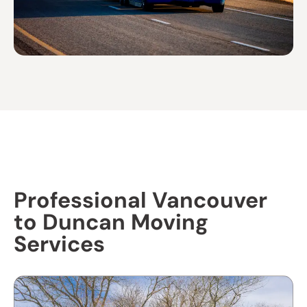
Professional Vancouver
to Duncan Moving
Services