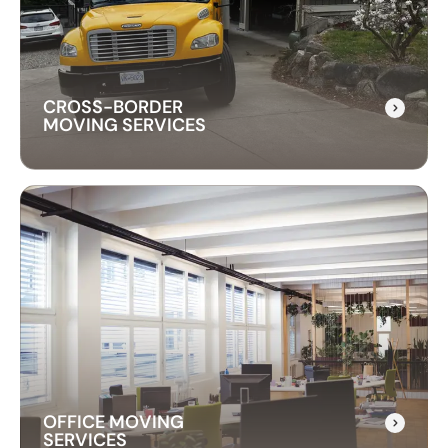
instrument is transported safely. We use
professional techniques to handle your piano
with care and precision.
CROSS-BORDER
MOVING SERVICES
CROSS-BORDER
MOVING SERVICES
Our cross-border moving services make
international moves simple. We handle packing,
customs, and transportation to ensure a hassle-
free relocation across the border.
OFFICE MOVING
SERVICES