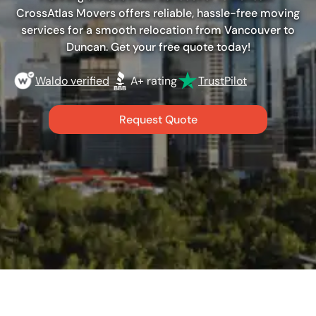
CrossAtlas Movers offers reliable, hassle-free moving
services for a smooth relocation from Vancouver to
Duncan. Get your free quote today!
Waldo verified
A+ rating
TrustPilot
Request Quote