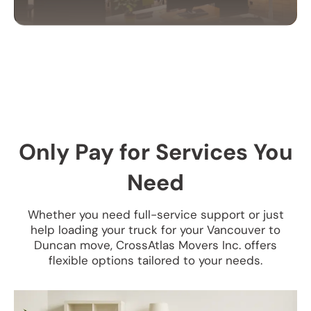
OFFICE MOVING
SERVICES
Our office moving services help businesses
relocate efficiently. We handle your equipment,
furniture, and files with care to ensure a smooth
Only Pay for Services You
transition.
Need
Whether you need full-service support or just
help loading your truck for your Vancouver to
Duncan move, CrossAtlas Movers Inc. offers
flexible options tailored to your needs.