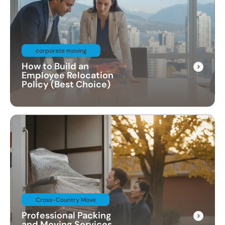
corporate moving
How to Build an
Employee Relocation
Policy (Best Choice)
Cross-Country Move
Professional Packing
and Moving Services