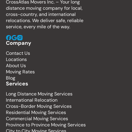
CrossAtlas Movers Inc. – Your long
distance moving company for local,
cross-country, and international
relocations. We deliver safe, reliable
service, every mile of the way.
Company
Contact Us
Locations
About Us
Moving Rates
Blog
Services
Long Distance Moving Services
International Relocation
Cross-Border Moving Services
Residential Moving Services
Commercial Moving Services
Province to Province Moving Services
City to City Moving Services