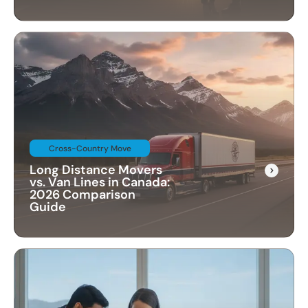
Cross-Country Move
Long Distance Movers
vs. Van Lines in Canada:
2026 Comparison
Guide