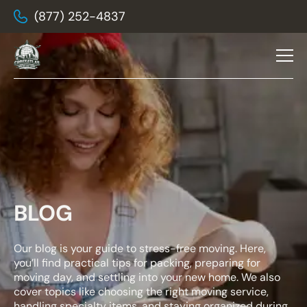
(877) 252-4837
BLOG
Our blog is your guide to stress-free moving. Here,
you’ll find practical tips for packing, preparing for
moving day, and settling into your new home. We also
cover topics like choosing the right moving service,
handling specialty items, and staying organized during