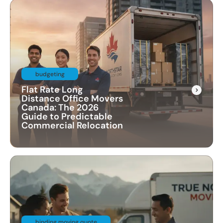
budgeting
Flat Rate Long
Distance Office Movers
Canada: The 2026
Guide to Predictable
Commercial Relocation
binding moving quote