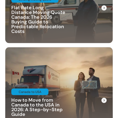
Flat Rate Long
Distance Moving Quote
Canada: The 2026
Buying Guide to
Predictable Relocation
Costs
Canada to USA
How to Move from
Canada to the USA in
2026: A Step-by-Step
Guide