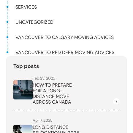
SERVICES
UNCATEGORIZED
VANCOUVER TO CALGARY MOVING ADVICES
VANCOUVER TO RED DEER MOVING ADVICES
Top posts
Feb 25, 2025
HOW TO PREPARE
FOR A LONG-
DISTANCE MOVE
ACROSS CANADA
Apr 7, 2025
LONG DISTANCE
RELOCATION IN 2025