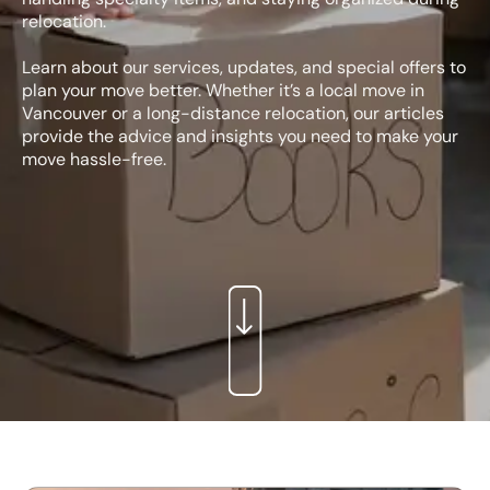
relocation.
Learn about our services, updates, and special offers to
plan your move better. Whether it’s a local move in
Vancouver or a long-distance relocation, our articles
provide the advice and insights you need to make your
move hassle-free.