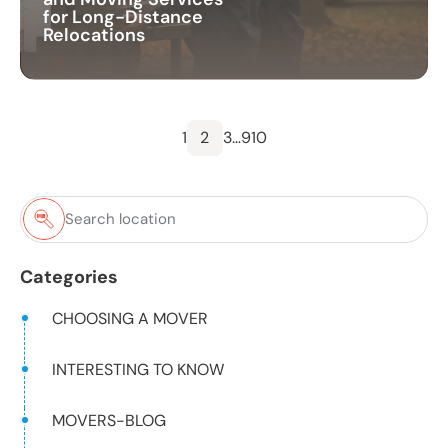
for Long-Distance
Relocations
1
2
3
…
9
10
Categories
CHOOSING A MOVER
INTERESTING TO KNOW
MOVERS-BLOG