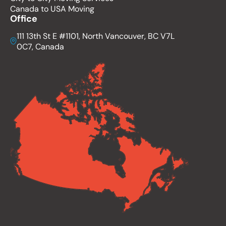
Canada to USA Moving
Office
111 13th St E #1101, North Vancouver, BC V7L
0C7, Canada