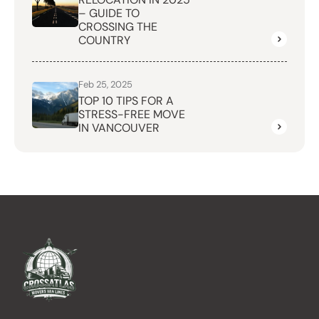
– GUIDE TO
CROSSING THE
COUNTRY
Feb 25, 2025
TOP 10 TIPS FOR A
STRESS-FREE MOVE
IN VANCOUVER